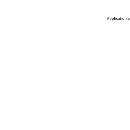
Application e