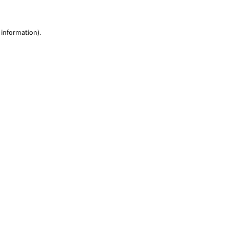
 information)
.