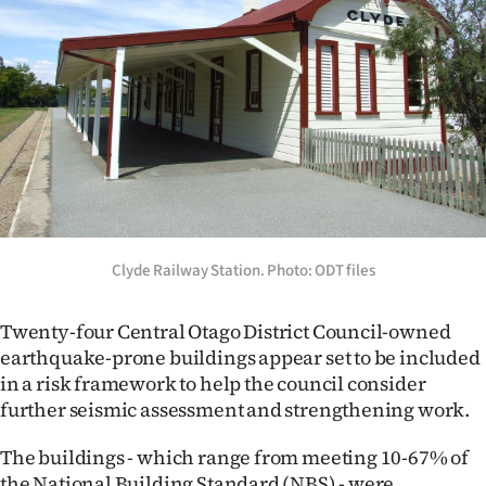
Lifestyle
Sport
Southland
West
Coast
Clyde Railway Station. Photo: ODT files
National
World
Twenty-four Central Otago District Council-owned
earthquake-prone buildings appear set to be included
Opinion
in a risk framework to help the council consider
further seismic assessment and strengthening work.
100
The buildings - which range from meeting 10-67% of
Years
the National Building Standard (NBS) - were