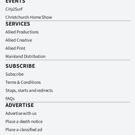
EVENTS
City2Surf
Christchurch Home Show
SERVICES
Allied Productions
Allied Creative
Allied Print
Mainland Distribution
SUBSCRIBE
Subscribe
Terms & Conditions
Stops, starts and redirects
FAQs
ADVERTISE
Advertise with us
Place a death notice
Place a classified ad