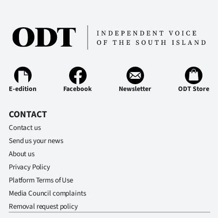
E-edition
Facebook
Newsletter
ODT Store
CONTACT
Contact us
Send us your news
About us
Privacy Policy
Platform Terms of Use
Media Council complaints
Removal request policy