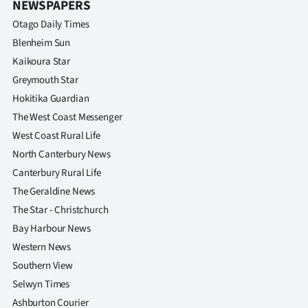
NEWSPAPERS
Otago Daily Times
Blenheim Sun
Kaikoura Star
Greymouth Star
Hokitika Guardian
The West Coast Messenger
West Coast Rural Life
North Canterbury News
Canterbury Rural Life
The Geraldine News
The Star - Christchurch
Bay Harbour News
Western News
Southern View
Selwyn Times
Ashburton Courier