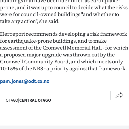
buildings that have been identified as earthquake-
Advertising
prone, and it was up to council to decide what the risks
were for council-owned buildings ''and whether to
Allied
take any action'', she said.
Media
Her report recommends developing a risk framework
for earthquake-prone buildings, and to make
assessment of the Cromwell Memorial Hall - for which
a proposed major upgrade was thrown out by the
Cromwell Community Board, and which meets only
10-15% of the NBS - a priority against that framework.
pam.jones@odt.co.nz
OTAGO
|
CENTRAL OTAGO