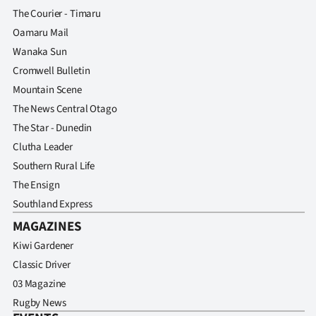
The Courier - Timaru
Oamaru Mail
Wanaka Sun
Cromwell Bulletin
Mountain Scene
The News Central Otago
The Star - Dunedin
Clutha Leader
Southern Rural Life
The Ensign
Southland Express
MAGAZINES
Kiwi Gardener
Classic Driver
03 Magazine
Rugby News