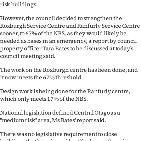
|
risk buildings.
CREATE
However, the council decided to strengthen the
Roxburgh Service Centre and Ranfurly Service Centre
ACCOUNT
sooner, to 67% of the NBS, as they would likely be
needed as bases in an emergency, a report by council
SUBSCRIBE
property officer Tara Bates to be discussed at today's
council meeting said.
My
The work on the Roxburgh centre has been done, and
Account
it now meets the 67% threshold.
E-
Design work is being done for the Ranfurly centre,
which only meets 17% of the NBS.
Edition
National legislation defined Central Otago as a
Contact
''medium risk'' area, Ms Bates' report said.
us
There was no legislative requirement to close