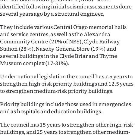
identified following initial seismic assessments done
Ago
several years ago by a structural engineer.
Advertising
They include various Central Otago memorial halls
and service centres, as well as the Alexandra
Features
Community Centre (21% of NBS), Clyde Railway
Station (28%), Naseby General Store (19%) and
SEND
several buildings in the Clyde Briar and Thyme
Museum complex (17-31%).
US
NEWS
Under national legislation the council has 7.5 years to
strengthen high-risk priority buildings and 12.5 years
&
to strengthen medium-risk priority buildings.
PHOTOS
Priority buildings include those used in emergencies
and as hospitals and education buildings.
SIGN
The council has 15 years to strengthen other high-risk
IN
buildings, and 25 years to strengthen other medium-