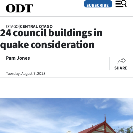
SUBSCRIBE
OTAGO
|
CENTRAL OTAGO
24 council buildings in
O
quake consideration
SECTIONS
Dunedin
Pam Jones
SHARE
Otago
Tuesday, August 7, 2018
Canterbury
Rural
Life
Business