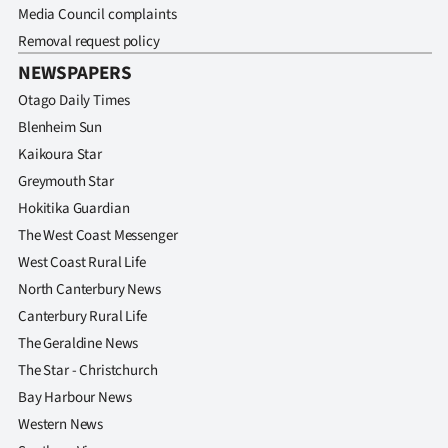
Media Council complaints
Removal request policy
NEWSPAPERS
Otago Daily Times
Blenheim Sun
Kaikoura Star
Greymouth Star
Hokitika Guardian
The West Coast Messenger
West Coast Rural Life
North Canterbury News
Canterbury Rural Life
The Geraldine News
The Star - Christchurch
Bay Harbour News
Western News