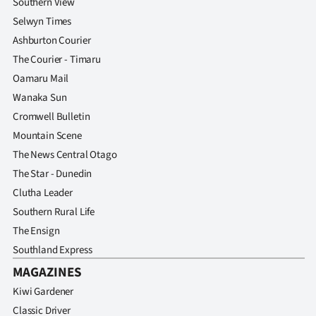
Southern View
Selwyn Times
Ashburton Courier
The Courier - Timaru
Oamaru Mail
Wanaka Sun
Cromwell Bulletin
Mountain Scene
The News Central Otago
The Star - Dunedin
Clutha Leader
Southern Rural Life
The Ensign
Southland Express
MAGAZINES
Kiwi Gardener
Classic Driver