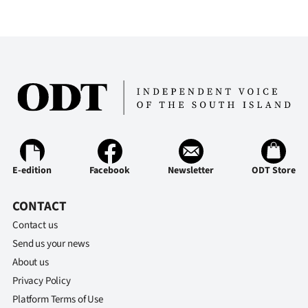
Advertising
Allied
Media
E-edition
Facebook
Newsletter
ODT Store
CONTACT
Contact us
Send us your news
About us
Privacy Policy
Platform Terms of Use