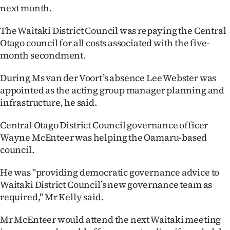
next month.
Ago
The Waitaki District Council was repaying the Central
Advertising
Otago council for all costs associated with the five-
month secondment.
Features
During Ms van der Voort’s absence Lee Webster was
SEND
appointed as the acting group manager planning and
infrastructure, he said.
US
Central Otago District Council governance officer
NEWS
Wayne McEnteer was helping the Oamaru-based
&
council.
PHOTOS
He was "providing democratic governance advice to
Waitaki District Council’s new governance team as
SIGN
required," Mr Kelly said.
IN
Mr McEnteer would attend the next Waitaki meeting