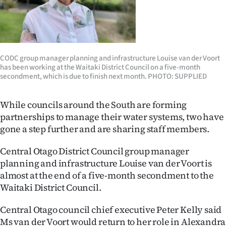
Lifestyle
Sport
Southland
CODC group manager planning and infrastructure Louise van der Voort
has been working at the Waitaki District Council on a five-month
secondment, which is due to finish next month. PHOTO: SUPPLIED
West
Coast
While councils around the South are forming
partnerships to manage their water systems, two have
National
gone a step further and are sharing staff members.
World
Central Otago District Council group manager
planning and infrastructure Louise van der Voort is
Opinion
almost at the end of a five-month secondment to the
Waitaki District Council.
100
Central Otago council chief executive Peter Kelly said
Years
Ms van der Voort would return to her role in Alexandra