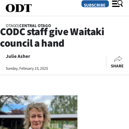
SUBSCRIBE
OTAGO
|
CENTRAL OTAGO
CODC staff give Waitaki
O
council a hand
SECTIONS
Dunedin
Julie Asher
SHARE
Sunday, February 23, 2025
Otago
Canterbury
Rural
Life
Business