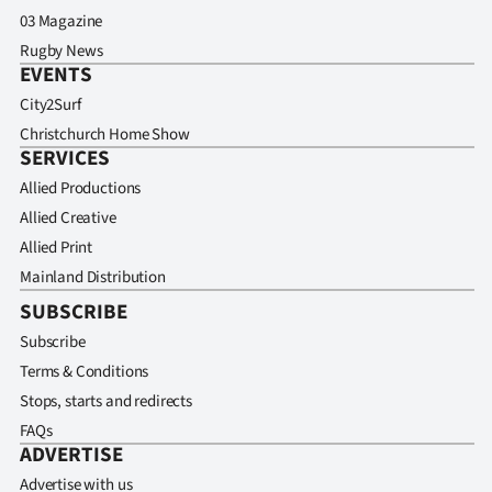
03 Magazine
Rugby News
EVENTS
City2Surf
Christchurch Home Show
SERVICES
Allied Productions
Allied Creative
Allied Print
Mainland Distribution
SUBSCRIBE
Subscribe
Terms & Conditions
Stops, starts and redirects
FAQs
ADVERTISE
Advertise with us