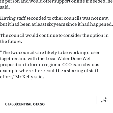
in person and would offer support online if needed, he
|
said.
CREATE
Having staff seconded to other councils was not new,
ACCOUNT
but it had been at least six years since it had happened.
SUBSCRIBE
The council would continue to consider the option in
the future.
My
"The two councils are likely to be working closer
Account
together and with the Local Water Done Well
proposition to form a regional CCO is an obvious
E-
example where there could be a sharing of staff
effort," Mr Kelly said.
Edition
Contact
us
OTAGO
|
CENTRAL OTAGO