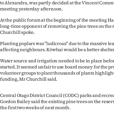
to Alexandra, was partly decided at the Vincent Com
IN
meeting yesterday afternoon.
|
At the public forum at the beginning of the meeting Ha
CREATE
long-time opponent of removing the pine trees on the
Churchill spoke.
ACCOUNT
Planting poplars was "ludicrous" due to the massive le
SUBSCRIBE
affecting neighbours. Kōwhai would be a better shelter 
My
Water source and irrigation needed to be in place befo
started. It seemed unfair to use board money for the pro
Account
volunteer groups to plant thousands of plants highlight
funding, Mr Churchill said.
E-
Edition
Central Otago District Council (CODC) parks and recr
Gordon Bailey said the existing pine trees on the reser
Contact
the first two weeks of next month.