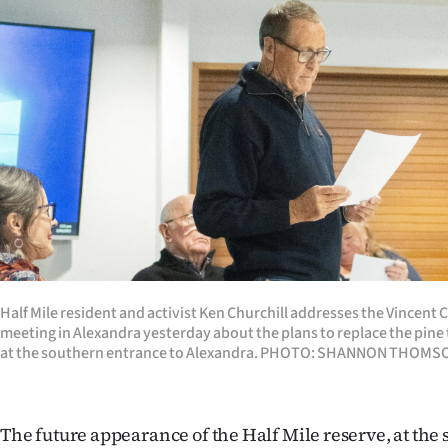
Years
Ago
Advertising
Features
SEND
US
NEWS
Half Mile resident and activist Ken Churchill addresses the Vincen
meeting in Alexandra yesterday about the plans to replace the pine t
&
at the southern entrance to Alexandra. PHOTO: SHANNON THOMS
PHOTOS
SIGN
The future appearance of the Half Mile reserve, at the