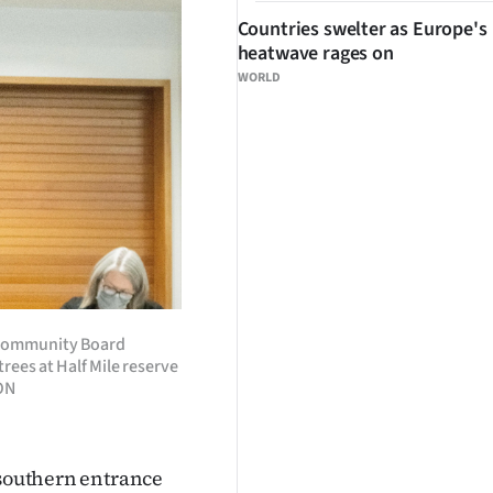
Countries swelter as Europe's
heatwave rages on
WORLD
t Community Board
rees at Half Mile reserve
ON
 southern entrance