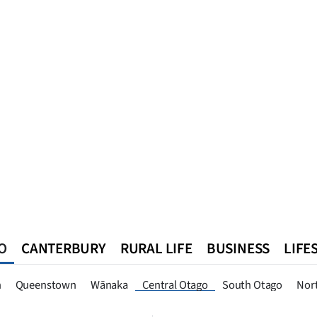
O
CANTERBURY
RURAL LIFE
BUSINESS
LIFE
n
Queenstown
Southland
West Coast
National
World
n
Queenstown
Wānaka
Central Otago
South Otago
Nor