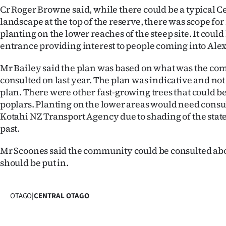
Cr Roger Browne said, while there could be a typical C
landscape at the top of the reserve, there was scope f
planting on the lower reaches of the steep site. It could
entrance providing interest to people coming into Ale
Mr Bailey said the plan was based on what was the c
consulted on last year. The plan was indicative and not
plan. There were other fast-growing trees that could be
poplars. Planting on the lower areas would need cons
Kotahi NZ Transport Agency due to shading of the stat
past.
Mr Scoones said the community could be consulted ab
should be put in.
OTAGO
|
CENTRAL OTAGO