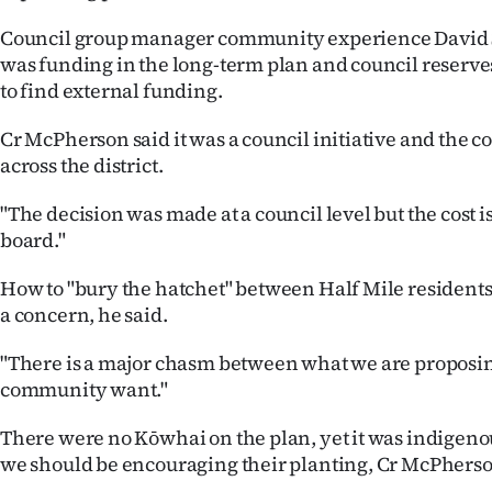
Council group manager community experience David S
was funding in the long-term plan and council reserve
to find external funding.
Cr McPherson said it was a council initiative and the c
across the district.
"The decision was made at a council level but the cost 
board."
How to "bury the hatchet" between Half Mile resident
a concern, he said.
"There is a major chasm between what we are proposi
community want."
There were no Kōwhai on the plan, yet it was indigenou
we should be encouraging their planting, Cr McPherso