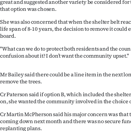
great and suggested another variety be considered for th
that option was chosen.
She was also concerned that when the shelter belt rea
life span of 8-10 years, the decision to remove it could
board.
"What can we do to protect both residents and the counc
confusion about it? I don’t want the community upset."
Mr Bailey said there could be a line item in the next lo
remove the trees.
Cr Paterson said if option B, which included the shelte
on, she wanted the community involved in the choice of
Cr Martin McPherson said his major concern was that t
coming down next month and there was no secure fund
replanting plans.