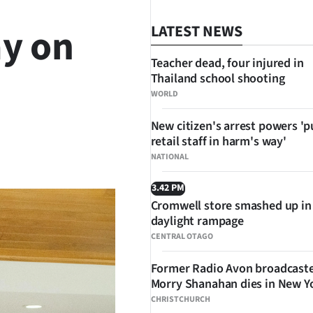
y on
LATEST NEWS
Teacher dead, four injured in
Thailand school shooting
WORLD
New citizen's arrest powers 'p
retail staff in harm's way'
SHARE
NATIONAL
3.42 PM
Cromwell store smashed up in
daylight rampage
CENTRAL OTAGO
Former Radio Avon broadcast
Morry Shanahan dies in New Y
CHRISTCHURCH