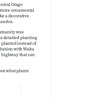
entral Otago
or more ornamental
 be a decorative
xandra.
ommunity was
 a detailed planting
 planted instead of
ultation with Waka
e highway that ran
out what plants