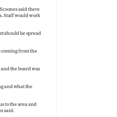
coones said there
s. Staff would work
ost should be spread
is coming from the
s and the board was
ng and what the
s to the area and
n said.