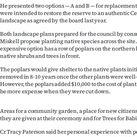
us
He presented two options — A and B — for replacement
were intended to restore the reserve to an authentic C
Advertising
landscape as agreed by the board last year.
Allied
Both landscape plans prepared for the council by cons
Miskell propose planting native species across the sit
Media
expensive option has a row of poplars on the northern
native shrubs and trees in front.
The poplars would give shelter to the native plants ini
removed in 8-10 years once the other plants were well
However, the poplars added $10,000 to the cost of plan
be more expense when they were cut down.
Areas for a community garden, a place for new citizens 
they are given at their ceremony and for Trees for Bab
Cr Tracy Paterson said her personal experience with p