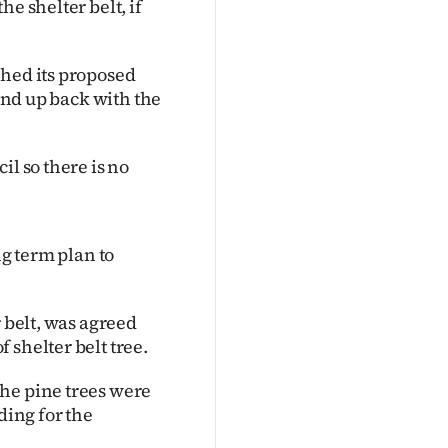
e shelter belt, if
ched its proposed
 end up back with the
il so there is no
ng term plan to
r belt, was agreed
 shelter belt tree.
he pine trees were
ing for the