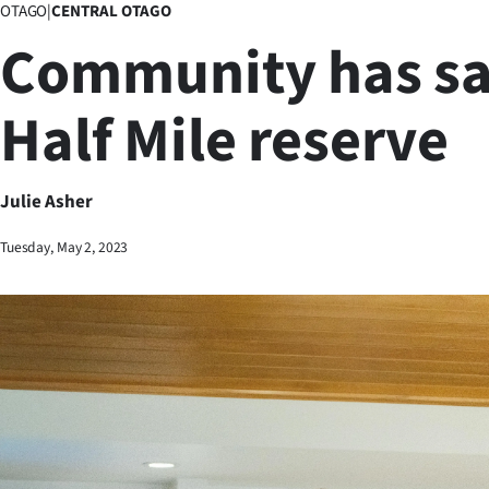
OTAGO
|
CENTRAL OTAGO
Business
Community has sa
Lifestyle
Half Mile reserve
Sport
Southland
Julie Asher
West
Tuesday, May 2, 2023
Coast
National
World
Opinion
100