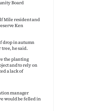
munity Board
lf Mile resident and
 reserve Ken
af drop in autumn
tree, he said.
re the planting
ject and to rely on
ed a lack of
eation manager
ve would be felled in