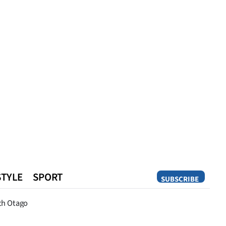
STYLE
SPORT
SUBSCRIBE
Opinion
th Otago