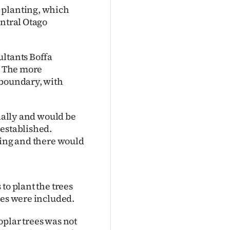
 planting, which
entral Otago
ultants Boffa
e. The more
 boundary, with
tially and would be
-established.
ting and there would
to plant the trees
ies were included.
oplar trees was not