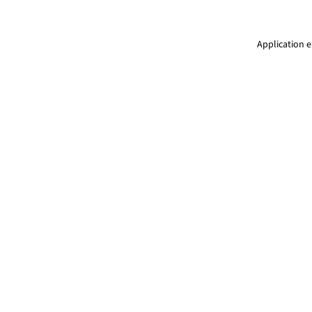
Application e