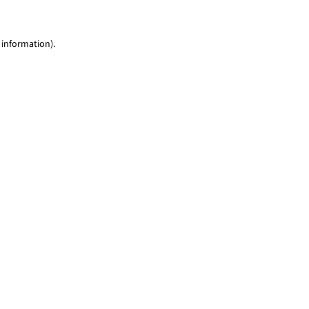
 information)
.