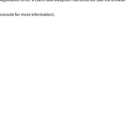
console for more information)
.