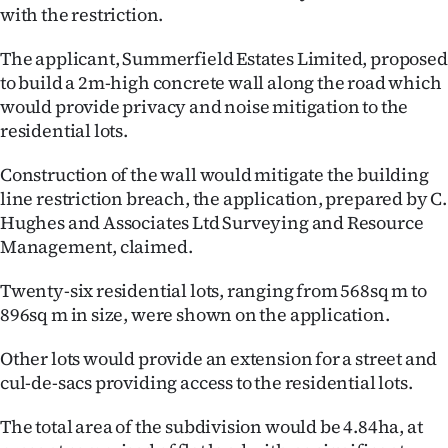
|
with the restriction.
CREATE
The applicant, Summerfield Estates Limited, proposed
to build a 2m-high concrete wall along the road which
ACCOUNT
would provide privacy and noise mitigation to the
residential lots.
SUBSCRIBE
Construction of the wall would mitigate the building
My
line restriction breach, the application, prepared by C.
Hughes and Associates Ltd Surveying and Resource
Account
Management, claimed.
E-
Twenty-six residential lots, ranging from 568sq m to
896sq m in size, were shown on the application.
Edition
Other lots would provide an extension for a street and
Contact
cul-de-sacs providing access to the residential lots.
us
The total area of the subdivision would be 4.84ha, at