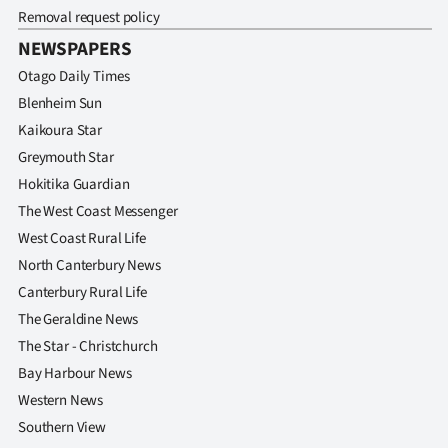
Removal request policy
NEWSPAPERS
Otago Daily Times
Blenheim Sun
Kaikoura Star
Greymouth Star
Hokitika Guardian
The West Coast Messenger
West Coast Rural Life
North Canterbury News
Canterbury Rural Life
The Geraldine News
The Star - Christchurch
Bay Harbour News
Western News
Southern View