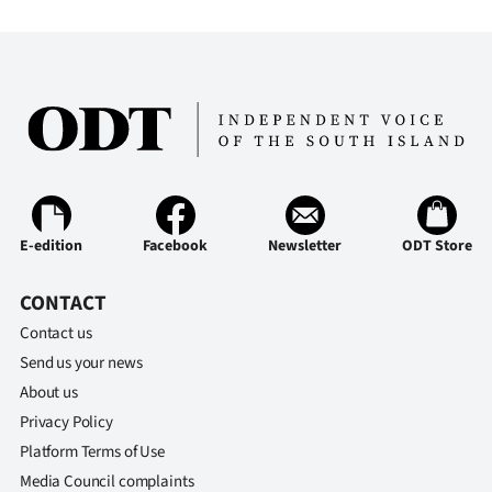
E-edition
Facebook
Newsletter
ODT Store
CONTACT
Contact us
Send us your news
About us
Privacy Policy
Platform Terms of Use
Media Council complaints