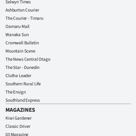
Selwyn Times
Ashburton Courier
The Courier - Timaru
Oamaru Mail
Wanaka Sun
Cromwell Bulletin
Mountain Scene
The News Central Otago
The Star - Dunedin
Clutha Leader
Southern Rural Life
The Ensign
Southland Express
MAGAZINES
Kiwi Gardener
Classic Driver
03 Magazine