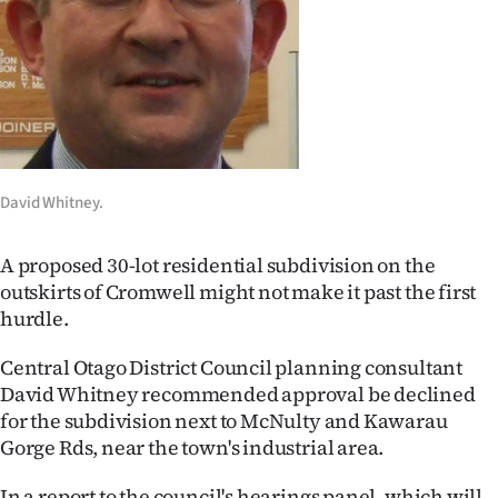
Lifestyle
Sport
Southland
West
David Whitney.
Coast
A proposed 30-lot residential subdivision on the
National
outskirts of Cromwell might not make it past the first
hurdle.
World
Central Otago District Council planning consultant
Opinion
David Whitney recommended approval be declined
for the subdivision next to McNulty and Kawarau
100
Gorge Rds, near the town's industrial area.
Years
In a report to the council's hearings panel, which will