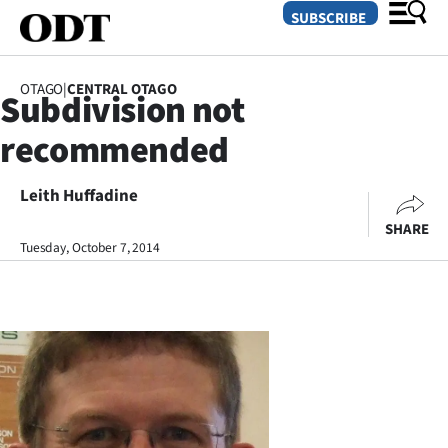
SUBSCRIBE
OTAGO
|
CENTRAL OTAGO
Subdivision not
O
recommended
SECTIONS
Dunedin
Leith Huffadine
SHARE
Otago
Tuesday, October 7, 2014
Canterbury
Rural
Life
Business