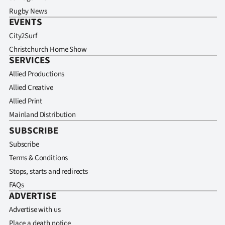
Rugby News
EVENTS
City2Surf
Christchurch Home Show
SERVICES
Allied Productions
Allied Creative
Allied Print
Mainland Distribution
SUBSCRIBE
Subscribe
Terms & Conditions
Stops, starts and redirects
FAQs
ADVERTISE
Advertise with us
Place a death notice