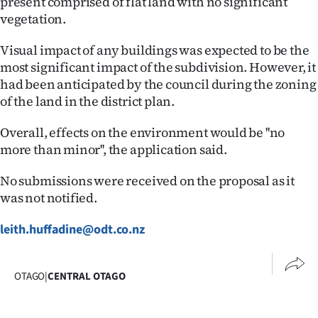
present comprised of flat land with no significant
Advertising
vegetation.
Allied
Visual impact of any buildings was expected to be the
most significant impact of the subdivision. However, it
Media
had been anticipated by the council during the zoning
of the land in the district plan.
Overall, effects on the environment would be ''no
more than minor'', the application said.
No submissions were received on the proposal as it
was not notified.
leith.huffadine@odt.co.nz
OTAGO
|
CENTRAL OTAGO