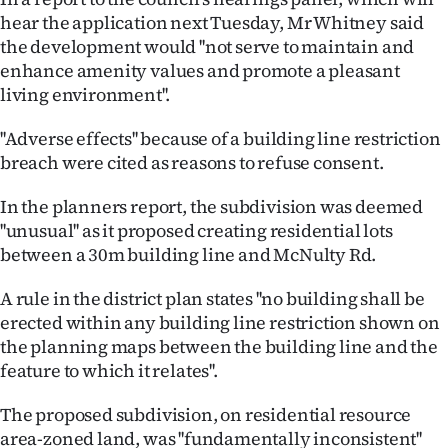
hear the application next Tuesday, Mr Whitney said
Ago
the development would ''not serve to maintain and
enhance amenity values and promote a pleasant
Advertising
living environment''.
Features
''Adverse effects'' because of a building line restriction
breach were cited as reasons to refuse consent.
SEND
In the planners report, the subdivision was deemed
US
''unusual'' as it proposed creating residential lots
NEWS
between a 30m building line and McNulty Rd.
&
A rule in the district plan states ''no building shall be
erected within any building line restriction shown on
PHOTOS
the planning maps between the building line and the
feature to which it relates''.
SIGN
The proposed subdivision, on residential resource
IN
area-zoned land, was ''fundamentally inconsistent''