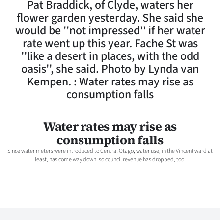
Pat Braddick, of Clyde, waters her
Lifestyle
flower garden yesterday. She said she
would be ''not impressed'' if her water
Sport
rate went up this year. Fache St was
''like a desert in places, with the odd
Southland
oasis'', she said. Photo by Lynda van
West
Kempen. : Water rates may rise as
consumption falls
Coast
National
Water rates may rise as
consumption falls
World
Since water meters were introduced to Central Otago, water use, in the Vincent ward at
least, has come way down, so council revenue has dropped, too.
Opinion
100
Years