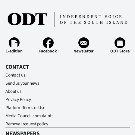
Ago
Advertising
Features
SEND
E-edition
Facebook
Newsletter
ODT Store
US
CONTACT
NEWS
Contact us
Send us your news
&
About us
PHOTOS
Privacy Policy
Platform Terms of Use
SIGN
Media Council complaints
Removal request policy
IN
NEWSPAPERS