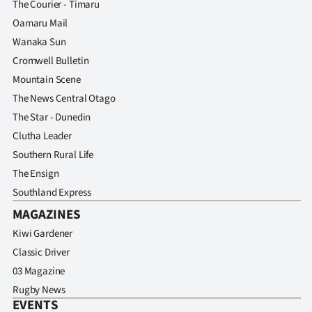
The Courier - Timaru
Advertising
Oamaru Mail
Allied
Wanaka Sun
Cromwell Bulletin
Media
Mountain Scene
The News Central Otago
The Star - Dunedin
Clutha Leader
Southern Rural Life
The Ensign
Southland Express
MAGAZINES
Kiwi Gardener
Classic Driver
03 Magazine
Rugby News
EVENTS