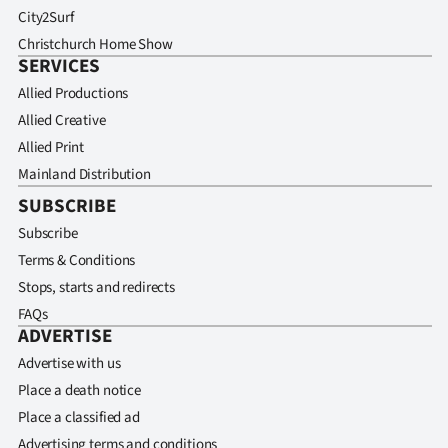
City2Surf
Christchurch Home Show
SERVICES
Allied Productions
Allied Creative
Allied Print
Mainland Distribution
SUBSCRIBE
Subscribe
Terms & Conditions
Stops, starts and redirects
FAQs
ADVERTISE
Advertise with us
Place a death notice
Place a classified ad
Advertising terms and conditions