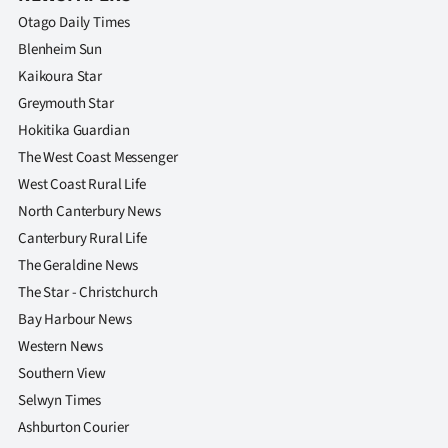
|
Otago Daily Times
CREATE
Blenheim Sun
Kaikoura Star
ACCOUNT
Greymouth Star
Hokitika Guardian
SUBSCRIBE
The West Coast Messenger
My
West Coast Rural Life
North Canterbury News
Account
Canterbury Rural Life
The Geraldine News
E-
The Star - Christchurch
Edition
Bay Harbour News
Western News
Contact
Southern View
Selwyn Times
us
Ashburton Courier