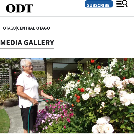
SUBSCRIBE
OTAGO
|
CENTRAL OTAGO
O
MEDIA GALLERY
SECTIONS
Dunedin
Otago
Canterbury
Rural
Life
Business