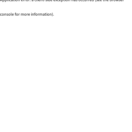
console for more information)
.