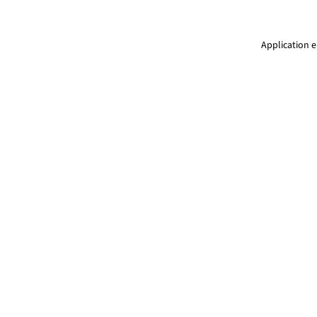
Application e