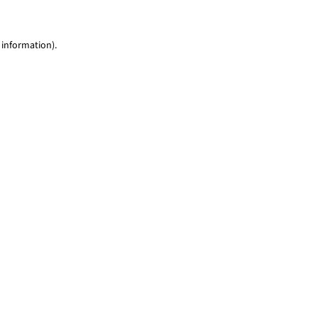
 information)
.