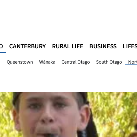
O
CANTERBURY
RURAL LIFE
BUSINESS
LIFE
n
Queenstown
Southland
West Coast
National
World
n
Queenstown
Wānaka
Central Otago
South Otago
Nor