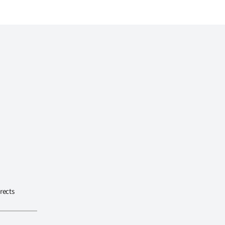
rects