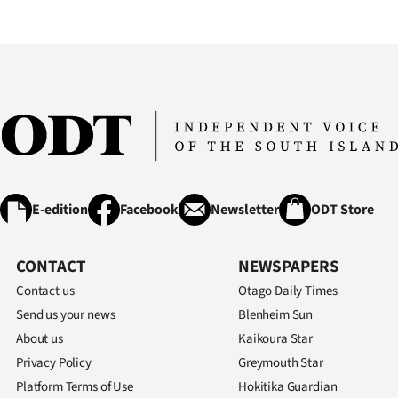
IN
|
CREATE
ACCOUNT
SUBSCRIBE
My
E-edition
Facebook
Newsletter
ODT Store
Account
CONTACT
NEWSPAPERS
E-
Contact us
Otago Daily Times
Send us your news
Blenheim Sun
Edition
About us
Kaikoura Star
Privacy Policy
Greymouth Star
Contact
Platform Terms of Use
Hokitika Guardian