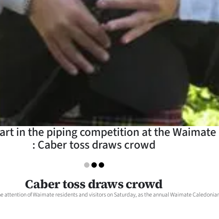
art in the piping competition at the Waimat
: Caber toss draws crowd
Caber toss draws crowd
he attention of Waimate residents and visitors on Saturday, as the annual Waimate Caledonian