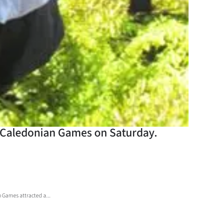
e Caledonian Games on Saturday.
 Games attracted a...