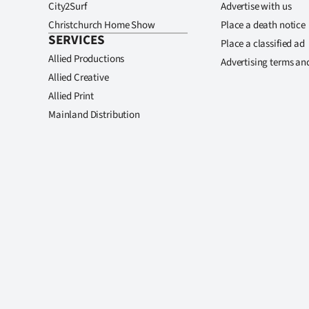
City2Surf
Advertise with us
Christchurch Home Show
Place a death notice
SERVICES
Place a classified ad
Allied Productions
Advertising terms an
Allied Creative
Allied Print
Mainland Distribution