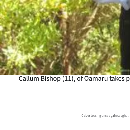
Years
Ago
Advertising
Features
SEND
US
Callum Bishop (11), of Oamaru takes p
NEWS
&
PHOTOS
Caber tossing once again caught t
SIGN