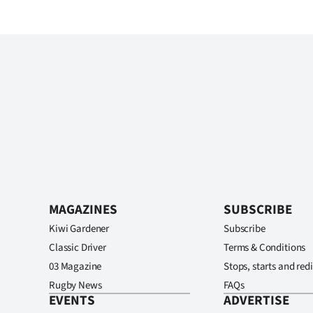
MAGAZINES
SUBSCRIBE
Kiwi Gardener
Subscribe
Classic Driver
Terms & Conditions
03 Magazine
Stops, starts and redi
Rugby News
FAQs
EVENTS
ADVERTISE