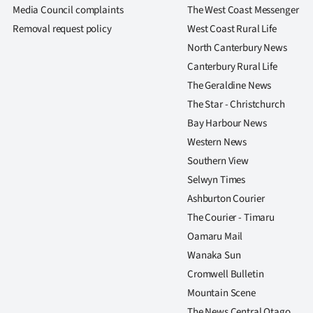
us
Media Council complaints
The West Coast Messenger
Removal request policy
West Coast Rural Life
Advertising
North Canterbury News
Canterbury Rural Life
Allied
The Geraldine News
Media
The Star - Christchurch
Bay Harbour News
Western News
Southern View
Selwyn Times
Ashburton Courier
The Courier - Timaru
Oamaru Mail
Wanaka Sun
Cromwell Bulletin
Mountain Scene
The News Central Otago