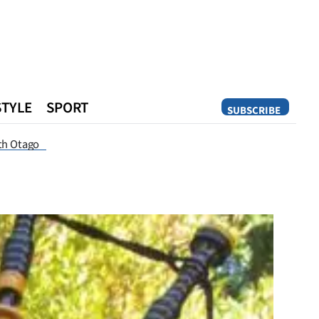
STYLE
SPORT
SUBSCRIBE
Opinion
th Otago