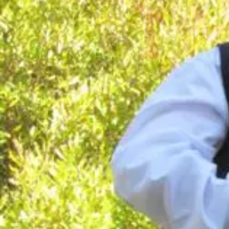
Business
Lifestyle
Sport
Southland
West
Coast
National
World
Opinion
100