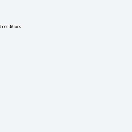
d conditions