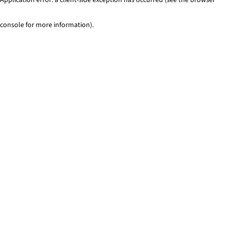
console for more information)
.