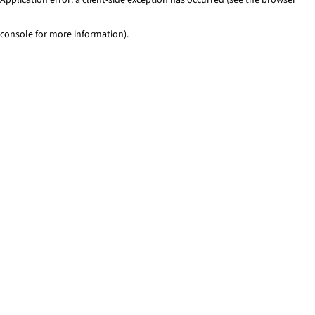
console for more information)
.