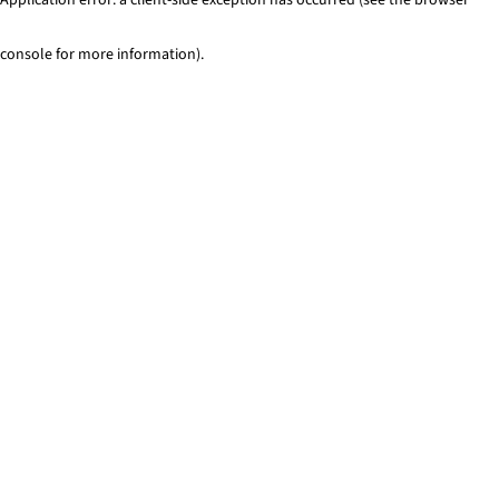
console for more information)
.