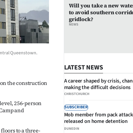
Will you take a new wate
to avoid southern corrid
gridlock?
NEWS
 central Queenstown.
LATEST NEWS
A career shaped by crisis, cha
on the construction
making the difficult decisions
CHRISTCHURCH
level, 256-person
SUBSCRIBER
f Camp and
Mob member from pack attack
released on home detention
DUNEDIN
floors to a three-