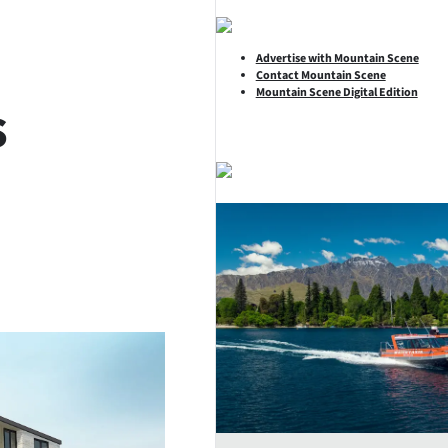
Advertise with Mountain Scene
Contact Mountain Scene
Mountain Scene Digital Edition
s
SHARE