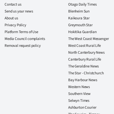
Contact us
Otago Daily Times
Send us your news
Blenheim Sun
About us
Kaikoura Star
Privacy Policy
Greymouth Star
Platform Terms of Use
Hokitika Guardian
Media Council complaints
The West Coast Messenger
Removal request policy
West Coast Rural Life
North Canterbury News
Canterbury Rural Life
The Geraldine News
The Star - Christchurch
Bay Harbour News
Western News
Southern View
Selwyn Times
Ashburton Courier