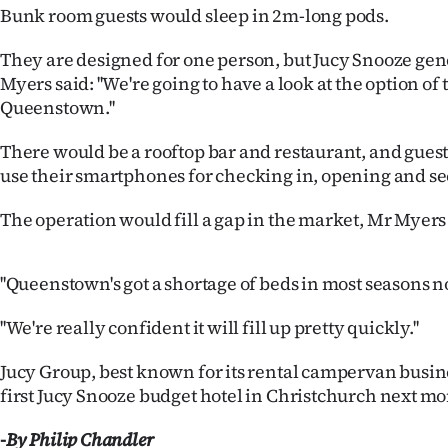
us
Bunk room guests would sleep in 2m-long pods.
Advertising
They are designed for one person, but Jucy Snooze ge
Myers said: ''We're going to have a look at the option of
Allied
Queenstown.''
Media
There would be a rooftop bar and restaurant, and guest
use their smartphones for checking in, opening and se
The operation would fill a gap in the market, Mr Myers 
''Queenstown's got a shortage of beds in most seasons n
''We're really confident it will fill up pretty quickly.''
Jucy Group, best known for its rental campervan busine
first Jucy Snooze budget hotel in Christchurch next mo
-By Philip Chandler