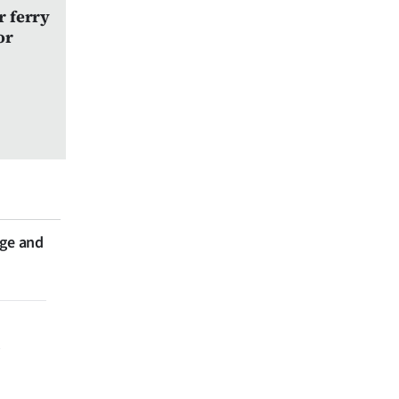
r ferry
or
nge and