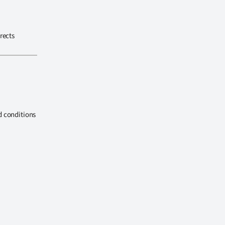
rects
d conditions