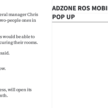
ADZONE ROS MOBI
neral manager Chris
POP UP
 two-people ones in
s would be able to
curing their rooms.
said.
ow.
ss, will open its
nth.