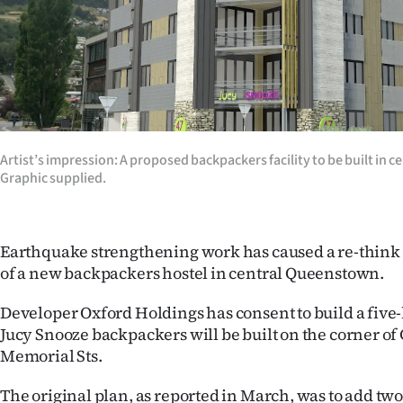
Years
Ago
Advertising
Features
Artist’s impression: A proposed backpackers facility to be built in
Graphic supplied.
SEND
US
Earthquake strengthening work has caused a re-think 
NEWS
of a new backpackers hostel in central Queenstown.
&
Developer Oxford Holdings has consent to build a five-
Jucy Snooze backpackers will be built on the corner o
PHOTOS
Memorial Sts.
SIGN
The original plan, as reported in March, was to add two 