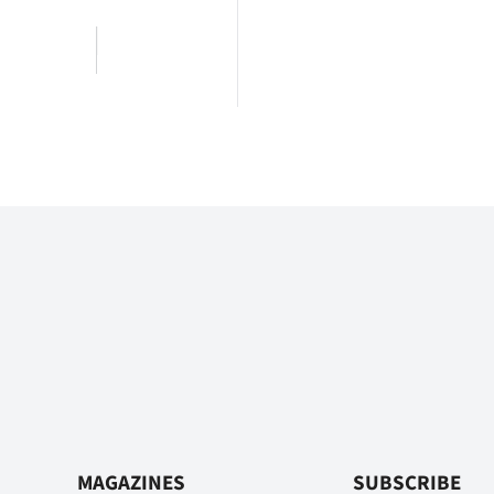
MAGAZINES
SUBSCRIBE