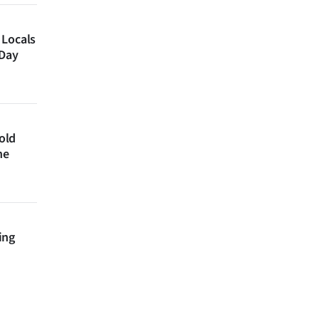
 Locals
 Day
 old
ne
ing