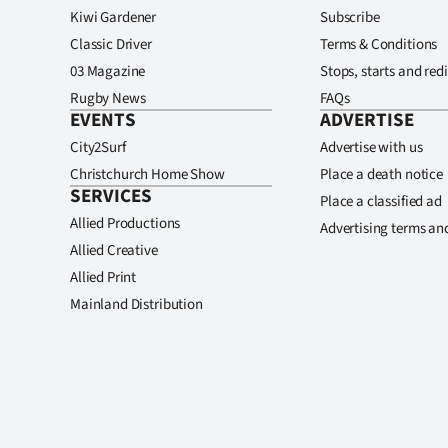
Kiwi Gardener
Subscribe
Classic Driver
Terms & Conditions
03 Magazine
Stops, starts and redi
Rugby News
FAQs
EVENTS
ADVERTISE
City2Surf
Advertise with us
Christchurch Home Show
Place a death notice
SERVICES
Place a classified ad
Allied Productions
Advertising terms an
Allied Creative
Allied Print
Mainland Distribution