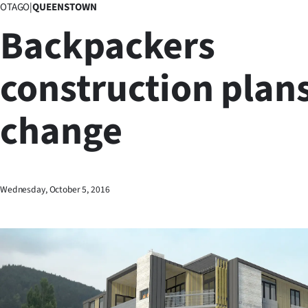
OTAGO
|
QUEENSTOWN
Business
Backpackers
Lifestyle
construction plan
Sport
change
Southland
West
Coast
Wednesday, October 5, 2016
National
World
Opinion
100