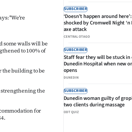
SUBSCRIBER
‘Doesn’t happen around here’:
ys: ''We're
shocked by Cromwell Night ‘n
axe attack
CENTRAL OTAGO
d some walls will be
SUBSCRIBER
ngthened to 100% of
Staff fear they will be stuck in
Dunedin Hospital when new o
opens
 the building to be
DUNEDIN
 strengthening the
SUBSCRIBER
Dunedin woman guilty of grop
two clients during massage
ccommodation for
ODT QUIZ
84.