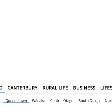
O
CANTERBURY
RURAL LIFE
BUSINESS
LIFE
n
Southland
West Coast
National
World
Queenstown
n
Queenstown
Wānaka
Central Otago
South Otago
Nor