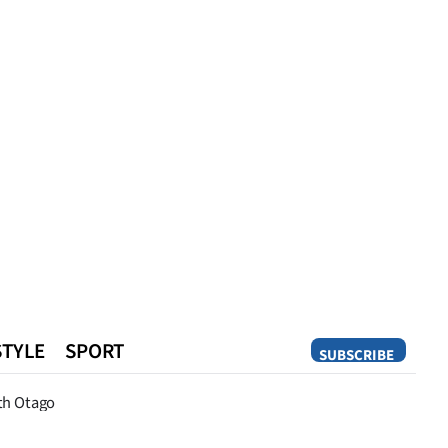
STYLE
SPORT
SUBSCRIBE
Opinion
th Otago