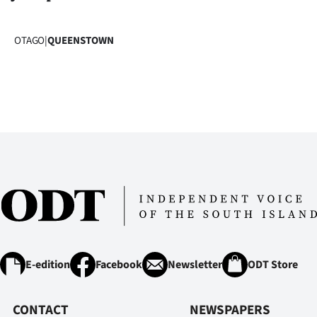
OTAGO
|
QUEENSTOWN
E-edition
Facebook
Newsletter
ODT Store
CONTACT
NEWSPAPERS