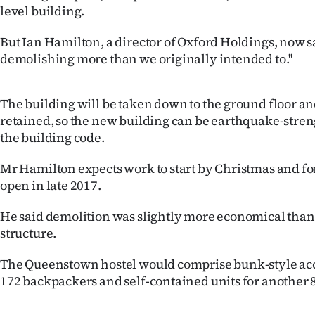
level building.
IN
But Ian Hamilton, a director of Oxford Holdings, now sa
|
demolishing more than we originally intended to.''
CREATE
ACCOUNT
The building will be taken down to the ground floor an
retained, so the new building can be earthquake-stre
SUBSCRIBE
the building code.
My
Mr Hamilton expects work to start by Christmas and for
open in late 2017.
Account
He said demolition was slightly more economical than
E-
structure.
Edition
The Queenstown hostel would comprise bunk-style a
172 backpackers and self-contained units for another 
Contact