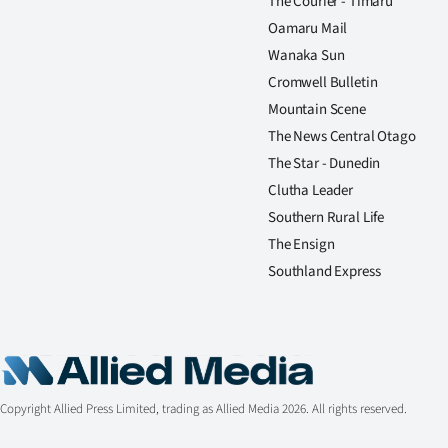
The Courier - Timaru
Oamaru Mail
Wanaka Sun
Cromwell Bulletin
Mountain Scene
The News Central Otago
The Star - Dunedin
Clutha Leader
Southern Rural Life
The Ensign
Southland Express
Copyright Allied Press Limited, trading as Allied Media 2026. All rights reserved.