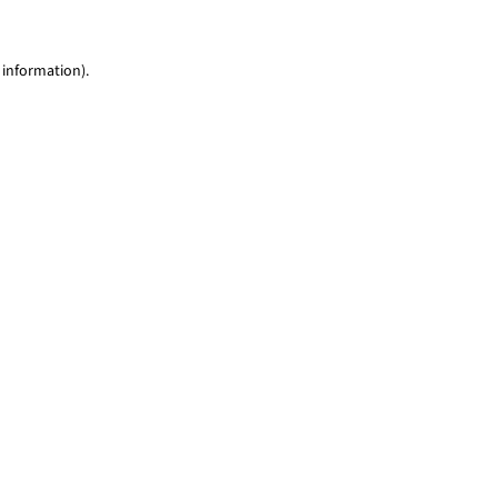
 information)
.