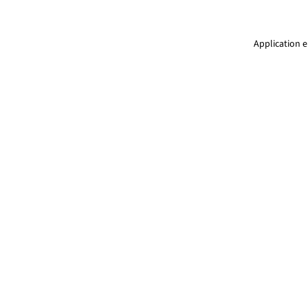
Application e