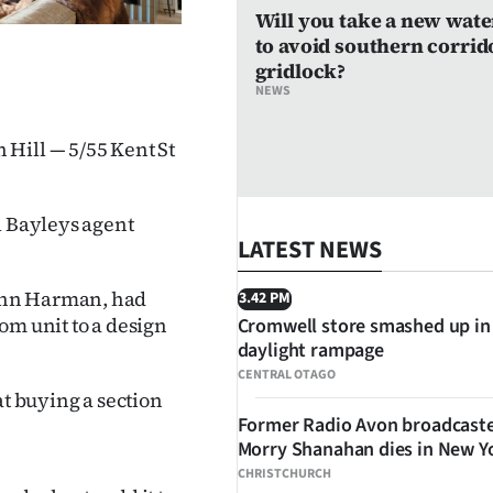
Will you take a new wate
to avoid southern corrid
gridlock?
NEWS
Hill — 5/55 Kent St
l Bayleys agent
LATEST NEWS
ohn Harman, had
3.42 PM
om unit to a design
Cromwell store smashed up in
daylight rampage
CENTRAL OTAGO
at buying a section
Former Radio Avon broadcast
Morry Shanahan dies in New Y
CHRISTCHURCH