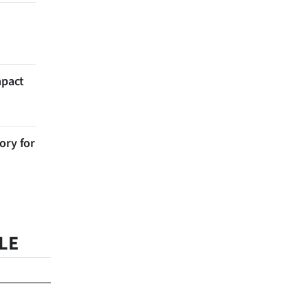
mpact
ory for
LE