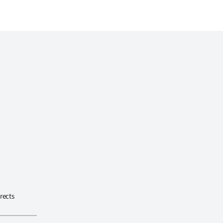
rects