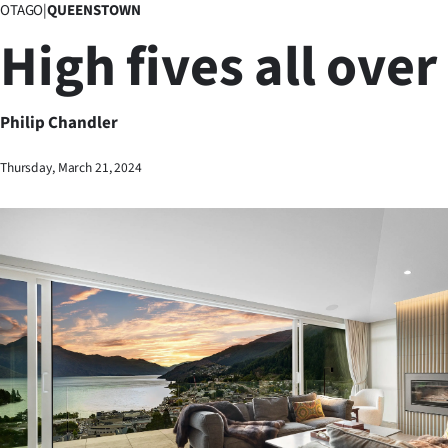
OTAGO
|
QUEENSTOWN
Business
High fives all over
Lifestyle
Sport
Philip Chandler
Southland
Thursday, March 21, 2024
West
Coast
National
World
Opinion
100