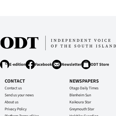
us
Advertising
Allied
Media
E-edition
Facebook
Newsletter
ODT Store
CONTACT
NEWSPAPERS
Contact us
Otago Daily Times
Send us your news
Blenheim Sun
About us
Kaikoura Star
Privacy Policy
Greymouth Star