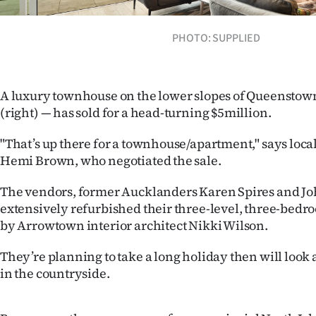
Years
PHOTO: SUPPLIED
Ago
Advertising
A luxury townhouse on the lower slopes of Queenstown 
(right) — has sold for a head-turning $5million.
Features
"That’s up there for a townhouse/apartment," says loca
SEND
Hemi Brown, who negotiated the sale.
US
The vendors, former Aucklanders Karen Spires and J
extensively refurbished their three-level, three-bedro
NEWS
by Arrowtown interior architect Nikki Wilson.
&
They’re planning to take a long holiday then will look 
PHOTOS
in the countryside.
SIGN