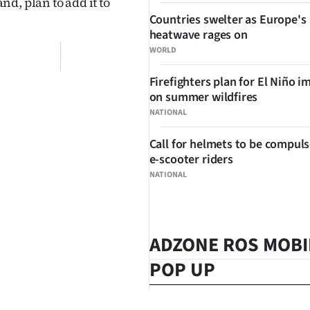
d, plan to add it to
Countries swelter as Europe's
heatwave rages on
WORLD
Firefighters plan for El Niño i
on summer wildfires
NATIONAL
Call for helmets to be compuls
e-scooter riders
NATIONAL
ADZONE ROS MOBI
POP UP