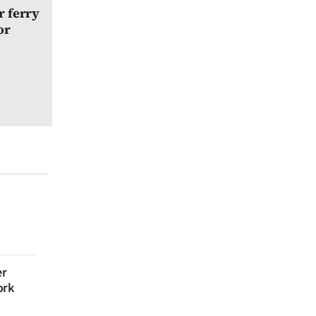
r ferry
or
er
ork