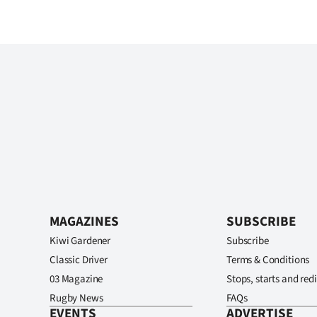
MAGAZINES
SUBSCRIBE
Kiwi Gardener
Subscribe
Classic Driver
Terms & Conditions
03 Magazine
Stops, starts and redi
Rugby News
FAQs
EVENTS
ADVERTISE