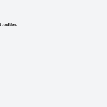
d conditions