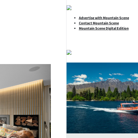
Advertise with Mountain Scene
Contact Mountain Scene
Mountain Scene Digital Edition
SHARE