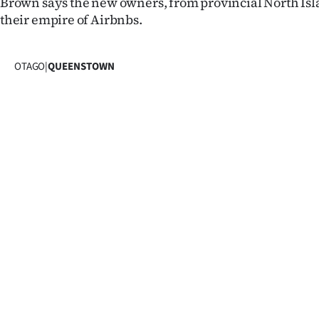
Brown says the new owners, from provincial North Islan
IN
their empire of Airbnbs.
|
OTAGO
|
QUEENSTOWN
CREATE
ACCOUNT
SUBSCRIBE
My
Account
E-
Edition
Contact