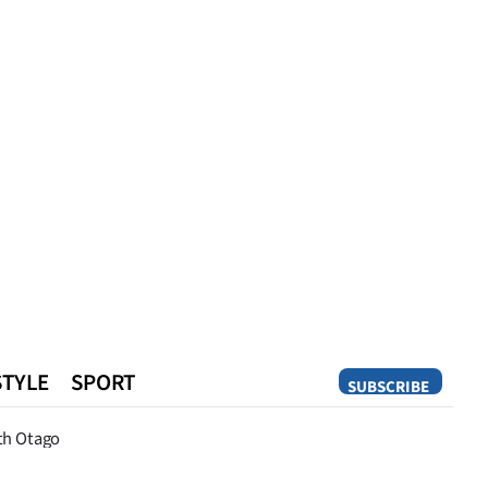
STYLE
SPORT
SUBSCRIBE
Opinion
th Otago