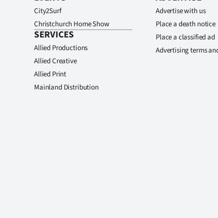
City2Surf
Advertise with us
Christchurch Home Show
Place a death notice
SERVICES
Place a classified ad
Allied Productions
Advertising terms an
Allied Creative
Allied Print
Mainland Distribution