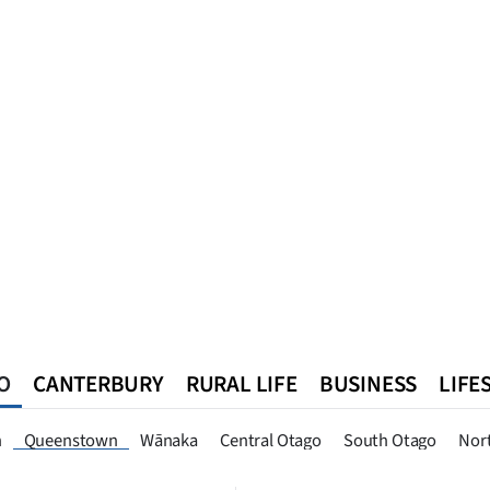
O
CANTERBURY
RURAL LIFE
BUSINESS
LIFE
n
Southland
West Coast
National
World
Queenstown
n
Queenstown
Wānaka
Central Otago
South Otago
Nor