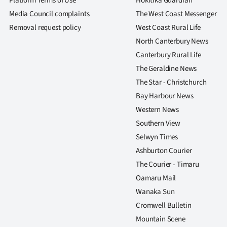
Platform Terms of Use
Hokitika Guardian
Media Council complaints
The West Coast Messenger
Removal request policy
West Coast Rural Life
North Canterbury News
Canterbury Rural Life
The Geraldine News
The Star - Christchurch
Bay Harbour News
Western News
Southern View
Selwyn Times
Ashburton Courier
The Courier - Timaru
Oamaru Mail
Wanaka Sun
Cromwell Bulletin
Mountain Scene