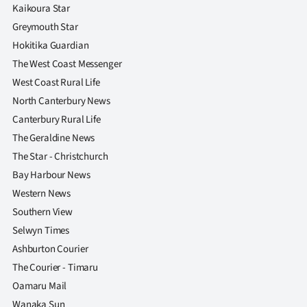
Kaikoura Star
Greymouth Star
Hokitika Guardian
The West Coast Messenger
West Coast Rural Life
North Canterbury News
Canterbury Rural Life
The Geraldine News
The Star - Christchurch
Bay Harbour News
Western News
Southern View
Selwyn Times
Ashburton Courier
The Courier - Timaru
Oamaru Mail
Wanaka Sun