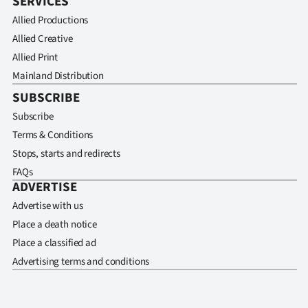
SERVICES
Allied Productions
Allied Creative
Allied Print
Mainland Distribution
SUBSCRIBE
Subscribe
Terms & Conditions
Stops, starts and redirects
FAQs
ADVERTISE
Advertise with us
Place a death notice
Place a classified ad
Advertising terms and conditions