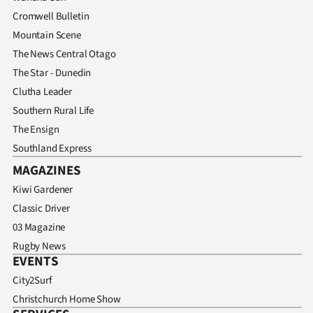
Cromwell Bulletin
Mountain Scene
The News Central Otago
The Star - Dunedin
Clutha Leader
Southern Rural Life
The Ensign
Southland Express
MAGAZINES
Kiwi Gardener
Classic Driver
03 Magazine
Rugby News
EVENTS
City2Surf
Christchurch Home Show