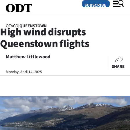
SUBSCRIBE
OTAGO
|
QUEENSTOWN
High wind disrupts
O
Queenstown flights
SECTIONS
Dunedin
Matthew Littlewood
SHARE
Otago
Monday, April 14, 2025
Canterbury
Rural
Life
Business