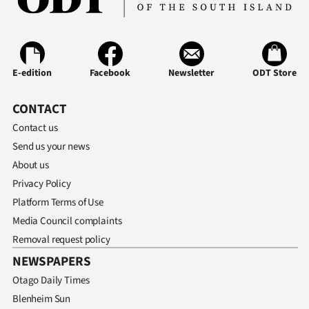
E-edition
Facebook
Newsletter
ODT Store
CONTACT
Contact us
Send us your news
About us
Privacy Policy
Platform Terms of Use
Media Council complaints
Removal request policy
NEWSPAPERS
Otago Daily Times
Blenheim Sun