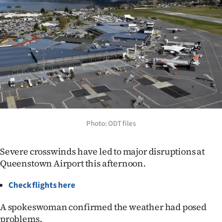
Lifestyle
Sport
Southland
West
Coast
Photo: ODT files
National
World
Severe crosswinds have led to major disruptions at
Queenstown Airport this afternoon.
Opinion
Check flights here
100
A spokeswoman confirmed the weather had posed
Years
problems.