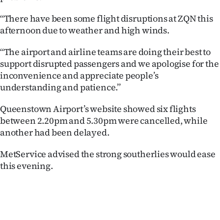
Ago
‘‘There have been some flight disruptions at ZQN this
afternoon due to weather and high winds.
Advertising
‘‘The airport and airline teams are doing their best to
Features
support disrupted passengers and we apologise for the
inconvenience and appreciate people’s
SEND
understanding and patience.’’
US
Queenstown Airport’s website showed six flights
between 2.20pm and 5.30pm were cancelled, while
NEWS
another had been delayed.
&
MetService advised the strong southerlies would ease
PHOTOS
this evening.
SIGN
IN