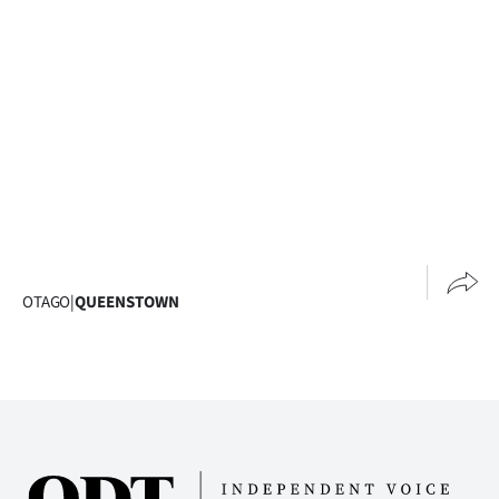
Advertising
Allied
Media
OTAGO
|
QUEENSTOWN