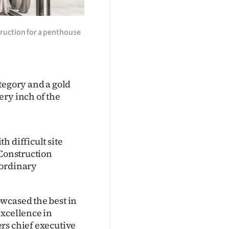
ruction for a penthouse
tegory and a gold
ery inch of the
h difficult site
 Construction
aordinary
wcased the best in
excellence in
rs chief executive