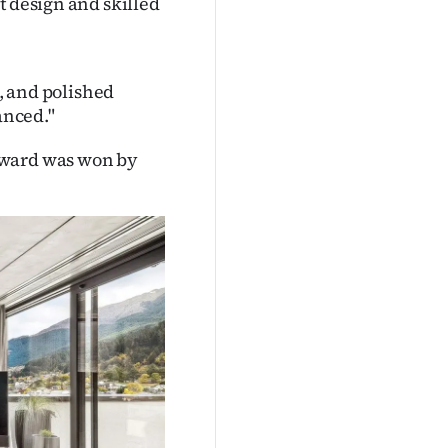
t design and skilled
e, and polished
anced."
award was won by