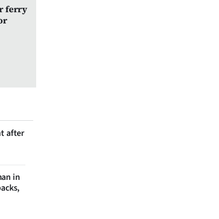
r ferry
or
t after
man in
backs,