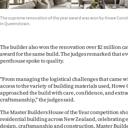
The supreme renovation of the year award was won by Howe Const
in Queenstown.
The builder also won the renovation over $2 million ca
award for the same build. The judges remarked that ev
penthouse spoke to quality.
"From managing the logistical challenges that came wit
access to the variety of building materials used, Howe
approached the build with care, confidence, and extr
craftsmanship," the judges said.
The Master Builders House of the Year competition sho
residential building across New Zealand, celebrating 
design, craftsmanship and construction, Master Builde