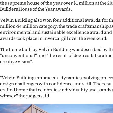
the supreme house of the year over $1 million at the 
IN
Builders House of the Year awards.
|
Velvin Building also won four additional awards: for 
CREATE
million-$4 million category, the trade craftsmanship 
environmental and sustainable excellence award and 
ACCOUNT
awards took place in Invercargill over the weekend.
SUBSCRIBE
The home built by Velvin Building was described by th
"unconventional" and "the result of deep collaboratio
My
creative vision".
Account
"Velvin Building embraced a dynamic, evolving proc
E-
design challenges with confidence and skill. The result
crafted home that celebrates individuality and stands 
Edition
winner," the judges said.
Contact