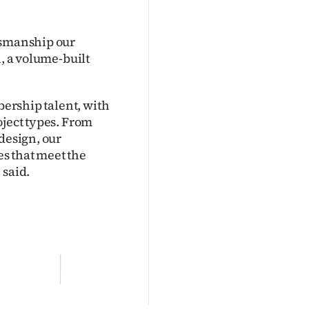
tsmanship our
n, a volume-built
bership talent, with
oject types. From
design, our
s that meet the
 said.