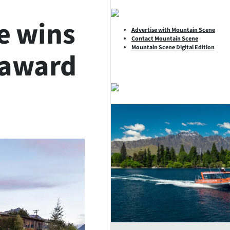
e wins
Advertise with Mountain Scene
Contact Mountain Scene
Mountain Scene Digital Edition
 award
SHARE