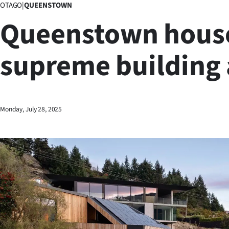
OTAGO
|
QUEENSTOWN
Business
Queenstown hous
Lifestyle
supreme building
Sport
Southland
West
Monday, July 28, 2025
Coast
National
World
Opinion
100