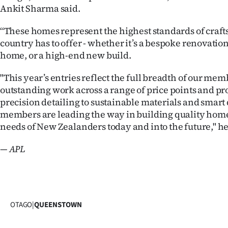
Ankit Sharma said.
‘‘These homes represent the highest standards of craf
country has to offer - whether it’s a bespoke renovatio
home, or a high-end new build.
"This year’s entries reflect the full breadth of our mem
outstanding work across a range of price points and pr
precision detailing to sustainable materials and smart 
members are leading the way in building quality home
needs of New Zealanders today and into the future," he
— APL
OTAGO
|
QUEENSTOWN