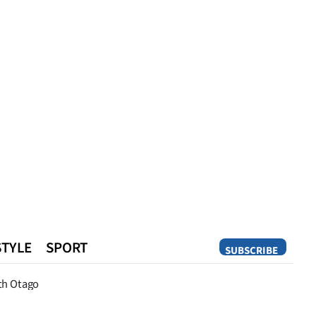
STYLE
SPORT
SUBSCRIBE
Opinion
th Otago