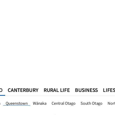
O
CANTERBURY
RURAL LIFE
BUSINESS
LIFE
n
Southland
West Coast
National
World
Queenstown
n
Queenstown
Wānaka
Central Otago
South Otago
Nor