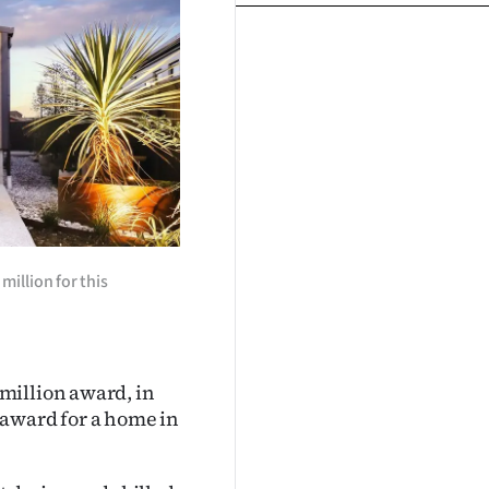
illion for this
million award, in
 award for a home in