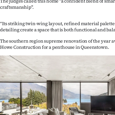
The judges called this home "a confident blend of smar
craftsmanship".
‘‘Its striking twin-wing layout, refined material palett
detailing create a space that is both functional and bal
The southern region supreme renovation of the year 
Howe Construction for a penthouse in Queenstown.