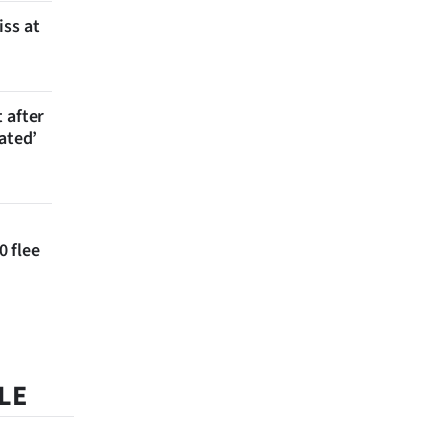
iss at
 after
ated’
 flee
LE