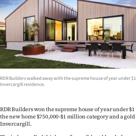
us
Advertising
Allied
Media
RDR Builders walked away with the supreme house of year under $1 m
Invercargill residence.
RDR Builders won the supreme house of year under $1 
the new home $750,000-$1 million category and a gold
Invercargill.