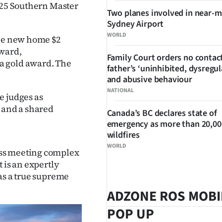
2025 Southern Master
Two planes involved in near-m
Sydney Airport
WORLD
the new home $2
award,
Family Court orders no contact
a gold award. The
father’s ‘uninhibited, dysregul
and abusive behaviour
NATIONAL
e judges as
n and a shared
Canada’s BC declares state of
emergency as more than 20,000
wildfires
WORLD
ess meeting complex
 is an expertly
as a true supreme
ADZONE ROS MOBI
POP UP