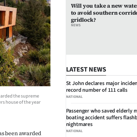
Will you take a new wate
to avoid southern corrid
gridlock?
NEWS
LATEST NEWS
St John declares major inciden
record number of 111 calls
warded the supreme
NATIONAL
ers house of the year
Passenger who saved elderly 
boating accident suffers flash
nightmares
NATIONAL
has been awarded