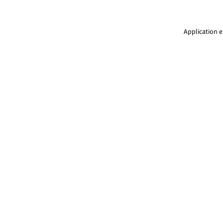
Application e