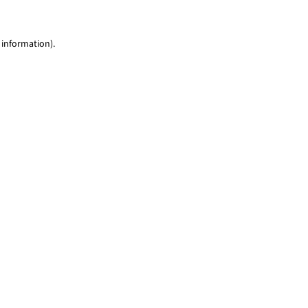
 information)
.