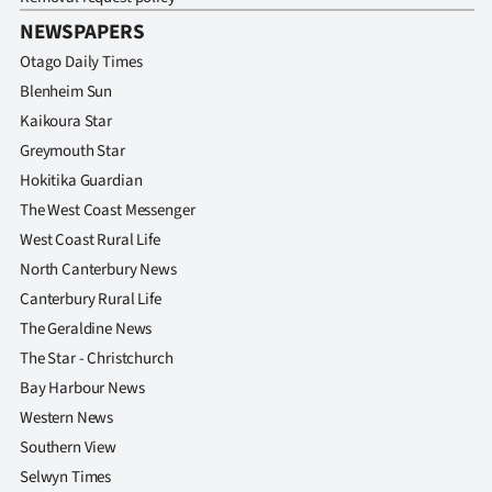
NEWSPAPERS
Otago Daily Times
Blenheim Sun
Kaikoura Star
Greymouth Star
Hokitika Guardian
The West Coast Messenger
West Coast Rural Life
North Canterbury News
Canterbury Rural Life
The Geraldine News
The Star - Christchurch
Bay Harbour News
Western News
Southern View
Selwyn Times