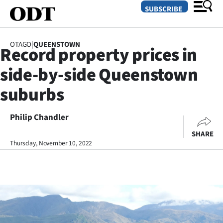
SUBSCRIBE
OTAGO
|
QUEENSTOWN
Record property prices in
O
side-by-side Queenstown
SECTIONS
suburbs
Dunedin
Philip Chandler
Otago
SHARE
Canterbury
Thursday, November 10, 2022
Rural
Life
Business