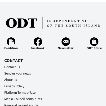
Advertising
Allied
Media
E-edition
Facebook
Newsletter
ODT Store
CONTACT
Contact us
Send us your news
About us
Privacy Policy
Platform Terms of Use
Media Council complaints
Removal request policy