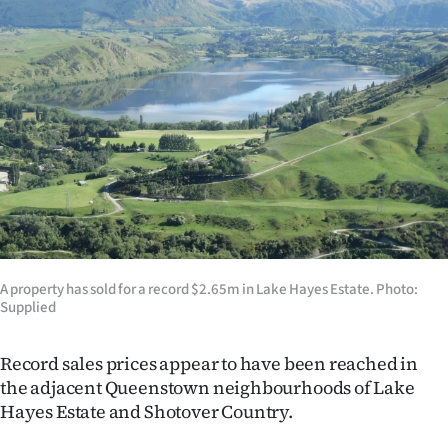
Lifestyle
Sport
Southland
West
Coast
National
A property has sold for a record $2.65m in Lake Hayes Estate. Photo:
World
Supplied
Opinion
Record sales prices appear to have been reached in
the adjacent Queenstown neighbourhoods of Lake
100
Hayes Estate and Shotover Country.
Years