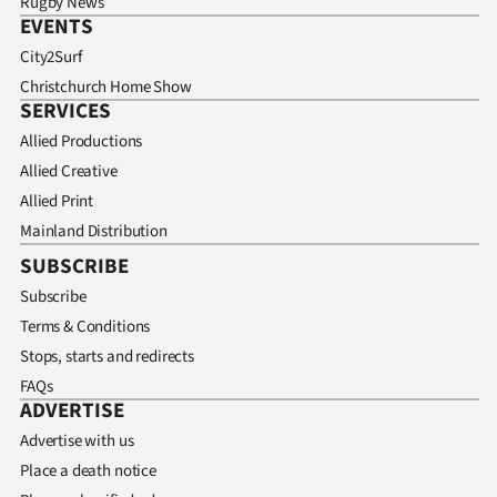
Rugby News
EVENTS
City2Surf
Christchurch Home Show
SERVICES
Allied Productions
Allied Creative
Allied Print
Mainland Distribution
SUBSCRIBE
Subscribe
Terms & Conditions
Stops, starts and redirects
FAQs
ADVERTISE
Advertise with us
Place a death notice