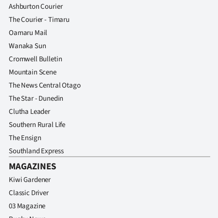
Ashburton Courier
The Courier - Timaru
Oamaru Mail
Wanaka Sun
Cromwell Bulletin
Mountain Scene
The News Central Otago
The Star - Dunedin
Clutha Leader
Southern Rural Life
The Ensign
Southland Express
MAGAZINES
Kiwi Gardener
Classic Driver
03 Magazine