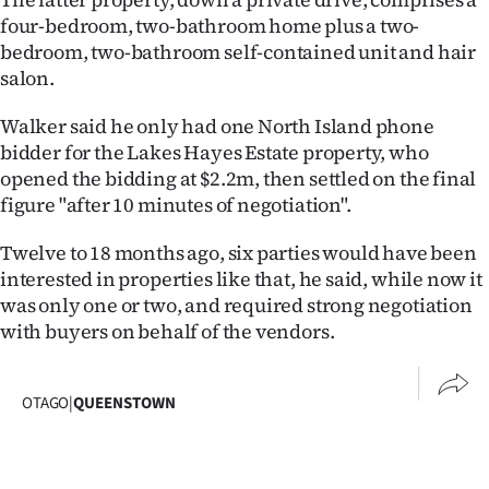
|
four-bedroom, two-bathroom home plus a two-
bedroom, two-bathroom self-contained unit and hair
CREATE
salon.
ACCOUNT
Walker said he only had one North Island phone
SUBSCRIBE
bidder for the Lakes Hayes Estate property, who
opened the bidding at $2.2m, then settled on the final
My
figure "after 10 minutes of negotiation".
Account
Twelve to 18 months ago, six parties would have been
interested in properties like that, he said, while now it
E-
was only one or two, and required strong negotiation
with buyers on behalf of the vendors.
Edition
Contact
OTAGO
|
QUEENSTOWN
us