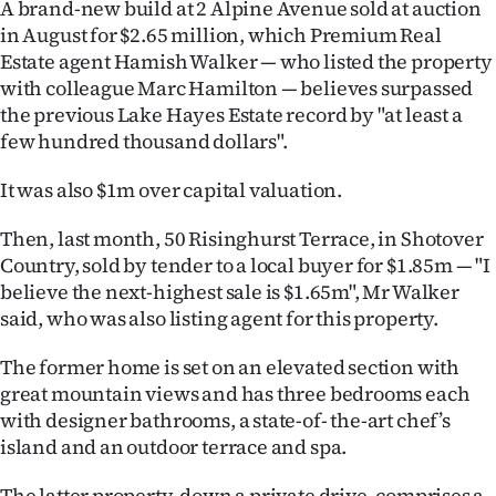
A brand-new build at 2 Alpine Avenue sold at auction
in August for $2.65 million, which Premium Real
Ago
Estate agent Hamish Walker — who listed the property
Advertising
with colleague Marc Hamilton — believes surpassed
the previous Lake Hayes Estate record by "at least a
Features
few hundred thousand dollars".
SEND
It was also $1m over capital valuation.
US
Then, last month, 50 Risinghurst Terrace, in Shotover
Country, sold by tender to a local buyer for $1.85m — "I
NEWS
believe the next-highest sale is $1.65m", Mr Walker
said, who was also listing agent for this property.
&
PHOTOS
The former home is set on an elevated section with
great mountain views and has three bedrooms each
SIGN
with designer bathrooms, a state-of- the-art chef’s
island and an outdoor terrace and spa.
IN
The latter property, down a private drive, comprises a