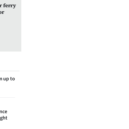
r ferry
or
m up to
ince
ight