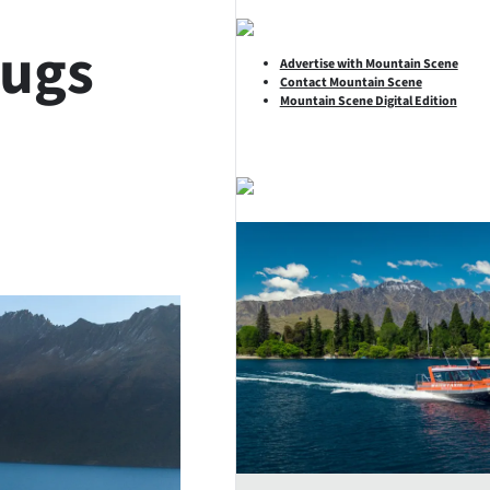
hugs
Advertise with Mountain Scene
Contact Mountain Scene
Mountain Scene Digital Edition
SHARE