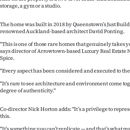
us
storage, a gym or a studio.
Advertising
The home was built in 2018 by Queenstown’s Just Build 
Allied
renowned Auckland-based architect David Ponting.
Media
"This is one of those rare homes that genuinely takes 
says director of Arrowtown-based Luxury Real Estate 
Spice.
"Every aspect has been considered and executed to the 
"It’s rare to see architecture and environment come tog
degree of authenticity."
Co-director Nick Horton adds: "It’s a privilege to repres
this.
"It’s something you can’t replicate — and that’s what ma