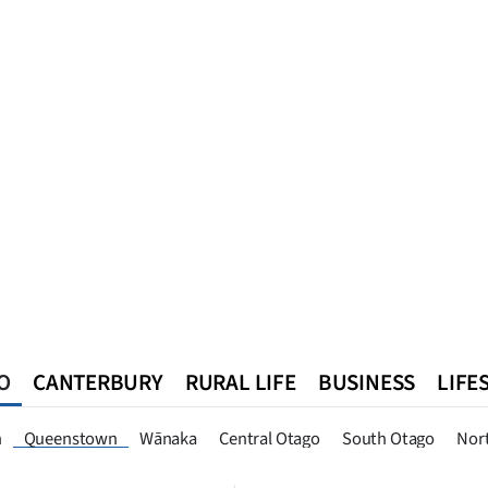
O
CANTERBURY
RURAL LIFE
BUSINESS
LIFE
n
Southland
West Coast
National
World
Queenstown
n
Queenstown
Wānaka
Central Otago
South Otago
Nor