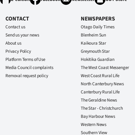
CONTACT
NEWSPAPERS
Contact us
Otago Daily Times
Send us your news
Blenheim Sun
About us
Kaikoura Star
Privacy Policy
Greymouth Star
Platform Terms of Use
Hokitika Guardian
Media Council complaints
The West Coast Messenger
Removal request policy
West Coast Rural Life
North Canterbury News
Canterbury Rural Life
The Geraldine News
The Star - Christchurch
Bay Harbour News
Western News
Southern View