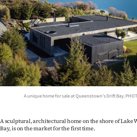
Years
Ago
Advertising
Features
SEND
US
NEWS
A unique home for sale at Queenstown’s Drift Bay. PH
&
PHOTOS
A sculptural, architectural home on the shore of Lake 
Bay, is on the market for the first time.
SIGN