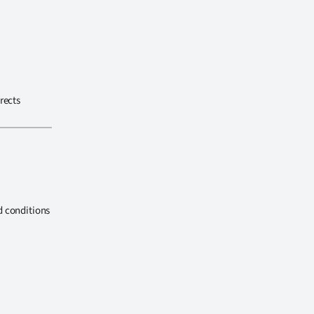
rects
d conditions