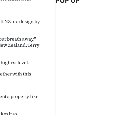
POP UP
It NZ to a design by
your breath away,"
New Zealand, Terry
highest level.
ether with this
ent a property like
kes it so