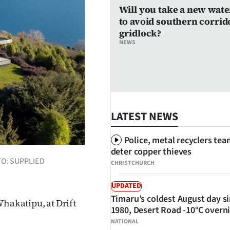
Will you take a new wate
to avoid southern corrid
gridlock?
NEWS
LATEST NEWS
Police, metal recyclers tea
deter copper thieves
OTO: SUPPLIED
CHRISTCHURCH
UPDATED
Timaru’s coldest August day s
Whakatipu, at Drift
1980, Desert Road -10°C overn
NATIONAL