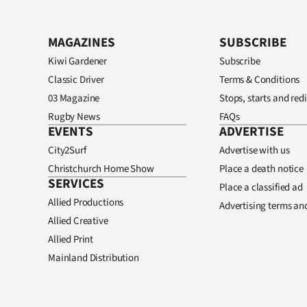
MAGAZINES
SUBSCRIBE
Kiwi Gardener
Subscribe
Classic Driver
Terms & Conditions
03 Magazine
Stops, starts and redi
Rugby News
FAQs
EVENTS
ADVERTISE
City2Surf
Advertise with us
Christchurch Home Show
Place a death notice
SERVICES
Place a classified ad
Allied Productions
Advertising terms an
Allied Creative
Allied Print
Mainland Distribution