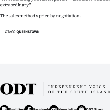
extraordinary."
The sales method’s price by negotiation.
OTAGO
|
QUEENSTOWN
E-edition
Facebook
Newsletter
ODT Store