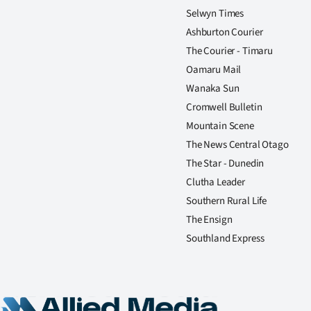
Selwyn Times
Ashburton Courier
The Courier - Timaru
Oamaru Mail
Wanaka Sun
Cromwell Bulletin
Mountain Scene
The News Central Otago
The Star - Dunedin
Clutha Leader
Southern Rural Life
The Ensign
Southland Express