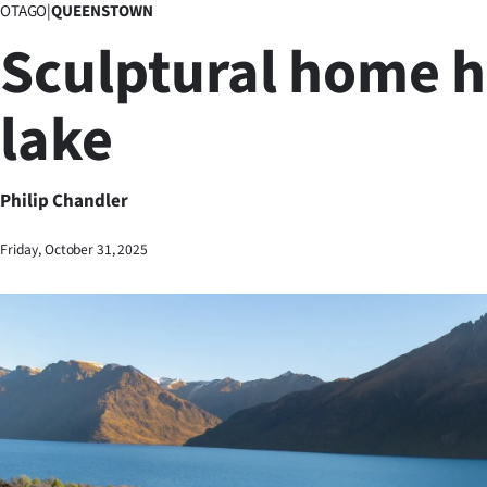
OTAGO
|
QUEENSTOWN
Business
Sculptural home 
Lifestyle
lake
Sport
Southland
Philip Chandler
West
Friday, October 31, 2025
Coast
National
World
Opinion
100