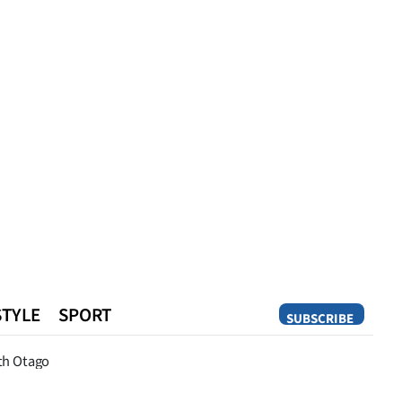
STYLE
SPORT
SUBSCRIBE
Opinion
th Otago