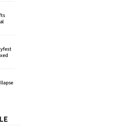
fts
al
lyfest
axed
llapse
LE