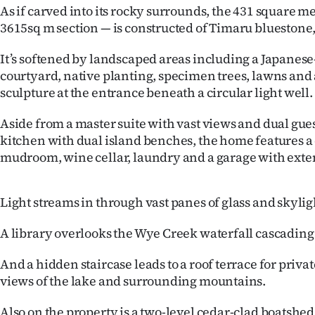
As if carved into its rocky surrounds, the 431 square 
IN
3615sq m section — is constructed of Timaru bluestone,
|
It’s softened by landscaped areas including a Japanese
CREATE
courtyard, native planting, specimen trees, lawns and
sculpture at the entrance beneath a circular light well.
ACCOUNT
Aside from a master suite with vast views and dual gues
SUBSCRIBE
kitchen with dual island benches, the home features a
mudroom, wine cellar, laundry and a garage with exten
My
Account
Light streams in through vast panes of glass and skylig
E-
A library overlooks the Wye Creek waterfall cascadin
Edition
And a hidden staircase leads to a roof terrace for priva
views of the lake and surrounding mountains.
Contact
Also on the property is a two-level cedar-clad boatshed 