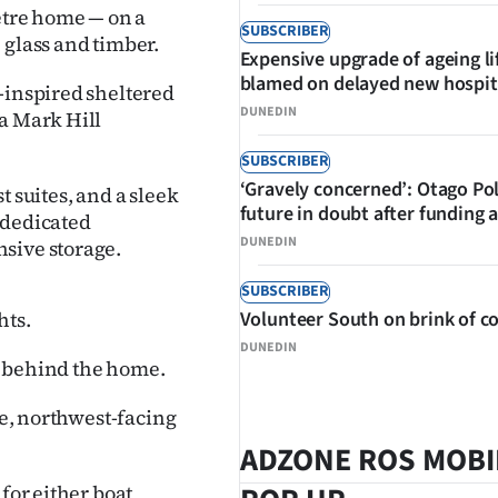
metre home — on a
SUBSCRIBER
 glass and timber.
Expensive upgrade of ageing li
blamed on delayed new hospit
-inspired sheltered
DUNEDIN
 a Mark Hill
SUBSCRIBER
‘Gravely concerned’: Otago Po
t suites, and a sleek
future in doubt after funding 
 dedicated
DUNEDIN
sive storage.
SUBSCRIBER
hts.
Volunteer South on brink of co
DUNEDIN
g behind the home.
te, northwest-facing
ADZONE ROS MOBI
for either boat