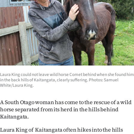
Lifestyle
Sport
Southland
West
Coast
Laura King could not leave wild horse Comet behind when she found him
National
in the back hills of Kaitangata, clearly suffering. Photos: Samuel
White/Laura King.
World
A South Otago woman has come to the rescue of a wild
Opinion
horse separated from its herd in the hills behind
Kaitangata.
100
Laura King of Kaitangata often hikes into the hills
Years