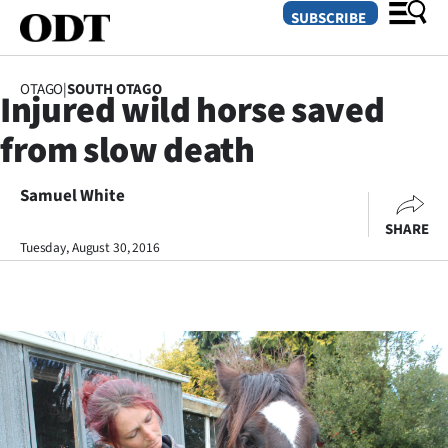
SUBSCRIBE
OTAGO
|
SOUTH OTAGO
Injured wild horse saved
O
from slow death
SECTIONS
Dunedin
Samuel White
SHARE
Otago
Tuesday, August 30, 2016
Canterbury
Rural
Life
Business