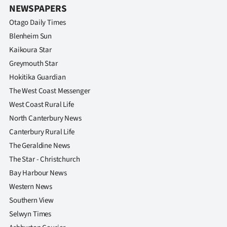
NEWSPAPERS
Otago Daily Times
Blenheim Sun
Kaikoura Star
Greymouth Star
Hokitika Guardian
The West Coast Messenger
West Coast Rural Life
North Canterbury News
Canterbury Rural Life
The Geraldine News
The Star - Christchurch
Bay Harbour News
Western News
Southern View
Selwyn Times