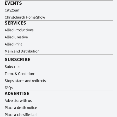
EVENTS
City2Surf
Christchurch Home Show
SERVICES
Allied Productions
Allied Creative
Allied Print
Mainland Distribution
SUBSCRIBE
Subscribe
Terms & Conditions
Stops, starts and redirects
FAQs
ADVERTISE
Advertise with us
Place a death notice
Place a classified ad