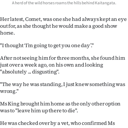
|
A herd of the wild horses roams the hills behind Kaitangata.
CREATE
Her latest, Comet, was one she had always kept an eye
out for, as she thought he would make a good show
ACCOUNT
horse.
SUBSCRIBE
"I thought ‘I’m going to get you one day’."
My
After not seeing him for three months, she found him
just over a week ago, on his own and looking
Account
"absolutely ... disgusting".
E-
"The way he was standing, I just knew something was
wrong."
Edition
Ms King brought him home as the only other option
Contact
was to "leave him up there to die".
us
He was checked over by a vet, who confirmed Ms