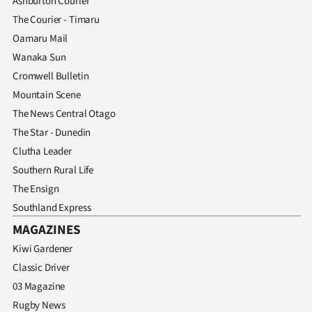
Ashburton Courier
The Courier - Timaru
Oamaru Mail
Wanaka Sun
Cromwell Bulletin
Mountain Scene
The News Central Otago
The Star - Dunedin
Clutha Leader
Southern Rural Life
The Ensign
Southland Express
MAGAZINES
Kiwi Gardener
Classic Driver
03 Magazine
Rugby News