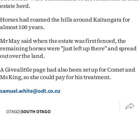
estate herd.
Horses had roamed the hills around Kaitangata for
almost 100 years.
Mr May said when the estate was first fenced, the
remaining horses were "just left up there" and spread
out over the land.
A Givealittle page had also been set up for Comet and
Ms King, so she could pay for his treatment.
samuel.white@odt.co.nz
OTAGO
|
SOUTH OTAGO