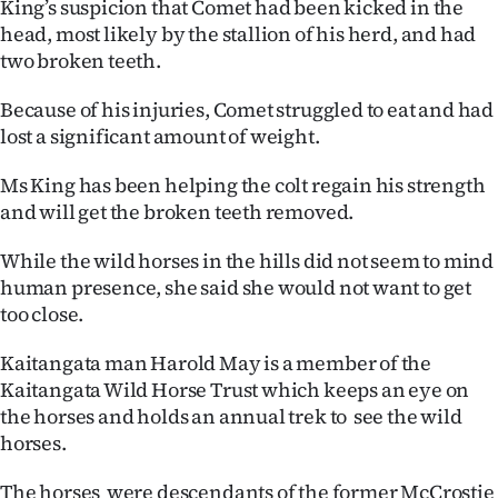
King’s suspicion that Comet had been kicked in the
Advertising
head, most likely by the stallion of his herd, and had
two broken teeth.
Allied
Because of his injuries, Comet struggled to eat and had
Media
lost a significant amount of weight.
Ms King has been helping the colt regain his strength
and will get the broken teeth removed.
While the wild horses in the hills did not seem to mind
human presence, she said she would not want to get
too close.
Kaitangata man Harold May is a member of the
Kaitangata Wild Horse Trust which keeps an eye on
the horses and holds an annual trek to see the wild
horses.
The horses were descendants of the former McCrostie