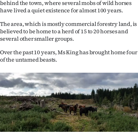
behind the town, where several mobs of wild horses
Ago
have lived a quiet existence for almost 100 years.
The area, which is mostly commercial forestry land, is
Advertising
believed to be home to a herd of 15 to 20 horses and
Features
several other smaller groups.
Over the past 10 years, Ms King has brought home four
SEND
of the untamed beasts.
US
NEWS
&
PHOTOS
SIGN
IN