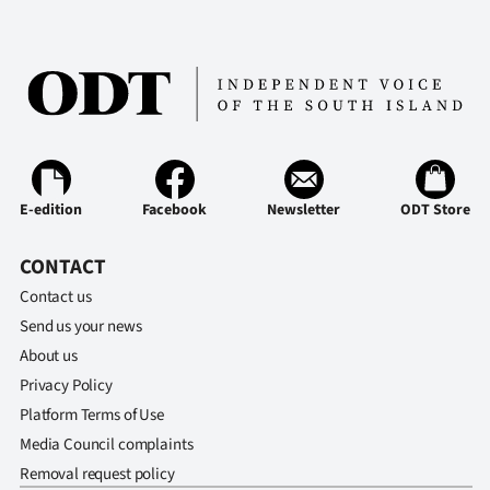
E-edition
Facebook
Newsletter
ODT Store
CONTACT
Contact us
Send us your news
About us
Privacy Policy
Platform Terms of Use
Media Council complaints
Removal request policy