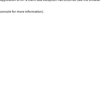
console for more information)
.