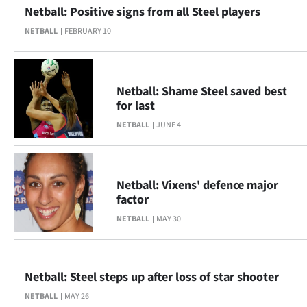
Netball: Positive signs from all Steel players
NETBALL
FEBRUARY 10
Netball: Shame Steel saved best
for last
NETBALL
JUNE 4
Netball: Vixens' defence major
factor
NETBALL
MAY 30
Netball: Steel steps up after loss of star shooter
NETBALL
MAY 26