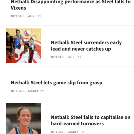
Netball: Disappointing performance as Steel falls to
|
Vixens
CREATE
NETBALL
APRIL 19
ACCOUNT
SUBSCRIBE
Netball: Steel surrenders early
lead and never catches up
My
NETBALL
APRIL 12
Account
E-
Netball: Steel lets game slip from grasp
NETBALL
MARCH 29
Edition
Contact
Netball: Steel fails to capitalise on
us
hard-earned turnovers
NETBALL
MARCH 15