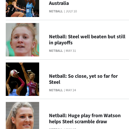
Australia
Lifestyle
NETBALL
JULY 10
Sport
Southland
Netball: Steel well beaten but still
in playoffs
West
NETBALL
MAY 31
Coast
National
Netball: So close, yet so far for
Steel
World
NETBALL
MAY 24
Opinion
100
Netball: Huge play from Watson
helps Steel scramble draw
Years