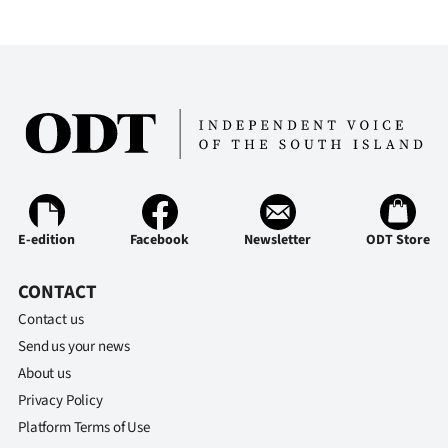
E-edition
Facebook
Newsletter
ODT Store
CONTACT
Contact us
Send us your news
About us
Privacy Policy
Platform Terms of Use