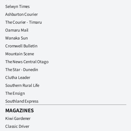
Selwyn Times
Ashburton Courier
The Courier - Timaru
Oamaru Mail
Wanaka Sun
Cromwell Bulletin
Mountain Scene
The News Central Otago
The Star - Dunedin
Clutha Leader
Southern Rural Life
The Ensign
Southland Express
MAGAZINES
Kiwi Gardener
Classic Driver