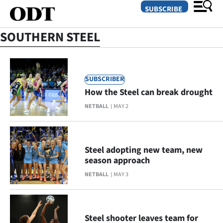
SUBSCRIBE
SOUTHERN STEEL
O
SUBSCRIBER
SECTIONS
How the Steel can break drought
Dunedin
NETBALL
MAY 2
Otago
Canterbury
Steel adopting new team, new
season approach
Rural
NETBALL
MAY 3
Life
Business
Steel shooter leaves team for