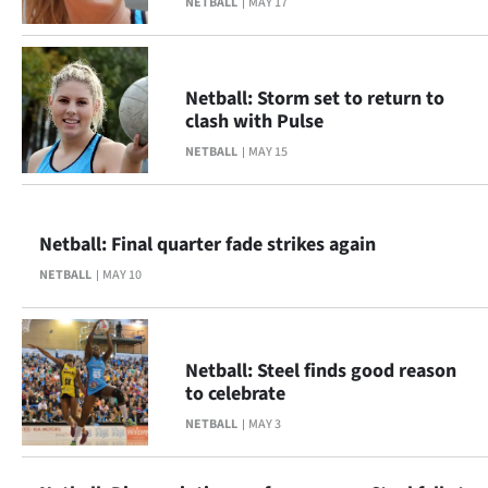
NETBALL
MAY 17
Ago
Advertising
Netball: Storm set to return to
clash with Pulse
Features
NETBALL
MAY 15
SEND
US
Netball: Final quarter fade strikes again
NEWS
NETBALL
MAY 10
&
PHOTOS
Netball: Steel finds good reason
to celebrate
SIGN
NETBALL
MAY 3
IN