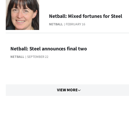
Netball: Mixed fortunes for Steel
NETBALL
FEBRUARY 16
Netball: Steel announces final two
NETBALL
SEPTEMBER 22
VIEW MORE