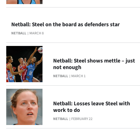
Advertising
Allied
Netball: Steel on the board as defenders star
Media
NETBALL
MARCH 8
Netball: Steel shows mettle – just
not enough
NETBALL
MARCH 1
Netball: Losses leave Steel with
work to do
NETBALL
FEBRUARY 22