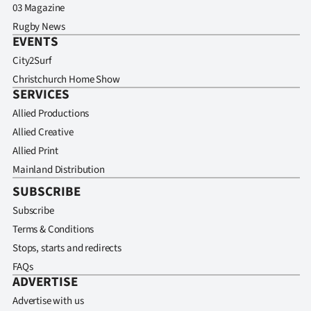
03 Magazine
Rugby News
EVENTS
City2Surf
Christchurch Home Show
SERVICES
Allied Productions
Allied Creative
Allied Print
Mainland Distribution
SUBSCRIBE
Subscribe
Terms & Conditions
Stops, starts and redirects
FAQs
ADVERTISE
Advertise with us