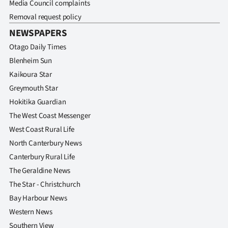
Media Council complaints
Removal request policy
NEWSPAPERS
Otago Daily Times
Blenheim Sun
Kaikoura Star
Greymouth Star
Hokitika Guardian
The West Coast Messenger
West Coast Rural Life
North Canterbury News
Canterbury Rural Life
The Geraldine News
The Star - Christchurch
Bay Harbour News
Western News
Southern View