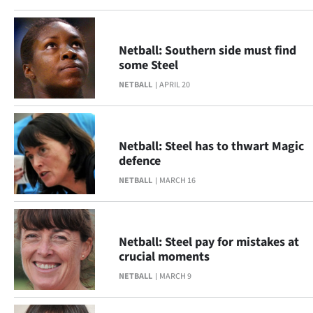
Netball: Southern side must find
some Steel
NETBALL
APRIL 20
Netball: Steel has to thwart Magic
defence
NETBALL
MARCH 16
Netball: Steel pay for mistakes at
crucial moments
NETBALL
MARCH 9