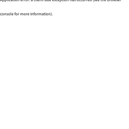
console for more information)
.