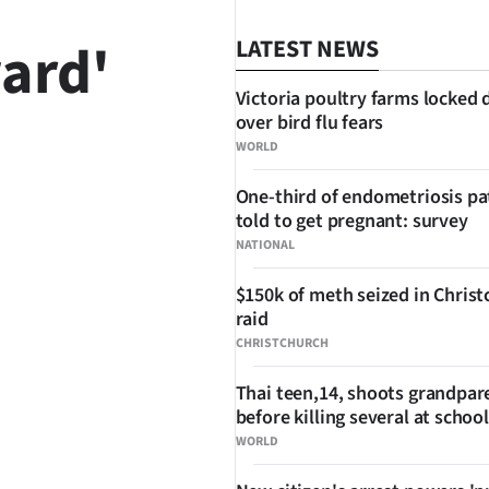
ard'
LATEST NEWS
Victoria poultry farms locked
over bird flu fears
WORLD
SHARE
One-third of endometriosis pa
told to get pregnant: survey
NATIONAL
$150k of meth seized in Chris
raid
CHRISTCHURCH
Thai teen,14, shoots grandpar
before killing several at school
WORLD