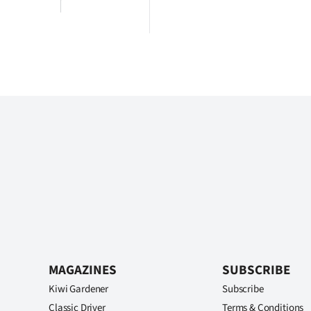
MAGAZINES
SUBSCRIBE
Kiwi Gardener
Subscribe
Classic Driver
Terms & Conditions