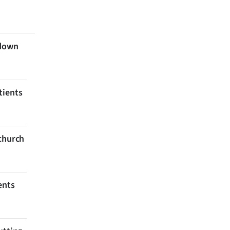
 down
tients
tchurch
ents