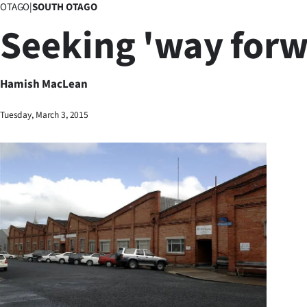
OTAGO
|
SOUTH OTAGO
Business
Seeking 'way forw
Lifestyle
Sport
Hamish MacLean
Southland
Tuesday, March 3, 2015
West
Coast
National
World
Opinion
100