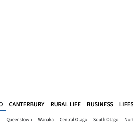
O
CANTERBURY
RURAL LIFE
BUSINESS
LIFE
n
Queenstown
Southland
West Coast
National
World
n
Queenstown
Wānaka
Central Otago
South Otago
Nor