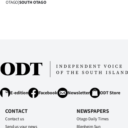
OTAGO
|
SOUTH OTAGO
E-edition
Facebook
Newsletter
ODT Store
CONTACT
NEWSPAPERS
Contact us
Otago Daily Times
Send us your news
Blenheim Sun