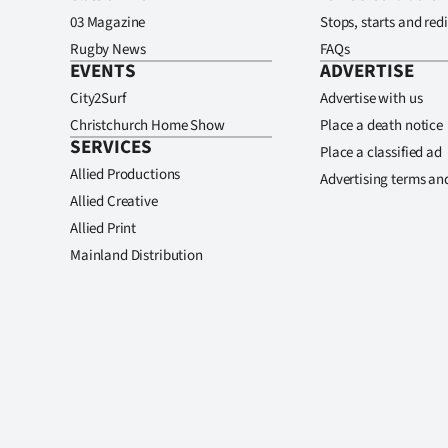
03 Magazine
Stops, starts and redi
Rugby News
FAQs
EVENTS
ADVERTISE
City2Surf
Advertise with us
Christchurch Home Show
Place a death notice
SERVICES
Place a classified ad
Allied Productions
Advertising terms an
Allied Creative
Allied Print
Mainland Distribution