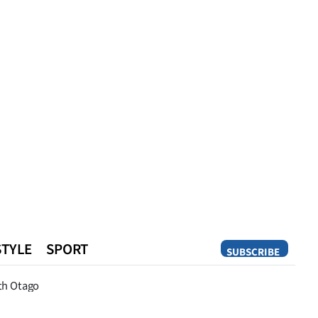
STYLE
SPORT
SUBSCRIBE
Opinion
th Otago