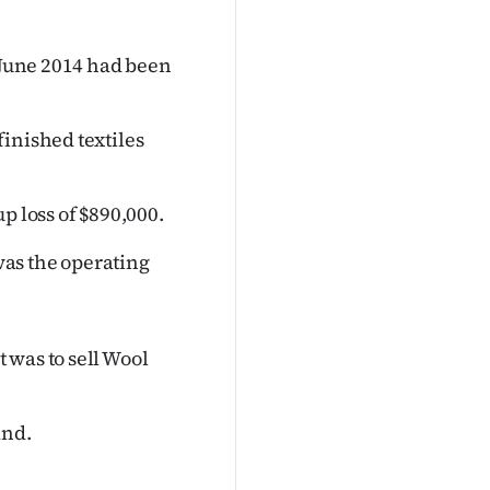
d June 2014 had been
inished textiles
p loss of $890,000.
 was the operating
 was to sell Wool
and.