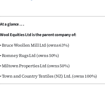
At a glance . . .
Wool Equities Ltd is the parent company of:
• Bruce Woollen Mill Ltd (owns 63%)
• Romney Rugs Ltd (owns 50%)
• Miltown Properties Ltd (owns 50%)
• Town and Country Textiles (NZ) Ltd. (owns 100%)