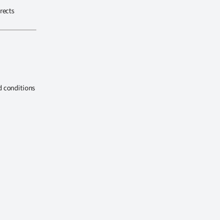
rects
d conditions