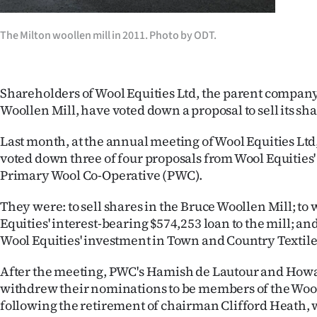
Years
The Milton woollen mill in 2011. Photo by ODT.
Ago
Advertising
Shareholders of Wool Equities Ltd, the parent company
Woollen Mill, have voted down a proposal to sell its sha
Features
Last month, at the annual meeting of Wool Equities Lt
SEND
voted down three of four proposals from Wool Equities
Primary Wool Co-Operative (PWC).
US
They were: to sell shares in the Bruce Woollen Mill; to 
NEWS
Equities' interest-bearing $574,253 loan to the mill; and 
Wool Equities' investment in Town and Country Textile
&
PHOTOS
After the meeting, PWC's Hamish de Lautour and How
withdrew their nominations to be members of the Wool
SIGN
following the retirement of chairman Clifford Heath, w