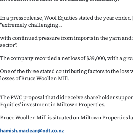
us
Advertising
In a press release, Wool Equities stated the year ende
''extremely challenging ...
Allied
with continued pressure from imports in the yarn and f
Media
sector''.
The company recorded a net loss of $39,000, with a grou
One of the three stated contributing factors to the loss
losses of Bruce Woollen Mill.
The PWC proposal that did receive shareholder support
Equities' investment in Miltown Properties.
Bruce Woollen Mill is situated on Miltown Properties l
hamish.maclean@odt.co.nz