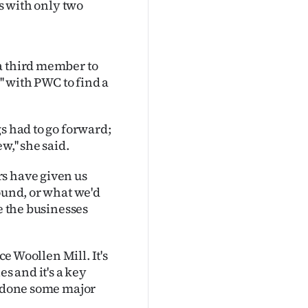
es with only two
a third member to
'' with PWC to find a
s had to go forward;
,'' she said.
s have given us
ound, or what we'd
ve the businesses
ce Woollen Mill. It's
es and it's a key
e done some major