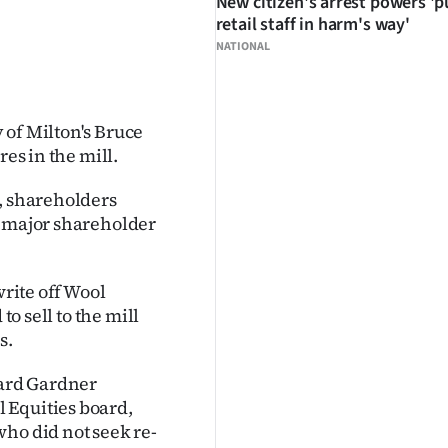
New citizen's arrest powers 'p
retail staff in harm's way'
NATIONAL
 of Milton's Bruce
res in the mill.
d, shareholders
' major shareholder
write off Wool
to sell to the mill
s.
ard Gardner
 Equities board,
ho did not seek re-