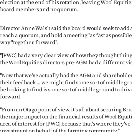
election at the end of his rotation, leaving Wool Equiti
IN
board members and no quorum.
|
Director Anne Walsh said the board would seek to add 
CREATE
reach a quorum, and hold a meeting ''as fast as possible
ACCOUNT
way ''together, forward''.
''[PWC] had a very clear view of how they thought thing
SUBSCRIBE
the Wool Equities directors pre-AGM had a different view
My
''Now that we've actually had the AGM and shareholder
Account
their feedback ... we might find some sort of middle gr
be looking to find is some sort of middle ground to dri
E-
forward.
Edition
''From an Otago point of view, it's all about securing Bru
the major impact on the financial results of Wool Equiti
Contact
area of interest for [PWC] because that's where they'v
investment on behalf of the farming community.''