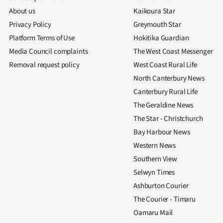
About us
Kaikoura Star
Privacy Policy
Greymouth Star
Platform Terms of Use
Hokitika Guardian
Media Council complaints
The West Coast Messenger
Removal request policy
West Coast Rural Life
North Canterbury News
Canterbury Rural Life
The Geraldine News
The Star - Christchurch
Bay Harbour News
Western News
Southern View
Selwyn Times
Ashburton Courier
The Courier - Timaru
Oamaru Mail