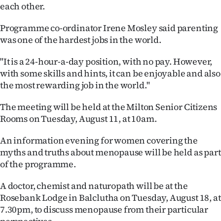
each other.
Lifestyle
Programme co-ordinator Irene Mosley said parenting
Sport
was one of the hardest jobs in the world.
Southland
"It is a 24-hour-a-day position, with no pay. However,
with some skills and hints, it can be enjoyable and also
West
the most rewarding job in the world."
Coast
The meeting will be held at the Milton Senior Citizens
Rooms on Tuesday, August 11, at 10am.
National
An information evening for women covering the
World
myths and truths about menopause will be held as part
of the programme.
Opinion
A doctor, chemist and naturopath will be at the
100
Rosebank Lodge in Balclutha on Tuesday, August 18, at
7.30pm, to discuss menopause from their particular
Years