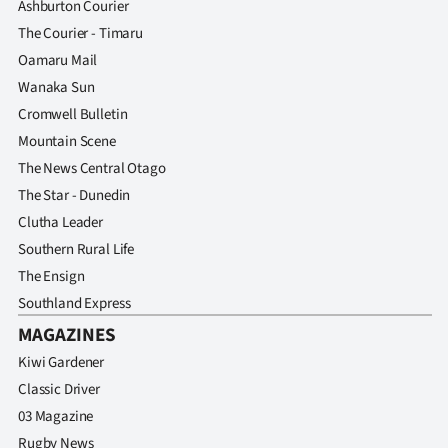
Ashburton Courier
The Courier - Timaru
Oamaru Mail
Wanaka Sun
Cromwell Bulletin
Mountain Scene
The News Central Otago
The Star - Dunedin
Clutha Leader
Southern Rural Life
The Ensign
Southland Express
MAGAZINES
Kiwi Gardener
Classic Driver
03 Magazine
Rugby News