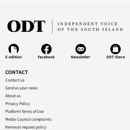
|
CREATE
ACCOUNT
SUBSCRIBE
My
E-edition
Facebook
Newsletter
ODT Store
Account
CONTACT
E-
Contact us
Send us your news
Edition
About us
Privacy Policy
Contact
Platform Terms of Use
us
Media Council complaints
Removal request policy