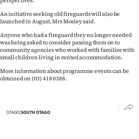
perspectives.
Ago
An initiative seeking old fireguards will also be
launched in August, Mrs Mosley said.
Advertising
Anyone who had a fireguard they no longer needed
Features
was being asked to consider passing them on to
community agencies who worked with families with
SEND
small children living in rented accommodation.
US
More information about programme events can be
NEWS
obtained on (03) 418 0388.
&
PHOTOS
OTAGO
|
SOUTH OTAGO
SIGN
IN