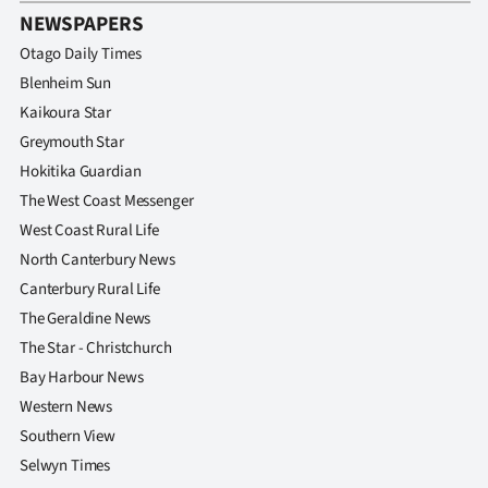
Advertising
NEWSPAPERS
Otago Daily Times
Allied
Blenheim Sun
Media
Kaikoura Star
Greymouth Star
Hokitika Guardian
The West Coast Messenger
West Coast Rural Life
North Canterbury News
Canterbury Rural Life
The Geraldine News
The Star - Christchurch
Bay Harbour News
Western News
Southern View
Selwyn Times