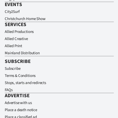
EVENTS
City2Surf
Christchurch Home Show
SERVICES
Allied Productions
Allied Creative
Allied Print
Mainland Distribution
SUBSCRIBE
Subscribe
Terms & Conditions
Stops, starts and redirects
FAQs
ADVERTISE
Advertise with us
Place a death notice
Place a classified ad