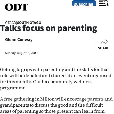
SUBSCRIBE
OTAGO
|
SOUTH OTAGO
Talks focus on parenting
O
Glenn Conway
SECTIONS
SHARE
Dunedin
Sunday, August 2, 2009
Otago
Getting to grips with parenting and the skills for that
Canterbury
role will be debated and shared at an event organised
for this month's Clutha community wellness
Rural
programme.
Life
A free gathering in Milton will encourage parents and
grandparents to discuss the good and the difficult
Business
areas of parenting so those present can learn from