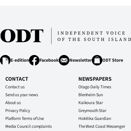
E-edition
Facebook
Newsletter
ODT Store
CONTACT
NEWSPAPERS
Contact us
Otago Daily Times
Send us your news
Blenheim Sun
About us
Kaikoura Star
Privacy Policy
Greymouth Star
Platform Terms of Use
Hokitika Guardian
Media Council complaints
The West Coast Messenger