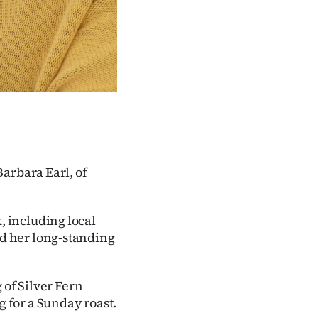
arbara Earl, of
 including local
d her long-standing
 of Silver Fern
 for a Sunday roast.