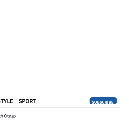
STYLE
SPORT
SUBSCRIBE
Opinion
th Otago