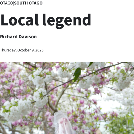
OTAGO
|
SOUTH OTAGO
Business
Local legend
Lifestyle
Sport
Richard Davison
Southland
Thursday, October 9, 2025
West
Coast
National
World
Opinion
100