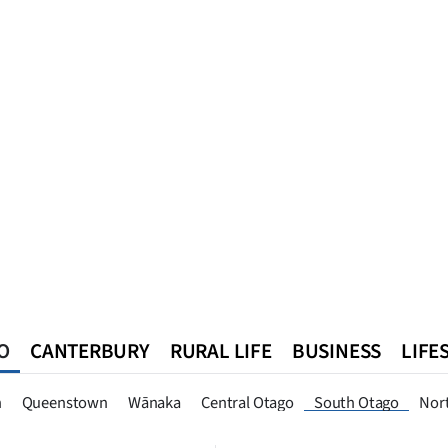
O
CANTERBURY
RURAL LIFE
BUSINESS
LIFE
n
Queenstown
Southland
West Coast
National
World
n
Queenstown
Wānaka
Central Otago
South Otago
Nor