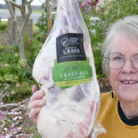
Years
Ago
Advertising
Features
SEND
US
NEWS
&
PHOTOS
SIGN