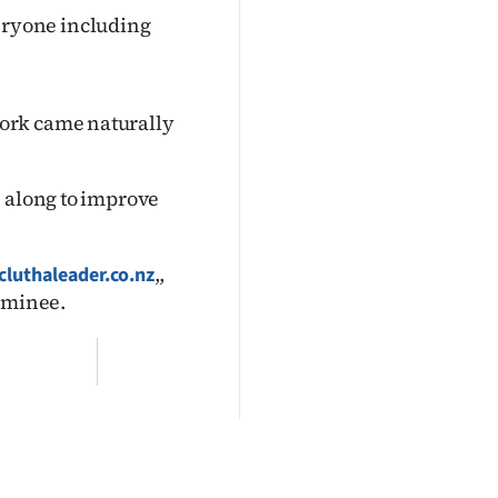
everyone including
ork came naturally
e along to improve
,,
luthaleader.co.nz
nominee.