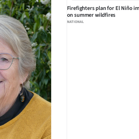
Firefighters plan for El Niño i
on summer wildfires
NATIONAL