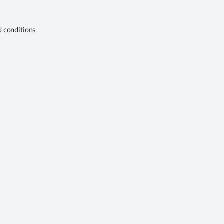
d conditions