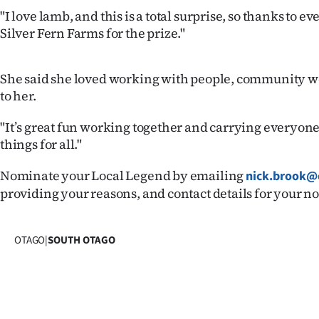
us
"I love lamb, and this is a total surprise, so thanks to 
Silver Fern Farms for the prize."
Advertising
Allied
She said she loved working with people, community w
to her.
Media
"It’s great fun working together and carrying everyon
things for all."
Nominate your Local Legend by emailing
nick.brook@c
providing your reasons, and contact details for your 
OTAGO
|
SOUTH OTAGO