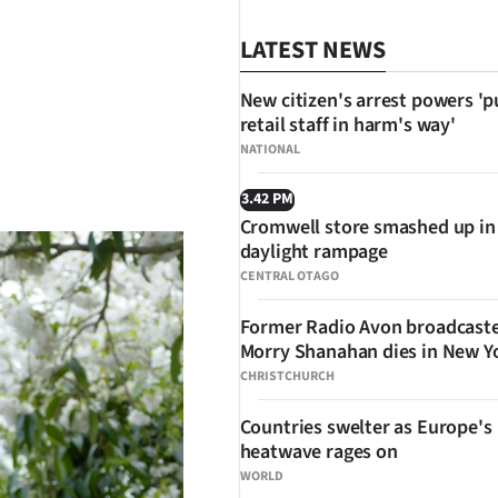
LATEST NEWS
New citizen's arrest powers 'p
retail staff in harm's way'
NATIONAL
SHARE
3.42 PM
Cromwell store smashed up in
daylight rampage
CENTRAL OTAGO
Former Radio Avon broadcast
Morry Shanahan dies in New Y
CHRISTCHURCH
Countries swelter as Europe's
heatwave rages on
WORLD