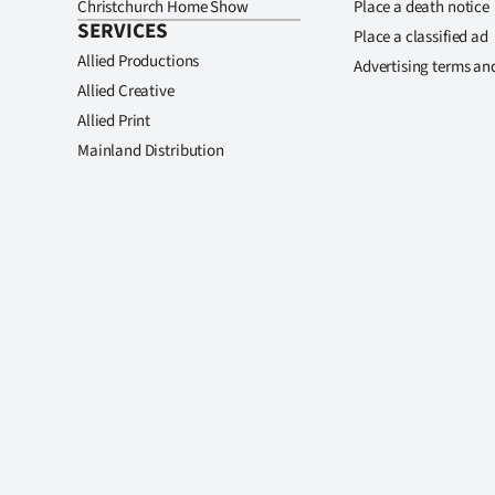
Christchurch Home Show
Place a death notice
SERVICES
Place a classified ad
Allied Productions
Advertising terms an
Allied Creative
Allied Print
Mainland Distribution