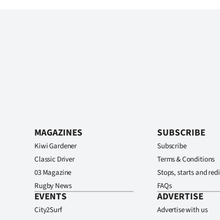
MAGAZINES
SUBSCRIBE
Kiwi Gardener
Subscribe
Classic Driver
Terms & Conditions
03 Magazine
Stops, starts and redi
Rugby News
FAQs
EVENTS
ADVERTISE
City2Surf
Advertise with us