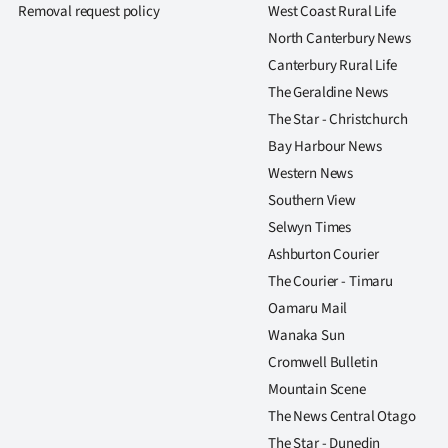
Removal request policy
West Coast Rural Life
North Canterbury News
Canterbury Rural Life
The Geraldine News
The Star - Christchurch
Bay Harbour News
Western News
Southern View
Selwyn Times
Ashburton Courier
The Courier - Timaru
Oamaru Mail
Wanaka Sun
Cromwell Bulletin
Mountain Scene
The News Central Otago
The Star - Dunedin