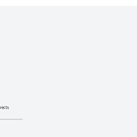
rects