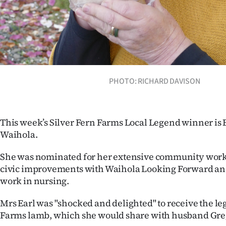
IN
|
CREATE
ACCOUNT
PHOTO: RICHARD DAVISON
SUBSCRIBE
My
This week’s Silver Fern Farms Local Legend winner is B
Waihola.
Account
She was nominated for her extensive community work,
E-
civic improvements with Waihola Looking Forward an
work in nursing.
Edition
Mrs Earl was "shocked and delighted" to receive the leg
Contact
Farms lamb, which she would share with husband Greg