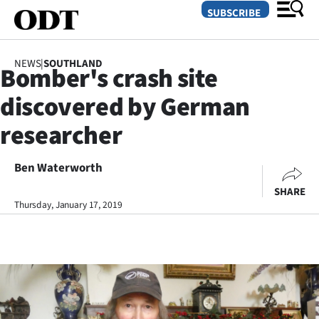
SUBSCRIBE
NEWS
|
SOUTHLAND
Bomber's crash site
O
discovered by German
SECTIONS
researcher
Dunedin
Ben Waterworth
Otago
SHARE
Canterbury
Thursday, January 17, 2019
Rural
Life
Business