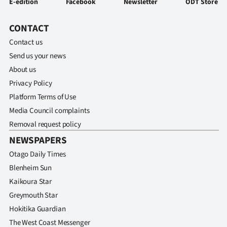
E-edition
Facebook
Newsletter
ODT Store
CONTACT
Contact us
Send us your news
About us
Privacy Policy
Platform Terms of Use
Media Council complaints
Removal request policy
NEWSPAPERS
Otago Daily Times
Blenheim Sun
Kaikoura Star
Greymouth Star
Hokitika Guardian
The West Coast Messenger