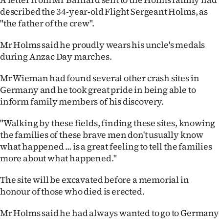
described the 34-year-old Flight Sergeant Holms, as
"the father of the crew".
Mr Holms said he proudly wears his uncle's medals
during Anzac Day marches.
Mr Wieman had found several other crash sites in
Germany and he took great pride in being able to
inform family members of his discovery.
"Walking by these fields, finding these sites, knowing
the families of these brave men don't usually know
what happened ... is a great feeling to tell the families
more about what happened."
The site will be excavated before a memorial in
honour of those who died is erected.
Mr Holms said he had always wanted to go to Germany