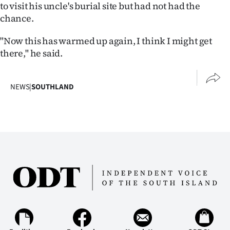
to visit his uncle's burial site but had not had the
chance.
"Now this has warmed up again, I think I might get
there," he said.
NEWS
|
SOUTHLAND