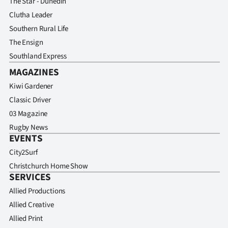
The Star - Dunedin
Clutha Leader
Southern Rural Life
The Ensign
Southland Express
MAGAZINES
Kiwi Gardener
Classic Driver
03 Magazine
Rugby News
EVENTS
City2Surf
Christchurch Home Show
SERVICES
Allied Productions
Allied Creative
Allied Print