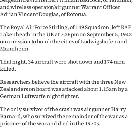
|
and wireless operator/air gunner Warrant Officer
Adrian Vincent Douglas, of Rotorua.
CREATE
ACCOUNT
The Royal Air Force Stirling, of 149 Squadron, left RAF
Lakenheath in the UK at 7.36pm on September 5, 1943
SUBSCRIBE
on a mission to bomb the cities of Ludwigshafen and
Mannheim.
My
That night, 34 aircraft were shot down and 174 men
Account
killed.
Researchers believe the aircraft with the three New
E-
Zealanders on board was attacked about 1.15am by a
Edition
German Luftwaffe night fighter.
Contact
The only survivor of the crash was air gunner Harry
Barnard, who survived the remainder of the war as a
us
prisoner of the war and died in the 1970s.