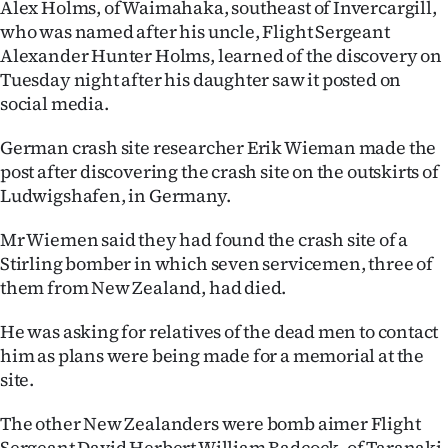
Alex Holms, of Waimahaka, southeast of Invercargill,
who was named after his uncle, Flight Sergeant
Ago
Alexander Hunter Holms, learned of the discovery on
Advertising
Tuesday night after his daughter saw it posted on
social media.
Features
German crash site researcher Erik Wieman made the
SEND
post after discovering the crash site on the outskirts of
Ludwigshafen, in Germany.
US
Mr Wiemen said they had found the crash site of a
NEWS
Stirling bomber in which seven servicemen, three of
them from New Zealand, had died.
&
PHOTOS
He was asking for relatives of the dead men to contact
him as plans were being made for a memorial at the
SIGN
site.
IN
The other New Zealanders were bomb aimer Flight
Sergeant David Herbert William Badcock, of Taranaki,