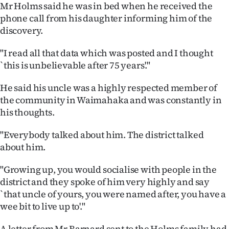
Advertising
Mr Holms said he was in bed when he received the
phone call from his daughter informing him of the
Allied
discovery.
Media
"I read all that data which was posted and I thought
`this is unbelievable after 75 years'."
He said his uncle was a highly respected member of
the community in Waimahaka and was constantly in
his thoughts.
"Everybody talked about him. The district talked
about him.
"Growing up, you would socialise with people in the
district and they spoke of him very highly and say
`that uncle of yours, you were named after, you have a
wee bit to live up to'."
A letter from Mr Barnard sent to the Holms family had