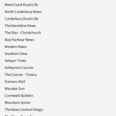
West Coast Rural Life
North Canterbury News
Canterbury Rural Life
The Geraldine News
The Star - Christchurch
Bay Harbour News
Western News
Southern View
Selwyn Times
Ashburton Courier
The Courier - Timaru
Oamaru Mail
Wanaka Sun
Cromwell Bulletin
Mountain Scene
The News Central Otago