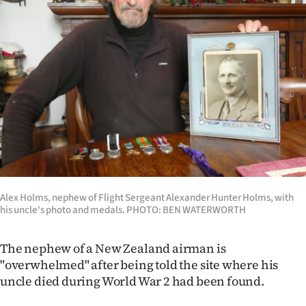
Lifestyle
Sport
Southland
West
Coast
National
Alex Holms, nephew of Flight Sergeant Alexander Hunter Holms, with
World
his uncle's photo and medals. PHOTO: BEN WATERWORTH
Opinion
The nephew of a New Zealand airman is
"overwhelmed" after being told the site where his
100
uncle died during World War 2 had been found.
Years