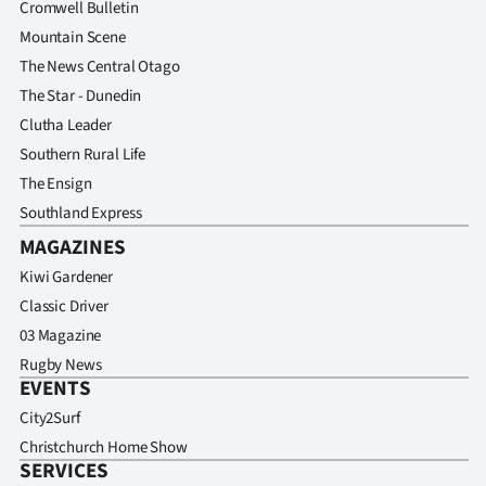
Cromwell Bulletin
Advertising
Mountain Scene
Allied
The News Central Otago
The Star - Dunedin
Media
Clutha Leader
Southern Rural Life
The Ensign
Southland Express
MAGAZINES
Kiwi Gardener
Classic Driver
03 Magazine
Rugby News
EVENTS
City2Surf
Christchurch Home Show
SERVICES