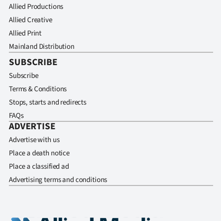
Allied Productions
Allied Creative
Allied Print
Mainland Distribution
SUBSCRIBE
Subscribe
Terms & Conditions
Stops, starts and redirects
FAQs
ADVERTISE
Advertise with us
Place a death notice
Place a classified ad
Advertising terms and conditions