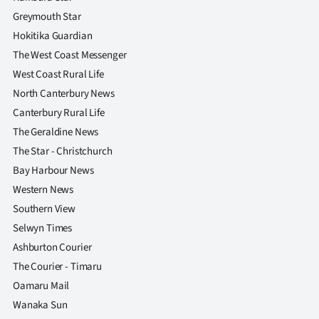
|
Greymouth Star
CREATE
Hokitika Guardian
The West Coast Messenger
ACCOUNT
West Coast Rural Life
North Canterbury News
SUBSCRIBE
Canterbury Rural Life
My
The Geraldine News
The Star - Christchurch
Account
Bay Harbour News
Western News
E-
Southern View
Edition
Selwyn Times
Ashburton Courier
Contact
The Courier - Timaru
Oamaru Mail
us
Wanaka Sun