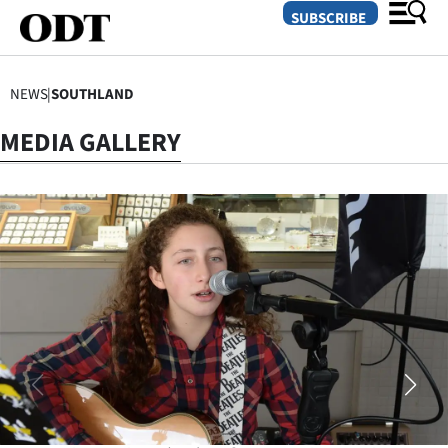
SUBSCRIBE
NEWS
|
SOUTHLAND
O
MEDIA GALLERY
SECTIONS
Dunedin
Otago
Canterbury
Rural
Life
Business