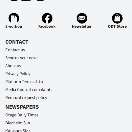
Ago
Advertising
E-edition
Facebook
Newsletter
ODT Store
Features
CONTACT
SEND
Contact us
Send us your news
US
About us
NEWS
Privacy Policy
Platform Terms of Use
&
Media Council complaints
PHOTOS
Removal request policy
NEWSPAPERS
SIGN
Otago Daily Times
IN
Blenheim Sun
Kaikoura Star