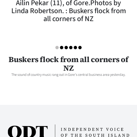
Ailin Pekar (11), of Gore.Photos by
Lifestyle
Linda Robertson. : Buskers flock from
all corners of NZ
Sport
Southland
West
Buskers flock from all corners of
Coast
NZ
The sound of country music rang out in Gore's central business area yesterday.
National
World
Opinion
100
Years