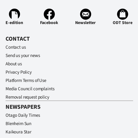
Advertising
Allied
E-edition
Facebook
Newsletter
ODT Store
Media
CONTACT
Contact us
Send us your news
About us
Privacy Policy
Platform Terms of Use
Media Council complaints
Removal request policy
NEWSPAPERS
Otago Daily Times
Blenheim Sun
Kaikoura Star