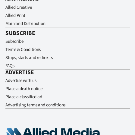
Allied Creative
Allied Print
Mainland Distribution
SUBSCRIBE
Subscribe
Terms & Conditions
Stops, starts and redirects
FAQs
ADVERTISE
Advertise with us
Place a death notice
Place a classified ad
Advertising terms and conditions