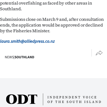
|
potential overfishing as faced by other areas in
Southland.
CREATE
Submissions close on March 9 and, after consultation
ACCOUNT
ends, the application would be approved or declined
by the Fisheries Minister.
SUBSCRIBE
laura.smith@alliedpress.co.nz
My
Account
NEWS
|
SOUTHLAND
E-
Edition
Contact
us