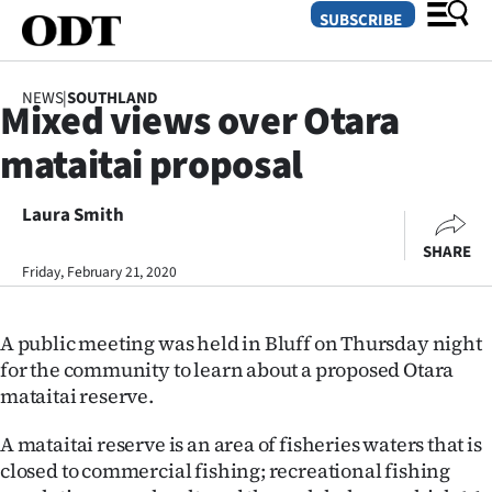
SUBSCRIBE
NEWS
|
SOUTHLAND
Mixed views over Otara
O
mataitai proposal
SECTIONS
Dunedin
Laura Smith
SHARE
Otago
Friday, February 21, 2020
Canterbury
A public meeting was held in Bluff on Thursday night
Rural
for the community to learn about a proposed Otara
mataitai reserve.
Life
A mataitai reserve is an area of fisheries waters that is
Business
closed to commercial fishing; recreational fishing