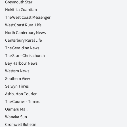
Greymouth Star
Hokitika Guardian
The West Coast Messenger
West Coast Rural Life
North Canterbury News
Canterbury Rural Life
The Geraldine News
The Star - Christchurch
Bay Harbour News
Western News
Southern View
Selwyn Times
Ashburton Courier
The Courier - Timaru
Oamaru Mail
Wanaka Sun
Cromwell Bulletin