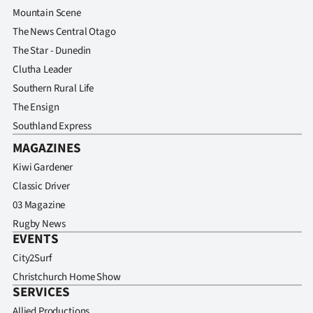
Mountain Scene
The News Central Otago
The Star - Dunedin
Clutha Leader
Southern Rural Life
The Ensign
Southland Express
MAGAZINES
Kiwi Gardener
Classic Driver
03 Magazine
Rugby News
EVENTS
City2Surf
Christchurch Home Show
SERVICES
Allied Productions