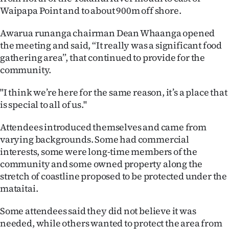
Waipapa Point and to about 900m off shore.
Ago
Awarua runanga chairman Dean Whaanga opened
Advertising
the meeting and said, “It really was a significant food
gathering area”, that continued to provide for the
Features
community.
SEND
"I think we’re here for the same reason, it’s a place that
is special to all of us."
US
Attendees introduced themselves and came from
NEWS
varying backgrounds. Some had commercial
&
interests, some were long-time members of the
community and some owned property along the
PHOTOS
stretch of coastline proposed to be protected under the
mataitai.
SIGN
Some attendees said they did not believe it was
IN
needed, while others wanted to protect the area from