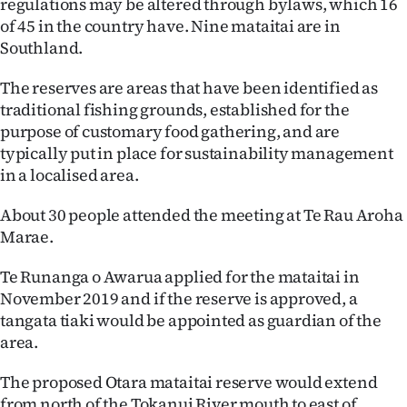
regulations may be altered through bylaws, which 16
Lifestyle
of 45 in the country have. Nine mataitai are in
Southland.
Sport
The reserves are areas that have been identified as
Southland
traditional fishing grounds, established for the
purpose of customary food gathering, and are
West
typically put in place for sustainability management
in a localised area.
Coast
About 30 people attended the meeting at Te Rau Aroha
National
Marae.
World
Te Runanga o Awarua applied for the mataitai in
November 2019 and if the reserve is approved, a
Opinion
tangata tiaki would be appointed as guardian of the
area.
100
The proposed Otara mataitai reserve would extend
Years
from north of the Tokanui River mouth to east of