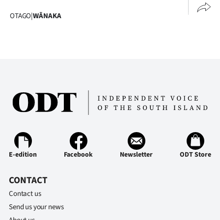
OTAGO
|
WĀNAKA
E-edition
Facebook
Newsletter
ODT Store
CONTACT
Contact us
Send us your news