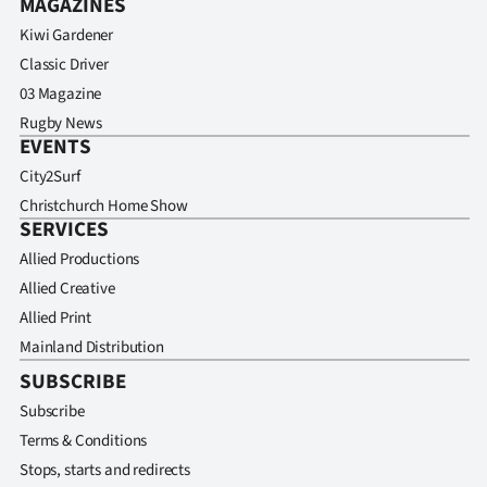
MAGAZINES
Kiwi Gardener
Classic Driver
03 Magazine
Rugby News
EVENTS
City2Surf
Christchurch Home Show
SERVICES
Allied Productions
Allied Creative
Allied Print
Mainland Distribution
SUBSCRIBE
Subscribe
Terms & Conditions
Stops, starts and redirects