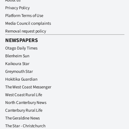
About us
Privacy Policy
Platform Terms of Use
Media Council complaints
Removal request policy
NEWSPAPERS
Otago Daily Times
Blenheim Sun
Kaikoura Star
Greymouth Star
Hokitika Guardian
The West Coast Messenger
West Coast Rural Life
North Canterbury News
Canterbury Rural Life
The Geraldine News
The Star - Christchurch