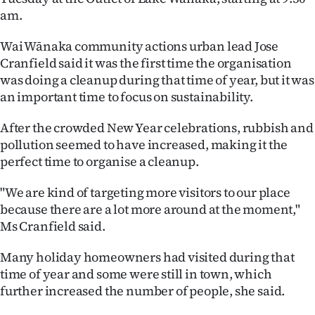
am.
Ago
Wai Wānaka community actions urban lead Jose
Advertising
Cranfield said it was the first time the organisation
was doing a cleanup during that time of year, but it was
Features
an important time to focus on sustainability.
SEND
After the crowded New Year celebrations, rubbish and
pollution seemed to have increased, making it the
US
perfect time to organise a cleanup.
NEWS
"We are kind of targeting more visitors to our place
&
because there are a lot more around at the moment,"
Ms Cranfield said.
PHOTOS
Many holiday homeowners had visited during that
SIGN
time of year and some were still in town, which
further increased the number of people, she said.
IN