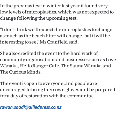
Advertising
In the previous test in winter last year it found very
low levels of microplastics, which was not expected to
Allied
change following the upcoming test.
Media
"I don’t think we’ll expect the microplastics to change
as much as the beach litter will change, but it will be
interesting to see," Ms Cranfield said.
She also credited the event to the hard work of
community organisations and businesses such as Love
Wānaka, Hello Ranger Cafe, The Sauna Wānaka and
The Curious Minds.
The event is open to everyone, and people are
encouraged to bring their own gloves and be prepared
for a day of restoration with the community.
rawan.saadi@alliedpress.co.nz