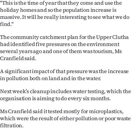
"This is the time of year that they come and use the
|
holiday homes and so the population increase is
CREATE
massive. It will be really interesting to see what we do
find."
ACCOUNT
The community catchment plan for the Upper Clutha
SUBSCRIBE
had identified five pressures on the environment
several years ago and one of them was tourism, Ms
My
Cranfield said.
Account
A significant impact of that pressure was the increase
in pollution both on land and in the water.
E-
Next week’s cleanup includes water testing, which the
Edition
organisation is aiming to do every six months.
Contact
Ms Cranfield said it tested mostly for microplastics,
which were the result of either pollution or poor waste
us
filtration.