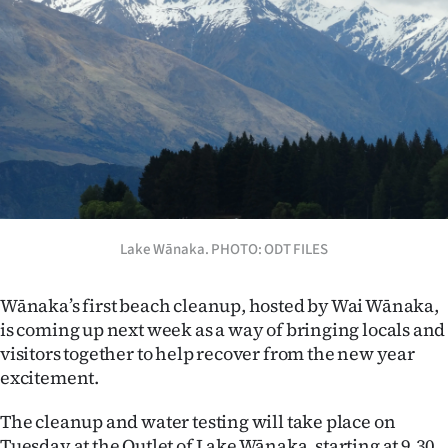
Lifestyle
Sport
Southland
West
Coast
National
Lake Wānaka. PHOTO: ODT FILES
World
Wānaka’s first beach cleanup, hosted by Wai Wānaka,
is coming up next week as a way of bringing locals and
Opinion
visitors together to help recover from the new year
excitement.
100
The cleanup and water testing will take place on
Years
Tuesday at the Outlet of Lake Wānaka, starting at 9.30