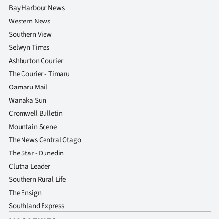
Bay Harbour News
Western News
Southern View
Selwyn Times
Ashburton Courier
The Courier - Timaru
Oamaru Mail
Wanaka Sun
Cromwell Bulletin
Mountain Scene
The News Central Otago
The Star - Dunedin
Clutha Leader
Southern Rural Life
The Ensign
Southland Express