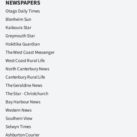
NEWSPAPERS
Otago Daily Times
Blenheim Sun
Kaikoura Star
Greymouth Star
Hokitika Guardian
The West Coast Messenger
West Coast Rural Life
North Canterbury News
Canterbury Rural Life
The Geraldine News
The Star - Christchurch
Bay Harbour News
Western News
Southern View
Selwyn Times
Ashburton Courier