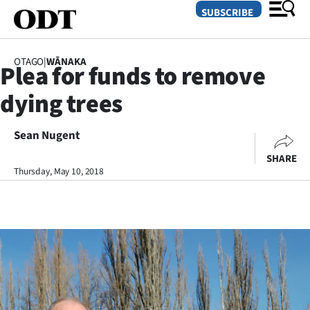
SUBSCRIBE
OTAGO
|
WĀNAKA
Plea for funds to remove
O
dying trees
SECTIONS
Dunedin
Sean Nugent
SHARE
Otago
Thursday, May 10, 2018
Canterbury
Rural
Life
Business