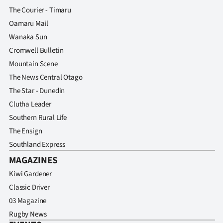
The Courier - Timaru
Oamaru Mail
Wanaka Sun
Cromwell Bulletin
Mountain Scene
The News Central Otago
The Star - Dunedin
Clutha Leader
Southern Rural Life
The Ensign
Southland Express
MAGAZINES
Kiwi Gardener
Classic Driver
03 Magazine
Rugby News