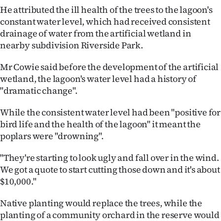
|
He attributed the ill health of the trees to the lagoon's
constant water level, which had received consistent
CREATE
drainage of water from the artificial wetland in
ACCOUNT
nearby subdivision Riverside Park.
Mr Cowie said before the development of the artificial
SUBSCRIBE
wetland, the lagoon's water level had a history of
"dramatic change".
My
While the consistent water level had been "positive for
Account
bird life and the health of the lagoon" it meant the
poplars were "drowning".
E-
"They're starting to look ugly and fall over in the wind.
Edition
We got a quote to start cutting those down and it's about
Contact
$10,000."
Native planting would replace the trees, while the
us
planting of a community orchard in the reserve would