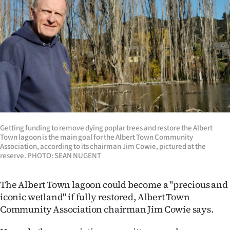
Lifestyle
Sport
Southland
West
Coast
Getting funding to remove dying poplar trees and restore the Albert
National
Town lagoon is the main goal for the Albert Town Community
Association, according to its chairman Jim Cowie, pictured at the
World
reserve. PHOTO: SEAN NUGENT
Opinion
The Albert Town lagoon could become a "precious and
iconic wetland" if fully restored, Albert Town
100
Community Association chairman Jim Cowie says.
Years