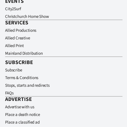
EVENTS
City2Surf
Christchurch Home Show
SERVICES
Allied Productions
Allied Creative
Allied Print
Mainland Distribution
SUBSCRIBE
Subscribe
Terms & Conditions
Stops, starts and redirects
FAQs
ADVERTISE
Advertise with us
Place a death notice
Place a classified ad