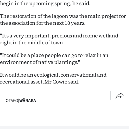
Advertising
begin in the upcoming spring, he said.
The restoration of the lagoon was the main project for
Allied
the association for the next 10 years.
Media
"It's a very important, precious and iconic wetland
right in the middle of town.
"It could be a place people can go to relax in an
environment of native plantings."
It would be an ecological, conservational and
recreational asset, Mr Cowie said.
OTAGO
|
WĀNAKA