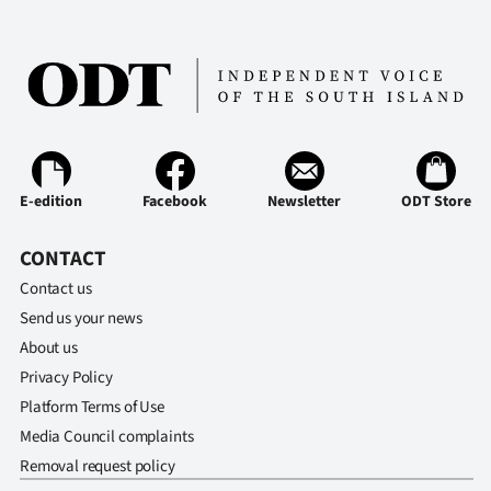
E-edition
Facebook
Newsletter
ODT Store
CONTACT
Contact us
Send us your news
About us
Privacy Policy
Platform Terms of Use
Media Council complaints
Removal request policy