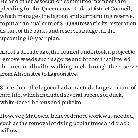
He and other association committee members are
pleading for the Queenstown Lakes District Council,
Ago
which manages the lagoon and surrounding reserve,
to put an annual sum of $10,000 towards its restoration
Advertising
as part of the parks and reserves budget in the
Features
upcoming 10-year plan.
About a decade ago, the council undertook a project to
SEND
remove weeds such as gorse and broom that littered
US
the area, and built a walking track through the reserve
from Alison Ave to Lagoon Ave.
NEWS
Since then, the lagoon had attracted a large amount of
&
bird life, which included several species of duck,
PHOTOS
white-faced herons and pukeko.
However, Mr Cowie believed more work was needed,
SIGN
such as the removal of dying poplar trees and crack
IN
willow.