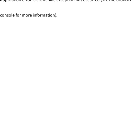
console for more information)
.