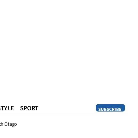
STYLE
SPORT
SUBSCRIBE
Opinion
th Otago