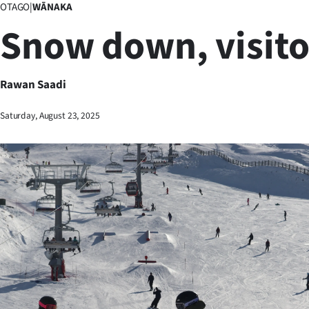
OTAGO
|
WĀNAKA
Business
Snow down, visito
Lifestyle
Sport
Rawan Saadi
Southland
Saturday, August 23, 2025
West
Coast
National
World
Opinion
100