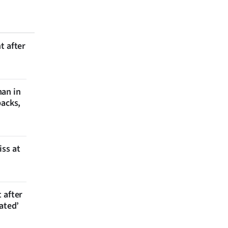
t after
man in
backs,
iss at
 after
ated’