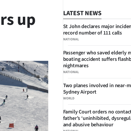
rs up
LATEST NEWS
St John declares major inciden
record number of 111 calls
NATIONAL
SHARE
Passenger who saved elderly 
boating accident suffers flash
nightmares
NATIONAL
Two planes involved in near-m
Sydney Airport
WORLD
Family Court orders no contact
father’s ‘uninhibited, dysregul
and abusive behaviour