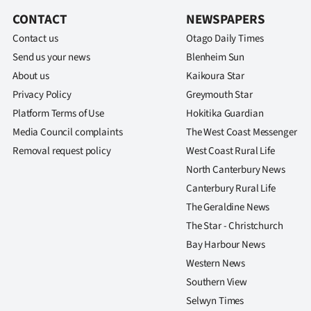
CONTACT
NEWSPAPERS
Contact us
Otago Daily Times
Send us your news
Blenheim Sun
About us
Kaikoura Star
Privacy Policy
Greymouth Star
Platform Terms of Use
Hokitika Guardian
Media Council complaints
The West Coast Messenger
Removal request policy
West Coast Rural Life
North Canterbury News
Canterbury Rural Life
The Geraldine News
The Star - Christchurch
Bay Harbour News
Western News
Southern View
Selwyn Times