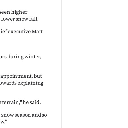
 seen higher
 lower snow fall.
ef executive Matt
ors during winter,
isappointment, but
 towards explaining
terrain," he said.
he snow season and so
ow."