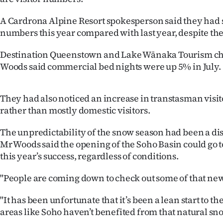
IN
A Cardrona Alpine Resort spokesperson said they had
|
numbers this year compared with last year, despite the
CREATE
Destination Queenstown and Lake Wānaka Tourism chi
Woods said commercial bed nights were up 5% in July.
ACCOUNT
SUBSCRIBE
They had also noticed an increase in transtasman visit
rather than mostly domestic visitors.
My
The unpredictability of the snow season had been a d
Account
Mr Woods said the opening of the Soho Basin could go
this year’s success, regardless of conditions.
E-
"People are coming down to check out some of that new 
Edition
"It has been unfortunate that it’s been a lean start to t
Contact
areas like Soho haven’t benefited from that natural sn