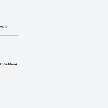
rects
d conditions