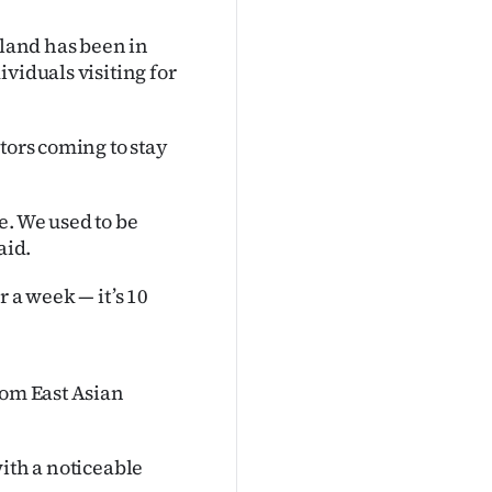
land has been in
viduals visiting for
tors coming to stay
e. We used to be
aid.
or a week — it’s 10
rom East Asian
ith a noticeable