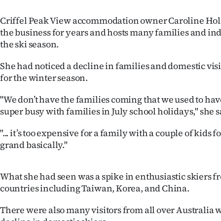
us
Criffel Peak View accommodation owner Caroline Hol
Advertising
the business for years and hosts many families and indi
the ski season.
Allied
She had noticed a decline in families and domestic visi
Media
for the winter season.
"We don’t have the families coming that we used to hav
super busy with families in July school holidays," she s
"... it’s too expensive for a family with a couple of kids f
grand basically."
What she had seen was a spike in enthusiastic skiers f
countries including Taiwan, Korea, and China.
There were also many visitors from all over Australia w