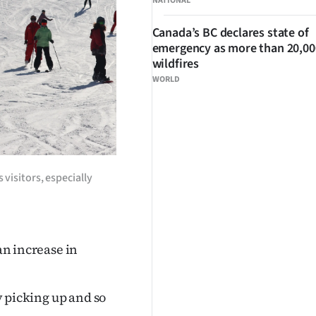
NATIONAL
Canada’s BC declares state of
emergency as more than 20,000
wildfires
WORLD
 visitors, especially
 an increase in
ly picking up and so