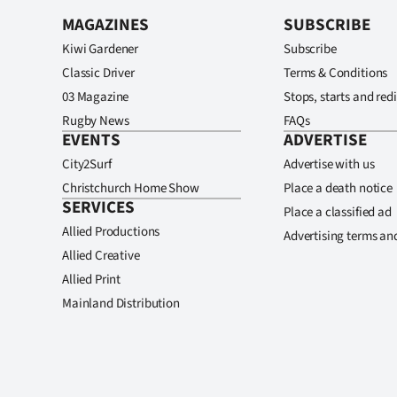
MAGAZINES
SUBSCRIBE
Kiwi Gardener
Subscribe
Classic Driver
Terms & Conditions
03 Magazine
Stops, starts and redi
Rugby News
FAQs
EVENTS
ADVERTISE
City2Surf
Advertise with us
Christchurch Home Show
Place a death notice
SERVICES
Place a classified ad
Allied Productions
Advertising terms an
Allied Creative
Allied Print
Mainland Distribution