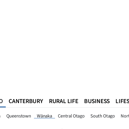
O
CANTERBURY
RURAL LIFE
BUSINESS
LIFE
n
Queenstown
Southland
West Coast
National
World
n
Queenstown
Wānaka
Central Otago
South Otago
Nor