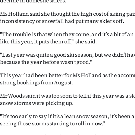
decline in domestic skiers.
Ms Holland said she thought the high cost of skiing pai
inconsistency of snowfall had put many skiers off.
"The trouble is that when they come, and it’s a bit of a
like this year, it puts them off," she said.
"Last year was quite a good ski season, but we didn’t ha
because the year before wasn’t good."
This year had been better for Ms Holland as the acc
strong bookings from August.
Mr Woods said it was too soon to tell if this year was a 
snow storms were picking up.
"It’s too early to say if it’s a lean snow season, it’s been 
seeing those storms starting to roll in now."