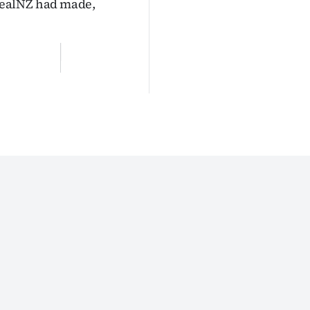
RealNZ had made,