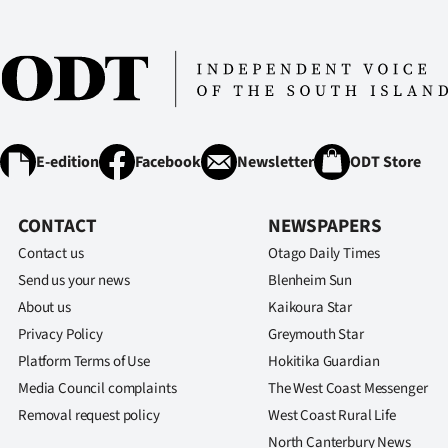
E-edition
Facebook
Newsletter
ODT Store
CONTACT
NEWSPAPERS
Contact us
Otago Daily Times
Send us your news
Blenheim Sun
About us
Kaikoura Star
Privacy Policy
Greymouth Star
Platform Terms of Use
Hokitika Guardian
Media Council complaints
The West Coast Messenger
Removal request policy
West Coast Rural Life
North Canterbury News