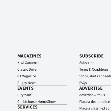
MAGAZINES
SUBSCRIBE
Kiwi Gardener
Subscribe
Classic Driver
Terms & Conditions
03 Magazine
Stops, starts and redi
Rugby News
FAQs
EVENTS
ADVERTISE
City2Surf
Advertise with us
Christchurch Home Show
Place a death notice
SERVICES
Place a classified ad