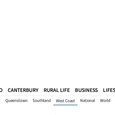
O
CANTERBURY
RURAL LIFE
BUSINESS
LIFE
n
Queenstown
Southland
National
World
West Coast