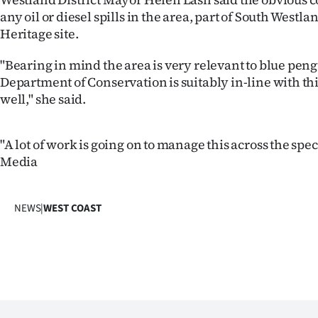
us
any oil or diesel spills in the area, part of South Westl
Heritage site.
Advertising
"Bearing in mind the area is very relevant to blue peng
Allied
Department of Conservation is suitably in-line with thi
well," she said.
Media
"A lot of work is going on to manage this across the spe
Media
NEWS
|
WEST COAST