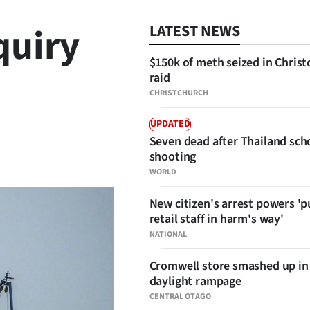
quiry
LATEST NEWS
$150k of meth seized in Chris
raid
CHRISTCHURCH
UPDATED
Seven dead after Thailand sch
SHARE
shooting
WORLD
New citizen's arrest powers 'p
retail staff in harm's way'
NATIONAL
Cromwell store smashed up in
daylight rampage
CENTRAL OTAGO