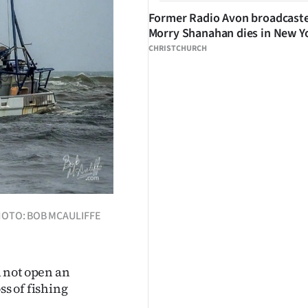
Former Radio Avon broadcast
Morry Shanahan dies in New Y
CHRISTCHURCH
 PHOTO: BOB MCAULIFFE
 not open an
ss of fishing