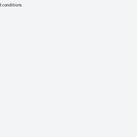
d conditions