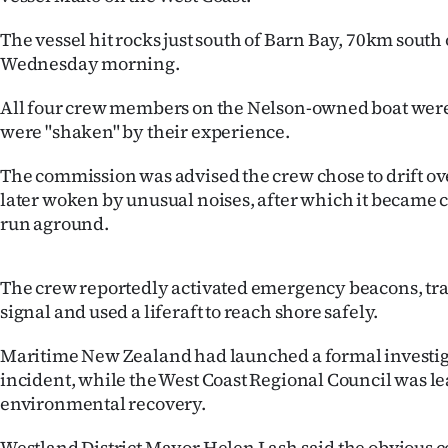
IN
The vessel hit rocks just south of Barn Bay, 70km south 
|
Wednesday morning.
CREATE
All four crew members on the Nelson-owned boat were 
were "shaken" by their experience.
ACCOUNT
The commission was advised the crew chose to drift o
SUBSCRIBE
later woken by unusual noises, after which it became c
run aground.
My
Account
The crew reportedly activated emergency beacons, t
signal and used a liferaft to reach shore safely.
E-
Maritime New Zealand had launched a formal investiga
Edition
incident, while the West Coast Regional Council was l
environmental recovery.
Contact
Westland District Mayor Helen Lash said the obvious