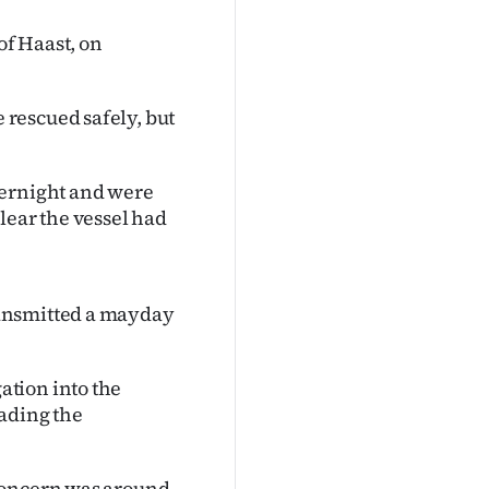
of Haast, on
rescued safely, but
vernight and were
lear the vessel had
ransmitted a mayday
tion into the
eading the
 concern was around