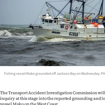
Years
Ago
Advertising
Features
SEND
US
NEWS
Fishing vessel Mako grounded off Jackson Bay on Wednesday.
&
PHOTOS
The Transport Accident Investigation Commission will
inquiry at this stage into the reported grounding and lo
SIGN
vessel Mako on the West Coast.