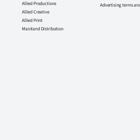
Allied Productions
Advertising terms an
Allied Creative
Allied Print
Mainland Distribution