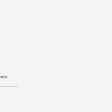
rects