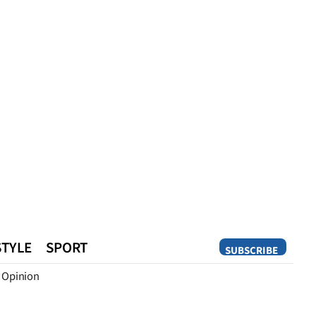
STYLE
SPORT
SUBSCRIBE
Opinion