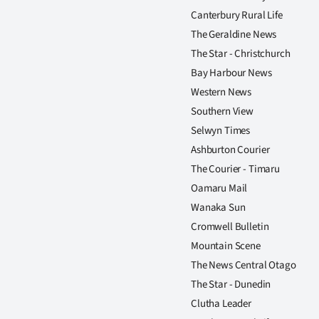
Canterbury Rural Life
The Geraldine News
The Star - Christchurch
Bay Harbour News
Western News
Southern View
Selwyn Times
Ashburton Courier
The Courier - Timaru
Oamaru Mail
Wanaka Sun
Cromwell Bulletin
Mountain Scene
The News Central Otago
The Star - Dunedin
Clutha Leader