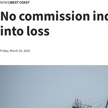
NEWS
|
WEST COAST
Business
No commission in
Lifestyle
into loss
Sport
Southland
West
Friday, March 20, 2026
Coast
National
World
Opinion
100