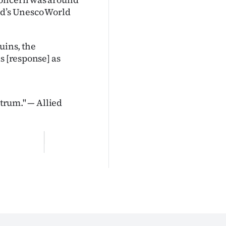
and’s Unesco World
uins, the
s [response] as
ctrum." — Allied