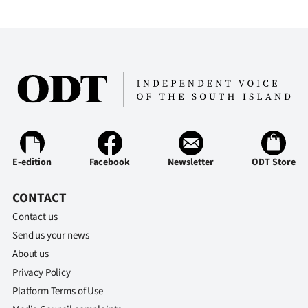
Advertising
Allied
Media
E-edition
Facebook
Newsletter
ODT Store
CONTACT
Contact us
Send us your news
About us
Privacy Policy
Platform Terms of Use