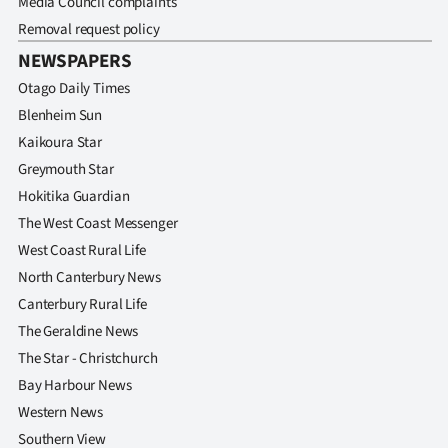
Media Council complaints
Removal request policy
NEWSPAPERS
Otago Daily Times
Blenheim Sun
Kaikoura Star
Greymouth Star
Hokitika Guardian
The West Coast Messenger
West Coast Rural Life
North Canterbury News
Canterbury Rural Life
The Geraldine News
The Star - Christchurch
Bay Harbour News
Western News
Southern View