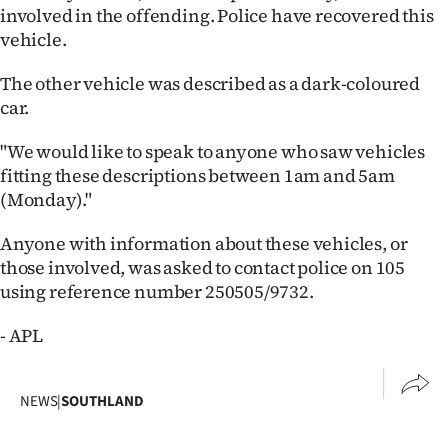
|
involved in the offending. Police have recovered this
vehicle.
CREATE
The other vehicle was described as a dark-coloured
ACCOUNT
car.
SUBSCRIBE
"We would like to speak to anyone who saw vehicles
fitting these descriptions between 1am and 5am
My
(Monday)."
Account
Anyone with information about these vehicles, or
those involved, was asked to contact police on 105
E-
using reference number 250505/9732.
Edition
- APL
Contact
NEWS
|
SOUTHLAND
us