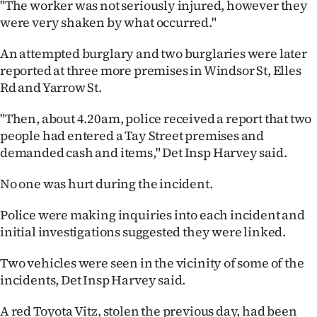
"The worker was not seriously injured, however they
were very shaken by what occurred."
Ago
An attempted burglary and two burglaries were later
Advertising
reported at three more premises in Windsor St, Elles
Features
Rd and Yarrow St.
"Then, about 4.20am, police received a report that two
SEND
people had entered a Tay Street premises and
US
demanded cash and items," Det Insp Harvey said.
NEWS
No one was hurt during the incident.
&
Police were making inquiries into each incident and
initial investigations suggested they were linked.
PHOTOS
Two vehicles were seen in the vicinity of some of the
SIGN
incidents, Det Insp Harvey said.
IN
A red Toyota Vitz, stolen the previous day, had been