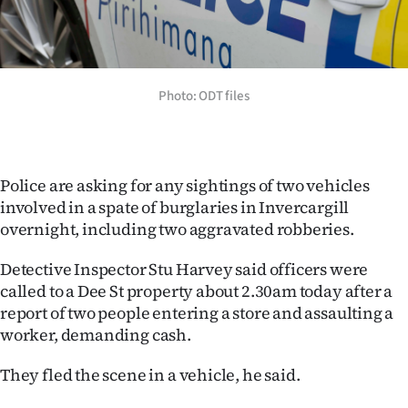
Lifestyle
Sport
Photo: ODT files
Southland
West
Police are asking for any sightings of two vehicles
Coast
involved in a spate of burglaries in Invercargill
overnight, including two aggravated robberies.
National
Detective Inspector Stu Harvey said officers were
World
called to a Dee St property about 2.30am today after a
report of two people entering a store and assaulting a
Opinion
worker, demanding cash.
100
They fled the scene in a vehicle, he said.
Years