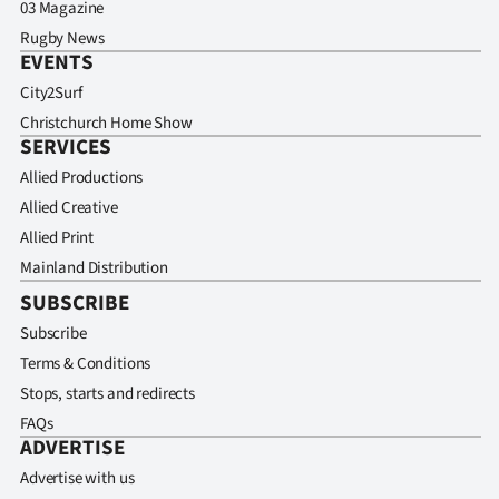
03 Magazine
Rugby News
EVENTS
City2Surf
Christchurch Home Show
SERVICES
Allied Productions
Allied Creative
Allied Print
Mainland Distribution
SUBSCRIBE
Subscribe
Terms & Conditions
Stops, starts and redirects
FAQs
ADVERTISE
Advertise with us