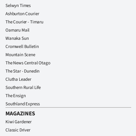
Selwyn Times
Ashburton Courier
The Courier - Timaru
Oamaru Mail
Wanaka Sun
Cromwell Bulletin
Mountain Scene
The News Central Otago
The Star - Dunedin
Clutha Leader
Southern Rural Life
The Ensign
Southland Express
MAGAZINES
Kiwi Gardener
Classic Driver