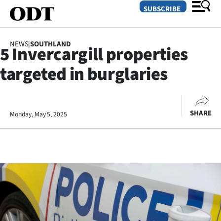
SUBSCRIBE
NEWS
|
SOUTHLAND
5 Invercargill properties
O
targeted in burglaries
SECTIONS
Dunedin
SHARE
Monday, May 5, 2025
Otago
Canterbury
Rural
Life
Business