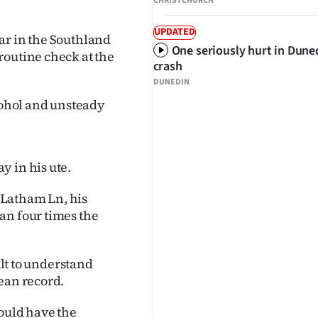
CHRISTCHURCH
UPDATED
ar in the Southland
One seriously hurt in Dune
routine check at the
crash
DUNEDIN
lcohol and unsteady
y in his ute.
 Latham Ln, his
an four times the
ult to understand
ean record.
hould have the