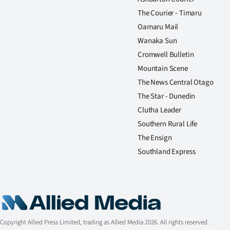
The Courier - Timaru
Oamaru Mail
Wanaka Sun
Cromwell Bulletin
Mountain Scene
The News Central Otago
The Star - Dunedin
Clutha Leader
Southern Rural Life
The Ensign
Southland Express
Copyright Allied Press Limited, trading as Allied Media 2026. All rights reserved.