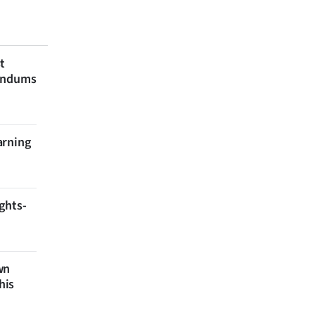
t
rendums
arning
ghts-
wn
his