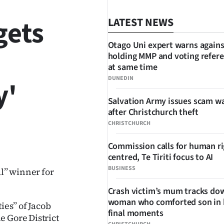
gets
LATEST NEWS
Otago Uni expert warns agains
holding MMP and voting refe
at same time
DUNEDIN
y'
Salvation Army issues scam w
after Christchurch theft
CHRISTCHURCH
SHARE
Commission calls for human ri
centred, Te Tiriti focus to AI
BUSINESS
l’’ winner for
Crash victim’s mum tracks do
woman who comforted son in 
es’’ of Jacob
final moments
e Gore District