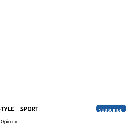
STYLE
SPORT
SUBSCRIBE
Opinion