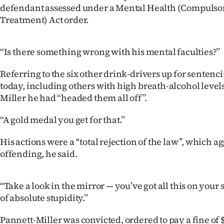
defendant assessed under a Mental Health (Compulso
IN
Treatment) Act order.
|
CREATE
‘‘Is there something wrong with his mental faculties?’’
ACCOUNT
Referring to the six other drink-drivers up for sentenci
today, including others with high breath-alcohol levels
SUBSCRIBE
Miller he had ‘‘headed them all off’’.
My
‘‘A gold medal you get for that.’’
Account
His actions were a ‘‘total rejection of the law’’, which 
offending, he said.
E-
Edition
‘‘Take a look in the mirror — you’ve got all this on you
of absolute stupidity.’’
Contact
Pannett-Miller was convicted, ordered to pay a fine of $