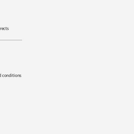
rects
d conditions