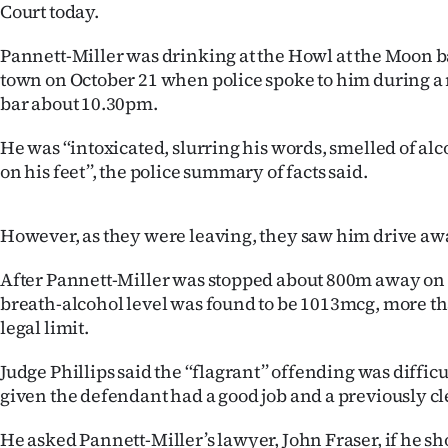
Court today.
Years
Pannett-Miller was drinking at the Howl at the Moon b
town on October 21 when police spoke to him during a 
Ago
bar about 10.30pm.
Advertising
He was ‘‘intoxicated, slurring his words, smelled of a
on his feet’’, the police summary of facts said.
Features
SEND
However, as they were leaving, they saw him drive awa
US
After Pannett-Miller was stopped about 800m away on
NEWS
breath-alcohol level was found to be 1013mcg, more th
legal limit.
&
Judge Phillips said the ‘‘flagrant’’ offending was diffic
PHOTOS
given the defendant had a good job and a previously cl
SIGN
He asked Pannett-Miller’s lawyer, John Fraser, if he s