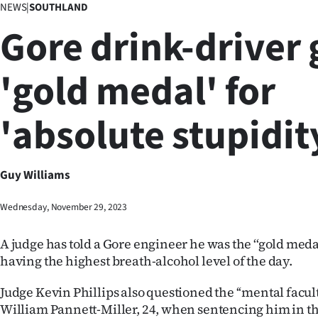
NEWS
|
SOUTHLAND
Business
Gore drink-driver 
Lifestyle
'gold medal' for
Sport
'absolute stupidit
Southland
West
Guy Williams
Coast
Wednesday, November 29, 2023
National
A judge has told a Gore engineer he was the ‘‘gold meda
World
having the highest breath-alcohol level of the day.
Opinion
Judge Kevin Phillips also questioned the ‘‘mental faculti
William Pannett-Miller, 24, when sentencing him in th
100