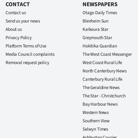
CONTACT
NEWSPAPERS
Contact us
Otago Daily Times
Send us your news
Blenheim Sun
About us
Kaikoura Star
Privacy Policy
Greymouth Star
Platform Terms of Use
Hokitika Guardian
Media Council complaints
The West Coast Messenger
Removal request policy
West Coast Rural Life
North Canterbury News
Canterbury Rural Life
The Geraldine News
The Star - Christchurch
Bay Harbour News
Western News
Southern View
Selwyn Times
Ashburton Courier