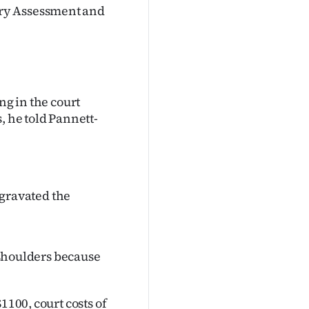
ry Assessment and
ng in the court
, he told Pannett-
aggravated the
r shoulders because
1100, court costs of