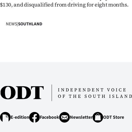
us
$130, and disqualified from driving for eight months.
Advertising
NEWS
|
SOUTHLAND
Allied
Media
E-edition
Facebook
Newsletter
ODT Store