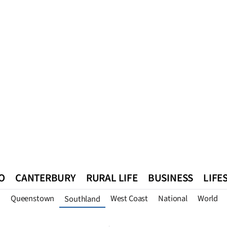
O
CANTERBURY
RURAL LIFE
BUSINESS
LIFE
n
Queenstown
West Coast
National
World
Southland