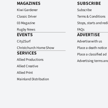
MAGAZINES
SUBSCRIBE
Kiwi Gardener
Subscribe
Classic Driver
Terms & Conditions
03 Magazine
Stops, starts and redi
Rugby News
FAQs
EVENTS
ADVERTISE
City2Surf
Advertise with us
Christchurch Home Show
Place a death notice
SERVICES
Place a classified ad
Allied Productions
Advertising terms an
Allied Creative
Allied Print
Mainland Distribution