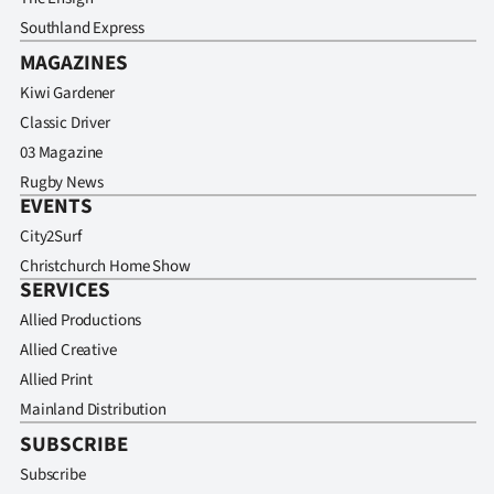
Southland Express
MAGAZINES
Kiwi Gardener
Classic Driver
03 Magazine
Rugby News
EVENTS
City2Surf
Christchurch Home Show
SERVICES
Allied Productions
Allied Creative
Allied Print
Mainland Distribution
SUBSCRIBE
Subscribe