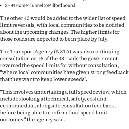
|
SH94 Homer Tunnel to Milford Sound
CREATE
The other 43 would be added to the wider list of speed
limit reversals, with local communities to be notified
ACCOUNT
about the upcoming changes. The higher limits for
those roads are expected to be in place by July.
SUBSCRIBE
The Transport Agency (NZTA) was also continuing
My
consultation on 16 of the 38 roads the government
reversed the speed limits for without consultation,
Account
"where local communities have given strong feedback
that they want to keep lower speeds".
E-
"This involves undertaking a full speed review, which
Edition
includes looking at technical, safety, cost and
Contact
economic data, alongside consultation feedback,
before being able to confirm final speed limit
us
outcomes," the agency said.