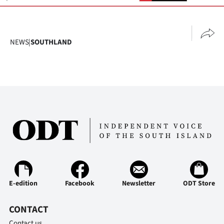
NEWS
|
SOUTHLAND
E-edition
Facebook
Newsletter
ODT Store
CONTACT
Contact us