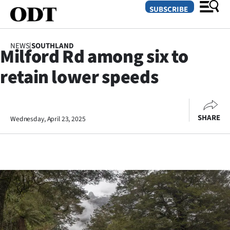
SUBSCRIBE
NEWS
|
SOUTHLAND
Milford Rd among six to
O
retain lower speeds
SECTIONS
Dunedin
SHARE
Wednesday, April 23, 2025
Otago
Canterbury
Rural
Life
Business