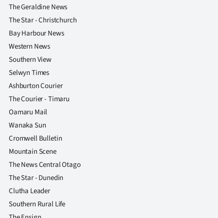
The Geraldine News
The Star - Christchurch
Bay Harbour News
Western News
Southern View
Selwyn Times
Ashburton Courier
The Courier - Timaru
Oamaru Mail
Wanaka Sun
Cromwell Bulletin
Mountain Scene
The News Central Otago
The Star - Dunedin
Clutha Leader
Southern Rural Life
The Ensign