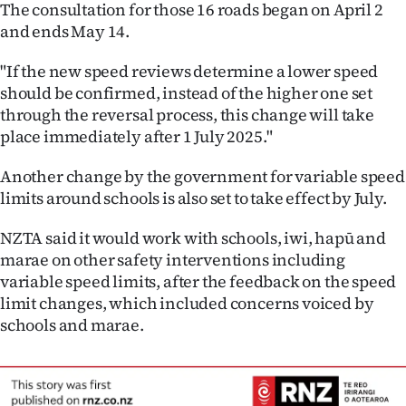
Advertising
The consultation for those 16 roads began on April 2
and ends May 14.
Allied
"If the new speed reviews determine a lower speed
Media
should be confirmed, instead of the higher one set
through the reversal process, this change will take
place immediately after 1 July 2025."
Another change by the government for variable speed
limits around schools is also set to take effect by July.
NZTA said it would work with schools, iwi, hapū and
marae on other safety interventions including
variable speed limits, after the feedback on the speed
limit changes, which included concerns voiced by
schools and marae.