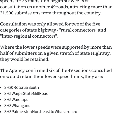
speeds for 38 roads, and began six weeks of
consultation on another 49 roads, attracting more than
Ago
21,500 submissions from throughout the country.
Advertising
Consultation was only allowed for two of the five
categories of state highway - "rural connectors" and
Features
"inter-regional connectors".
SEND
Where the lower speeds were supported by more than
US
half of submitters on a given stretch of State Highway,
they would be retained.
NEWS
The Agency confirmed six of the 49 sections consulted
&
on would retain their lower speed limits, they are:
PHOTOS
SH30 Rotorua South
SH5 Waipā State Mill Road
SIGN
SH5 Waiotapu
IN
SH3 Whanganui
SH3 Palmerston North east to Whakarongo