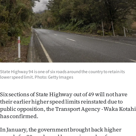
Lifestyle
Sport
Southland
West
Coast
State Highway 94 is one of six roads around the country to retain its
National
lower speed limit. Photo: Getty Images
World
Six sections of State Highway out of 49 will not have
their earlier higher speed limits reinstated due to
Opinion
public opposition, the Transport Agency - Waka Kotahi
has confirmed.
100
In January, the government brought back higher
Years