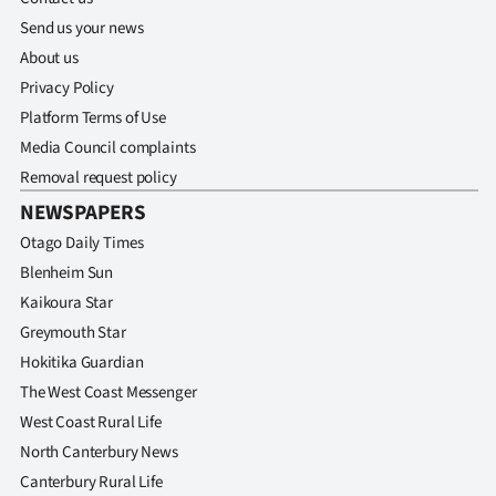
Send us your news
About us
Privacy Policy
Platform Terms of Use
Media Council complaints
Removal request policy
NEWSPAPERS
Otago Daily Times
Blenheim Sun
Kaikoura Star
Greymouth Star
Hokitika Guardian
The West Coast Messenger
West Coast Rural Life
North Canterbury News
Canterbury Rural Life