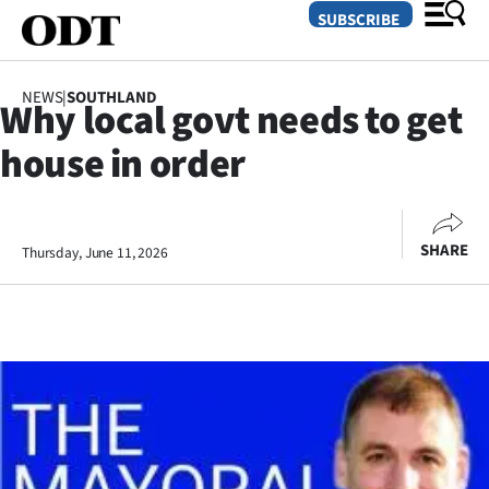
SUBSCRIBE
NEWS
|
SOUTHLAND
Why local govt needs to get
O
house in order
SECTIONS
Dunedin
SHARE
Thursday, June 11, 2026
Otago
Canterbury
Rural
Life
Business