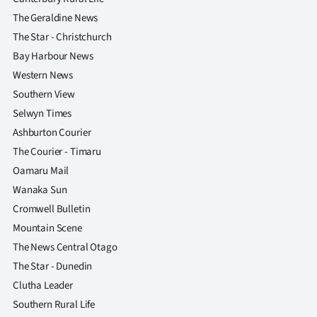
The Geraldine News
The Star - Christchurch
Bay Harbour News
Western News
Southern View
Selwyn Times
Ashburton Courier
The Courier - Timaru
Oamaru Mail
Wanaka Sun
Cromwell Bulletin
Mountain Scene
The News Central Otago
The Star - Dunedin
Clutha Leader
Southern Rural Life