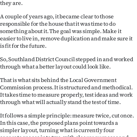
they are.
Ago
A couple of years ago, it became clear to those
Advertising
responsible for the house that it was time to do
something about it. The goal was simple. Make it
Features
easier to live in, remove duplication and make sure it
is fit for the future.
SEND
So, Southland District Council stepped in and worked
US
through what a better layout could look like.
NEWS
That is what sits behind the Local Government
Commission process. It is structured and methodical.
&
It takes time to measure properly, test ideas and work
PHOTOS
through what will actually stand the test of time.
It follows a simple principle: measure twice, cut once.
SIGN
In this case, the proposed plans point towards a
IN
simpler layout, turning what is currently four