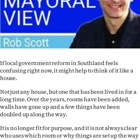
Lifestyle
Sport
Southland
West
If local government reform in Southland feels
Coast
confusing right now, it might help to think of it like a
house.
National
Not just any house, but one that has been lived in for a
World
long time. Over the years, rooms have been added,
walls have gone up and a few things have been
Opinion
doubled up along the way.
100
It is no longer fit for purpose, and it is not always clear
who uses which room or why things are set up the way
Years