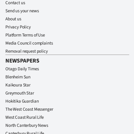
Contact us
Send us your news
About us
Privacy Policy
Platform Terms of Use
Media Council complaints
Removal request policy
NEWSPAPERS
Otago Daily Times
Blenheim Sun
Kaikoura Star
Greymouth Star
Hokitika Guardian
The West Coast Messenger
West Coast Rural Life
North Canterbury News
Canterbury Rural Life