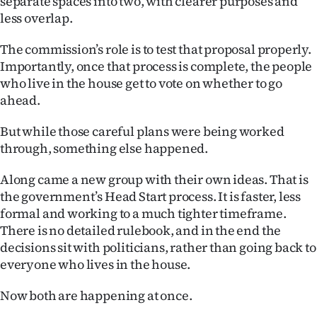
separate spaces into two, with clearer purposes and
|
less overlap.
CREATE
The commission’s role is to test that proposal properly.
ACCOUNT
Importantly, once that process is complete, the people
who live in the house get to vote on whether to go
SUBSCRIBE
ahead.
My
But while those careful plans were being worked
through, something else happened.
Account
Along came a new group with their own ideas. That is
E-
the government’s Head Start process. It is faster, less
formal and working to a much tighter timeframe.
Edition
There is no detailed rulebook, and in the end the
decisions sit with politicians, rather than going back to
Contact
everyone who lives in the house.
us
Now both are happening at once.