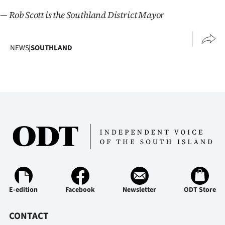
— Rob Scott is the Southland District Mayor
NEWS
|
SOUTHLAND
E-edition
Facebook
Newsletter
ODT Store
CONTACT