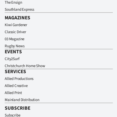
The Ensign
Southland Express
MAGAZINES
Kiwi Gardener
Classic Driver
03 Magazine
Rugby News
EVENTS
City2Surf
Christchurch Home Show
SERVICES
Allied Productions
Allied Creative
Allied Print
Mainland Distribution
SUBSCRIBE
Subscribe