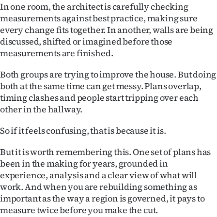
Advertising
In one room, the architect is carefully checking
measurements against best practice, making sure
Allied
every change fits together. In another, walls are being
discussed, shifted or imagined before those
Media
measurements are finished.
Both groups are trying to improve the house. But doing
both at the same time can get messy. Plans overlap,
timing clashes and people start tripping over each
other in the hallway.
So if it feels confusing, that is because it is.
But it is worth remembering this. One set of plans has
been in the making for years, grounded in
experience, analysis and a clear view of what will
work. And when you are rebuilding something as
important as the way a region is governed, it pays to
measure twice before you make the cut.