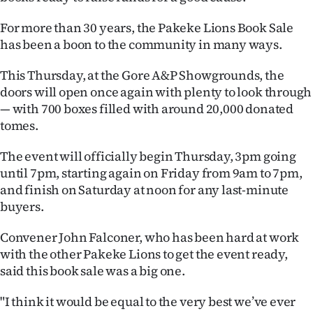
Ago
For more than 30 years, the Pakeke Lions Book Sale
has been a boon to the community in many ways.
Advertising
This Thursday, at the Gore A&P Showgrounds, the
Features
doors will open once again with plenty to look through
— with 700 boxes filled with around 20,000 donated
SEND
tomes.
US
The event will officially begin Thursday, 3pm going
until 7pm, starting again on Friday from 9am to 7pm,
NEWS
and finish on Saturday at noon for any last-minute
&
buyers.
PHOTOS
Convener John Falconer, who has been hard at work
with the other Pakeke Lions to get the event ready,
SIGN
said this book sale was a big one.
IN
"I think it would be equal to the very best we’ve ever