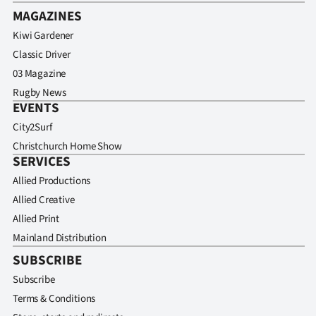
MAGAZINES
Kiwi Gardener
Classic Driver
03 Magazine
Rugby News
EVENTS
City2Surf
Christchurch Home Show
SERVICES
Allied Productions
Allied Creative
Allied Print
Mainland Distribution
SUBSCRIBE
Subscribe
Terms & Conditions