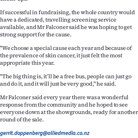
Advertising
If successful in fundraising, the whole country would
Allied
have a dedicated, travelling screening service
available, and Mr Falconer said he was hoping to get
Media
strong support for the cause.
"We choose a special cause each year and because of
the prevalence of skin cancer, it just felt the most
appropriate this year.
"The big thing is, it’ll be a free bus, people can just go
and do it, and it will just be very good," he said.
Mr Falconer said every year there was a wonderful
response from the community and he hoped to see
everyone down at the showgrounds, ready for another
round of the sale.
gerrit.doppenberg@alliedmedia.co.nz