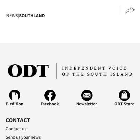
NEWS
|
SOUTHLAND
E-edition
Facebook
Newsletter
ODT Store
CONTACT
Contact us
Send us your news