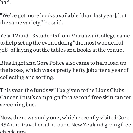
had.
|
CREATE
"We’ve got more books available [than last year], but
the same variety," he said.
ACCOUNT
Year 12 and 13 students from Māruawai College came
SUBSCRIBE
to help set up the event, doing "the most wonderful
job" of laying out the tables and books at the venue.
My
Blue Light and Gore Police also came to help load up
Account
the boxes, which was a pretty hefty job after a year of
collecting and sorting.
E-
This year, the funds will be given to the Lions Clubs
Edition
Cancer Trust’s campaign for a second free skin cancer
screening bus.
Contact
Now, there was only one, which recently visited Gore
us
RSA and travelled all around New Zealand giving free
check-ups.