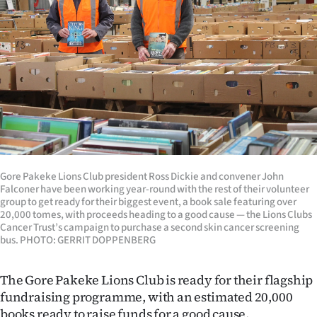
Lifestyle
Sport
Southland
West
Coast
National
Gore Pakeke Lions Club president Ross Dickie and convener John
Falconer have been working year-round with the rest of their volunteer
group to get ready for their biggest event, a book sale featuring over
World
20,000 tomes, with proceeds heading to a good cause — the Lions Clubs
Cancer Trust’s campaign to purchase a second skin cancer screening
bus. PHOTO: GERRIT DOPPENBERG
Opinion
100
The Gore Pakeke Lions Club is ready for their flagship
fundraising programme, with an estimated 20,000
Years
books ready to raise funds for a good cause.