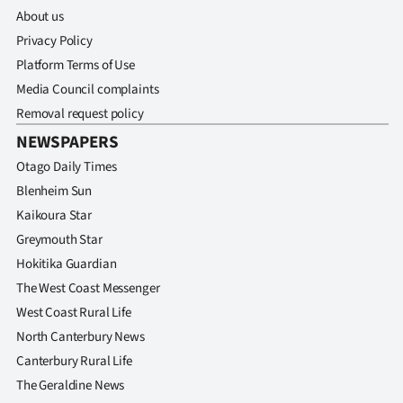
About us
Privacy Policy
Platform Terms of Use
Media Council complaints
Removal request policy
NEWSPAPERS
Otago Daily Times
Blenheim Sun
Kaikoura Star
Greymouth Star
Hokitika Guardian
The West Coast Messenger
West Coast Rural Life
North Canterbury News
Canterbury Rural Life
The Geraldine News