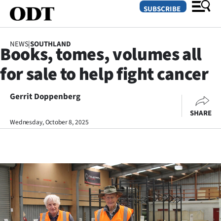
SUBSCRIBE
NEWS
|
SOUTHLAND
Books, tomes, volumes all
O
for sale to help fight cancer
SECTIONS
Dunedin
Gerrit Doppenberg
SHARE
Otago
Wednesday, October 8, 2025
Canterbury
Rural
Life
Business