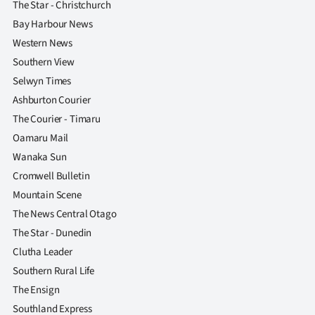
The Star - Christchurch
Bay Harbour News
Western News
Southern View
Selwyn Times
Ashburton Courier
The Courier - Timaru
Oamaru Mail
Wanaka Sun
Cromwell Bulletin
Mountain Scene
The News Central Otago
The Star - Dunedin
Clutha Leader
Southern Rural Life
The Ensign
Southland Express