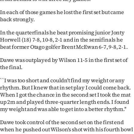
Ago
In each of those games he lost the first set but came
back strongly.
Advertising
In the quarterfinals he beat promising junior Jonty
Features
Horwell (18) 7-8, 10-8, 2-1 and in the semifinals he
beat former Otago golfer Brent McEwan 6-7, 9-8, 2-1.
SEND
Dawe was outplayed by Wilson 11-5 in the first set of
US
the final.
NEWS
``I was too short and couldn't find my weight or any
&
rhythm. But I knew that in set play I could come back.
When I got the chance in the second set I took the mat
PHOTOS
up 2m and played three-quarter length ends. I found
my weight and was able to get into a better rhythm.''
SIGN
Dawe took control of the second set on the first end
IN
when he pushed out Wilson's shot with his fourth bowl