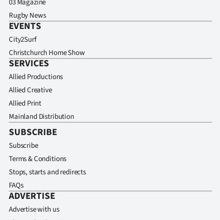
03 Magazine
Rugby News
EVENTS
City2Surf
Christchurch Home Show
SERVICES
Allied Productions
Allied Creative
Allied Print
Mainland Distribution
SUBSCRIBE
Subscribe
Terms & Conditions
Stops, starts and redirects
FAQs
ADVERTISE
Advertise with us