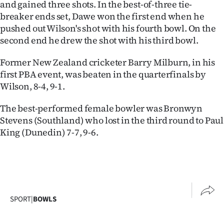
and gained three shots. In the best-of-three tie-
|
breaker ends set, Dawe won the first end when he
CREATE
pushed out Wilson's shot with his fourth bowl. On the
second end he drew the shot with his third bowl.
ACCOUNT
Former New Zealand cricketer Barry Milburn, in his
SUBSCRIBE
first PBA event, was beaten in the quarterfinals by
Wilson, 8-4, 9-1.
My
The best-performed female bowler was Bronwyn
Account
Stevens (Southland) who lost in the third round to Paul
King (Dunedin) 7-7, 9-6.
E-
Edition
Contact
SPORT
|
BOWLS
us