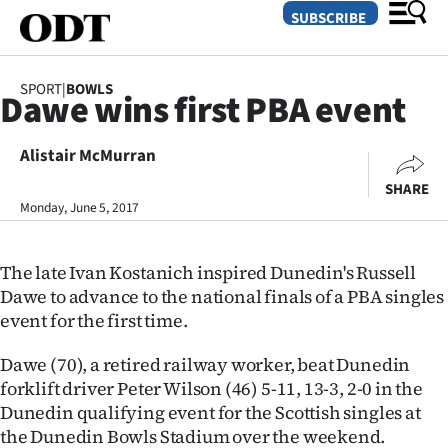
SUBSCRIBE
SPORT
|
BOWLS
Dawe wins first PBA event
O
Alistair McMurran
SECTIONS
SHARE
Dunedin
Monday, June 5, 2017
Otago
The late Ivan Kostanich inspired Dunedin's Russell
Canterbury
Dawe to advance to the national finals of a PBA singles
event for the first time.
Rural
Dawe (70), a retired railway worker, beat Dunedin
Life
forklift driver Peter Wilson (46) 5-11, 13-3, 2-0 in the
Dunedin qualifying event for the Scottish singles at
Business
the Dunedin Bowls Stadium over the weekend.