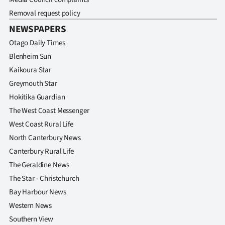
Removal request policy
NEWSPAPERS
Otago Daily Times
Blenheim Sun
Kaikoura Star
Greymouth Star
Hokitika Guardian
The West Coast Messenger
West Coast Rural Life
North Canterbury News
Canterbury Rural Life
The Geraldine News
The Star - Christchurch
Bay Harbour News
Western News
Southern View