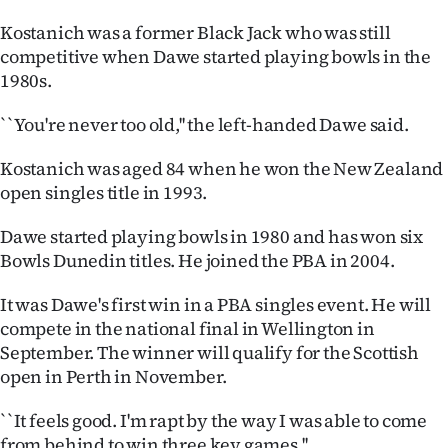
Lifestyle
Kostanich was a former Black Jack who was still
competitive when Dawe started playing bowls in the
Sport
1980s.
Southland
``You're never too old,'' the left-handed Dawe said.
West
Kostanich was aged 84 when he won the New Zealand
open singles title in 1993.
Coast
Dawe started playing bowls in 1980 and has won six
National
Bowls Dunedin titles. He joined the PBA in 2004.
World
It was Dawe's first win in a PBA singles event. He will
compete in the national final in Wellington in
Opinion
September. The winner will qualify for the Scottish
open in Perth in November.
100
``It feels good. I'm rapt by the way I was able to come
Years
from behind to win three key games.''