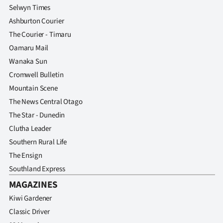
Selwyn Times
Ashburton Courier
The Courier - Timaru
Oamaru Mail
Wanaka Sun
Cromwell Bulletin
Mountain Scene
The News Central Otago
The Star - Dunedin
Clutha Leader
Southern Rural Life
The Ensign
Southland Express
MAGAZINES
Kiwi Gardener
Classic Driver