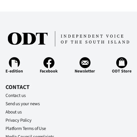
Advertising
Allied
Media
E-edition
Facebook
Newsletter
ODT Store
CONTACT
Contact us
Send us your news
About us
Privacy Policy
Platform Terms of Use
Media Council complaints