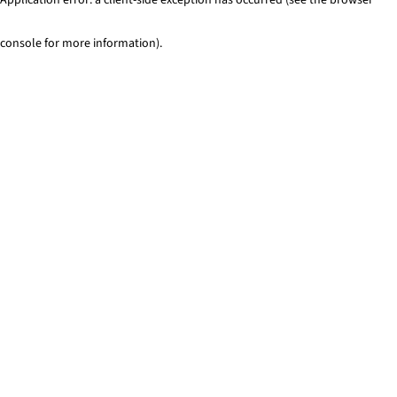
console for more information)
.