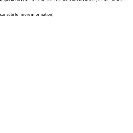
console for more information)
.