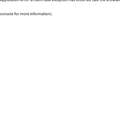
console for more information)
.