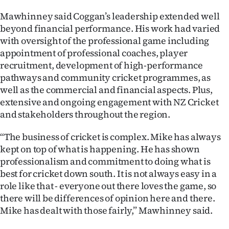
|
Mawhinney said Coggan’s leadership extended well
CREATE
beyond financial performance. His work had varied
with oversight of the professional game including
ACCOUNT
appointment of professional coaches, player
recruitment, development of high-performance
SUBSCRIBE
pathways and community cricket programmes, as
well as the commercial and financial aspects. Plus,
My
extensive and ongoing engagement with NZ Cricket
and stakeholders throughout the region.
Account
“The business of cricket is complex. Mike has always
E-
kept on top of what is happening. He has shown
professionalism and commitment to doing what is
Edition
best for cricket down south. It is not always easy in a
role like that - everyone out there loves the game, so
Contact
there will be differences of opinion here and there.
Mike has dealt with those fairly,” Mawhinney said.
us