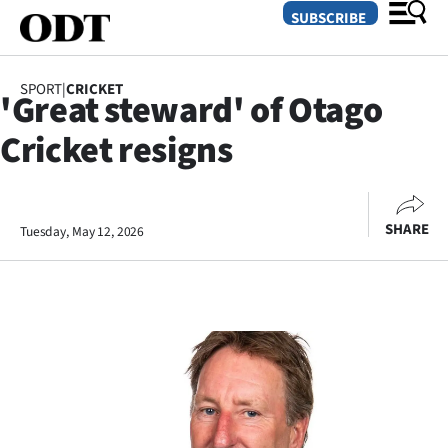
SUBSCRIBE
SPORT
|
CRICKET
'Great steward' of Otago
O
Cricket resigns
SECTIONS
Dunedin
SHARE
Tuesday, May 12, 2026
Otago
Canterbury
Rural
Life
Business