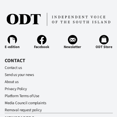
E-edition
Facebook
Newsletter
ODT Store
CONTACT
Contact us
Send us your news
About us
Privacy Policy
Platform Terms of Use
Media Council complaints
Removal request policy