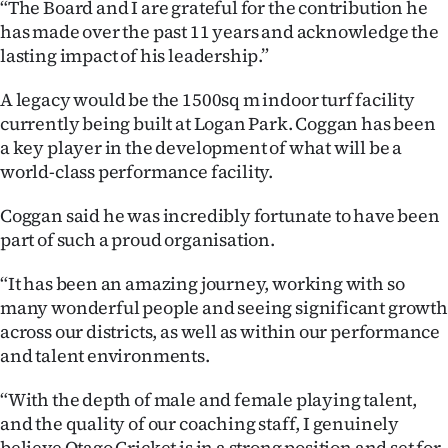
“The Board and I are grateful for the contribution he
Advertising
has made over the past 11 years and acknowledge the
lasting impact of his leadership.”
Allied
A legacy would be the 1500sq m indoor turf facility
Media
currently being built at Logan Park. Coggan has been
a key player in the development of what will be a
world-class performance facility.
Coggan said he was incredibly fortunate to have been
part of such a proud organisation.
“It has been an amazing journey, working with so
many wonderful people and seeing significant growth
across our districts, as well as within our performance
and talent environments.
“With the depth of male and female playing talent,
and the quality of our coaching staff, I genuinely
believe Otago Cricket is in a strong position and set for