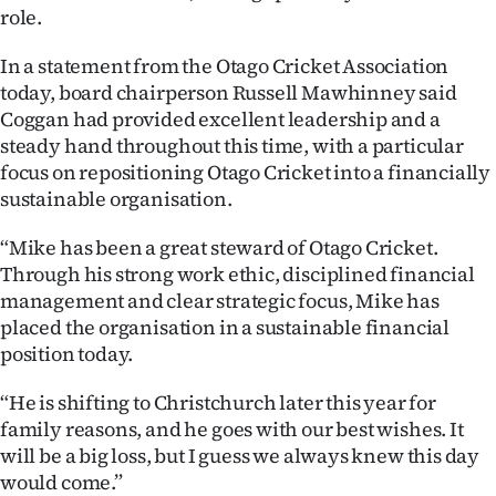
role.
Ago
In a statement from the Otago Cricket Association
Advertising
today, board chairperson Russell Mawhinney said
Coggan had provided excellent leadership and a
Features
steady hand throughout this time, with a particular
focus on repositioning Otago Cricket into a financially
SEND
sustainable organisation.
US
“Mike has been a great steward of Otago Cricket.
Through his strong work ethic, disciplined financial
NEWS
management and clear strategic focus, Mike has
&
placed the organisation in a sustainable financial
position today.
PHOTOS
“He is shifting to Christchurch later this year for
SIGN
family reasons, and he goes with our best wishes. It
will be a big loss, but I guess we always knew this day
IN
would come.”