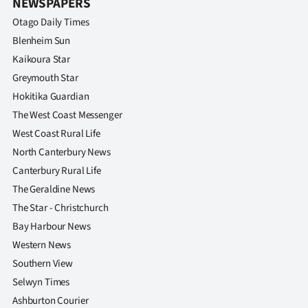
NEWSPAPERS
Otago Daily Times
Blenheim Sun
Kaikoura Star
Greymouth Star
Hokitika Guardian
The West Coast Messenger
West Coast Rural Life
North Canterbury News
Canterbury Rural Life
The Geraldine News
The Star - Christchurch
Bay Harbour News
Western News
Southern View
Selwyn Times
Ashburton Courier