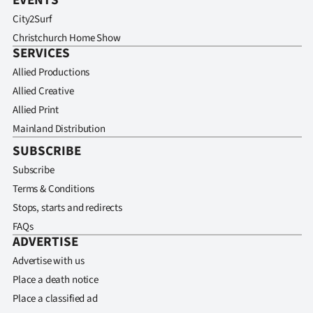
EVENTS
City2Surf
Christchurch Home Show
SERVICES
Allied Productions
Allied Creative
Allied Print
Mainland Distribution
SUBSCRIBE
Subscribe
Terms & Conditions
Stops, starts and redirects
FAQs
ADVERTISE
Advertise with us
Place a death notice
Place a classified ad