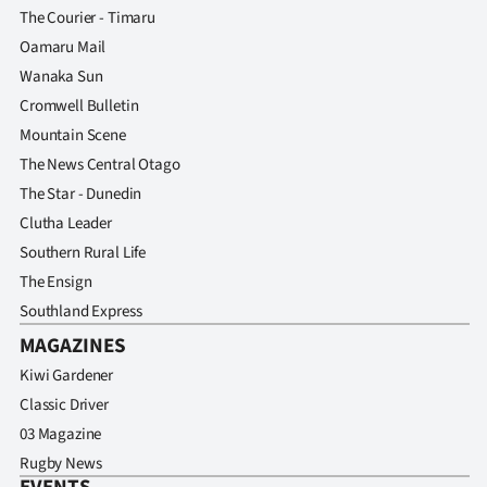
The Courier - Timaru
Oamaru Mail
Wanaka Sun
Cromwell Bulletin
Mountain Scene
The News Central Otago
The Star - Dunedin
Clutha Leader
Southern Rural Life
The Ensign
Southland Express
MAGAZINES
Kiwi Gardener
Classic Driver
03 Magazine
Rugby News