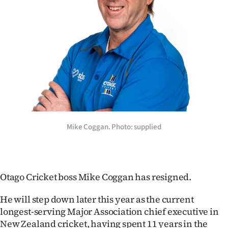
Lifestyle
Sport
Southland
West
Coast
Mike Coggan. Photo: supplied
National
World
Opinion
Otago Cricket boss Mike Coggan has resigned.
100
He will step down later this year as the current
longest-serving Major Association chief executive in
Years
New Zealand cricket, having spent 11 years in the