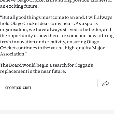
an exciting future.
“But all good things must come to an end. I will always
hold Otago Cricket dear to my heart. As a sports
organisation, we have always strived to be better, and
the opportunity is now there for someone new to bring
fresh innovation and creativity, ensuring Otago
Cricket continues to thrive as a high-quality Major
Association.”
The Board would begin a search for Coggan’s
replacement in the near future.
SPORT
|
CRICKET