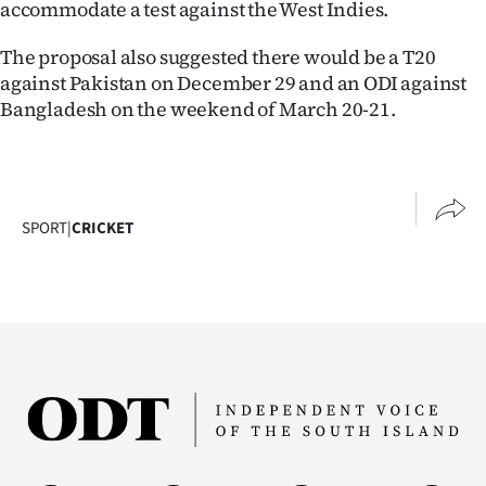
accommodate a test against the West Indies.
The proposal also suggested there would be a T20
against Pakistan on December 29 and an ODI against
Bangladesh on the weekend of March 20-21.
SPORT
|
CRICKET