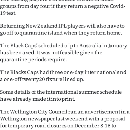
Advertising
groups from day four if they return a negative Covid-
19 test.
Allied
Returning New Zealand IPL players will also have to
Media
go off to quarantine island when they return home.
The Black Caps’ scheduled trip to Australia in January
has been axed. It was not feasible given the
quarantine periods require.
The Blacks Caps had three one-day internationals nd
a one-off twenty20 fixture lined up.
Some details of the international summer schedule
have already made it into print.
The Wellington City Council ran an advertisement in a
Wellington newspaper last weekend with a proposal
for temporary road closures on December 8-16 to