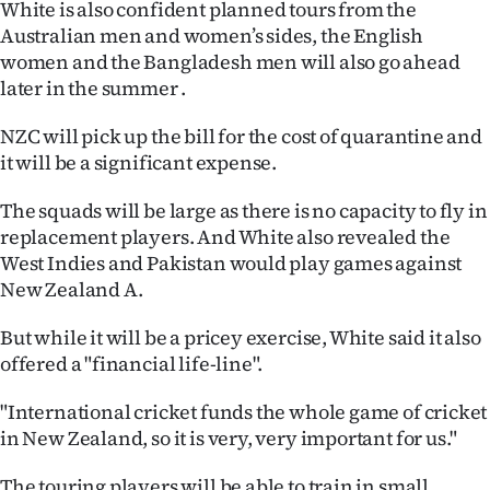
White is also confident planned tours from the
|
Australian men and women’s sides, the English
CREATE
women and the Bangladesh men will also go ahead
later in the summer .
ACCOUNT
NZC will pick up the bill for the cost of quarantine and
SUBSCRIBE
it will be a significant expense.
My
The squads will be large as there is no capacity to fly in
replacement players. And White also revealed the
Account
West Indies and Pakistan would play games against
New Zealand A.
E-
But while it will be a pricey exercise, White said it also
Edition
offered a "financial life-line".
Contact
"International cricket funds the whole game of cricket
in New Zealand, so it is very, very important for us."
us
The touring players will be able to train in small