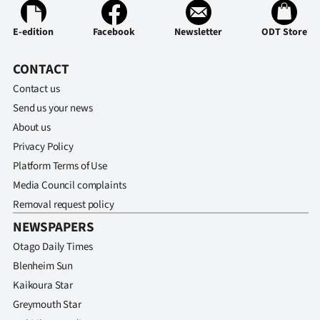
E-edition
Facebook
Newsletter
ODT Store
CONTACT
Contact us
Send us your news
About us
Privacy Policy
Platform Terms of Use
Media Council complaints
Removal request policy
NEWSPAPERS
Otago Daily Times
Blenheim Sun
Kaikoura Star
Greymouth Star