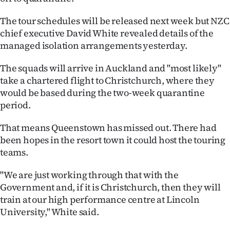
Ago
The tour schedules will be released next week but NZC
chief executive David White revealed details of the
Advertising
managed isolation arrangements yesterday.
Features
The squads will arrive in Auckland and "most likely"
take a chartered flight to Christchurch, where they
SEND
would be based during the two-week quarantine
period.
US
That means Queenstown has missed out. There had
NEWS
been hopes in the resort town it could host the touring
&
teams.
PHOTOS
"We are just working through that with the
Government and, if it is Christchurch, then they will
SIGN
train at our high performance centre at Lincoln
University," White said.
IN