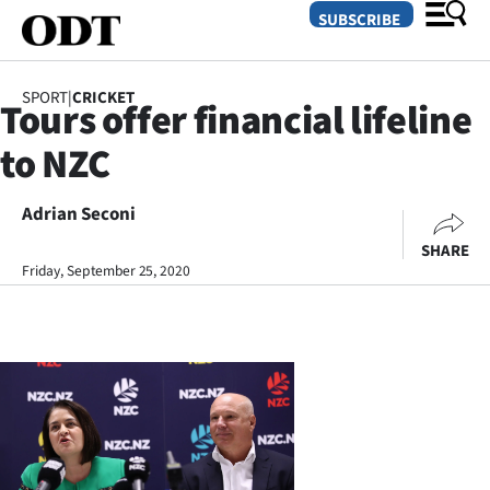
SUBSCRIBE
SPORT
|
CRICKET
Tours offer financial lifeline
O
to NZC
SECTIONS
Dunedin
Adrian Seconi
SHARE
Otago
Friday, September 25, 2020
Canterbury
Rural
Life
Business