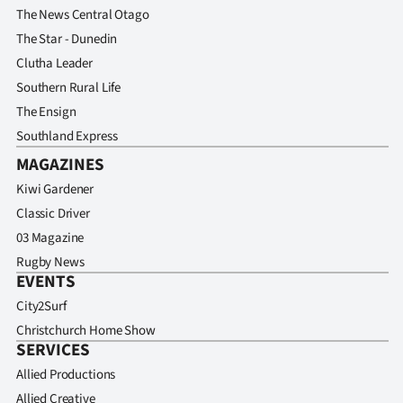
The News Central Otago
The Star - Dunedin
Clutha Leader
Southern Rural Life
The Ensign
Southland Express
MAGAZINES
Kiwi Gardener
Classic Driver
03 Magazine
Rugby News
EVENTS
City2Surf
Christchurch Home Show
SERVICES
Allied Productions
Allied Creative