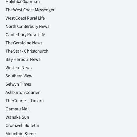
Hokitika Guardian
The West Coast Messenger
West Coast Rural Life
North Canterbury News
Canterbury Rural Life
The Geraldine News
The Star - Christchurch
Bay Harbour News
Western News
Southern View
Selwyn Times
Ashburton Courier
The Courier - Timaru
Oamaru Mail
Wanaka Sun
Cromwell Bulletin
Mountain Scene