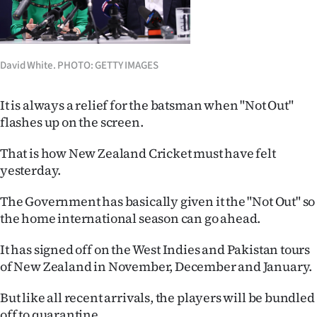
Lifestyle
Sport
David White. PHOTO: GETTY IMAGES
Southland
It is always a relief for the batsman when "Not Out"
West
flashes up on the screen.
Coast
That is how New Zealand Cricket must have felt
yesterday.
National
The Government has basically given it the "Not Out" so
World
the home international season can go ahead.
Opinion
It has signed off on the West Indies and Pakistan tours
of New Zealand in November, December and January.
100
But like all recent arrivals, the players will be bundled
Years
off to quarantine.