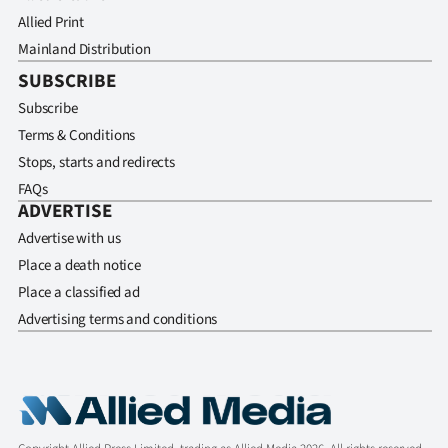
Allied Print
Mainland Distribution
SUBSCRIBE
Subscribe
Terms & Conditions
Stops, starts and redirects
FAQs
ADVERTISE
Advertise with us
Place a death notice
Place a classified ad
Advertising terms and conditions