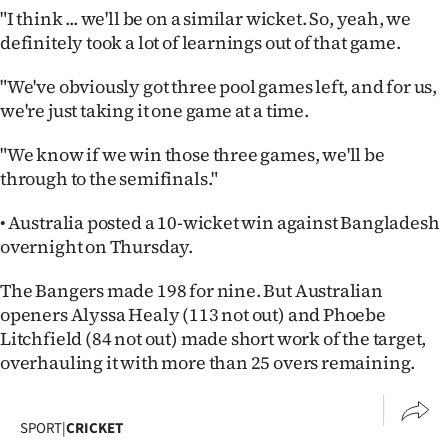
"I think ... we'll be on a similar wicket. So, yeah, we
definitely took a lot of learnings out of that game.
"We've obviously got three pool games left, and for us,
we're just taking it one game at a time.
"We know if we win those three games, we'll be
through to the semifinals."
• Australia posted a 10-wicket win against Bangladesh
overnight on Thursday.
The Bangers made 198 for nine. But Australian
openers Alyssa Healy (113 not out) and Phoebe
Litchfield (84 not out) made short work of the target,
overhauling it with more than 25 overs remaining.
SPORT
|
CRICKET