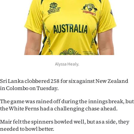
Advertising
Allied
Media
Alyssa Healy.
Sri Lanka clobbered 258 for six against New Zealand
in Colombo on Tuesday.
The game was rained off during the innings break, but
the White Ferns had a challenging chase ahead.
Mair felt the spinners bowled well, but as a side, they
needed to bowl better.