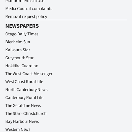
Platform Terms of Use
Media Council complaints
Removal request policy
NEWSPAPERS
Otago Daily Times
Blenheim Sun
Kaikoura Star
Greymouth Star
Hokitika Guardian
The West Coast Messenger
West Coast Rural Life
North Canterbury News
Canterbury Rural Life
The Geraldine News
The Star - Christchurch
Bay Harbour News
Western News