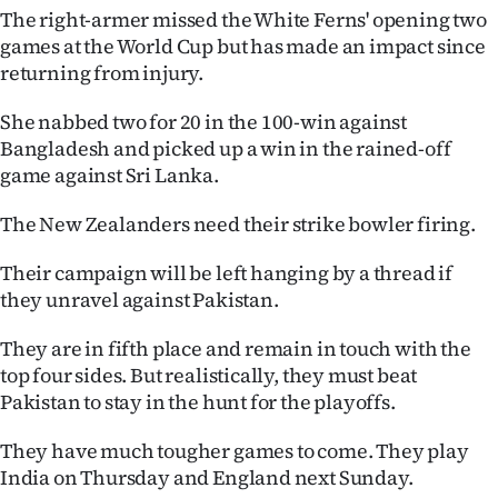
The right-armer missed the White Ferns' opening two
Ago
games at the World Cup but has made an impact since
returning from injury.
Advertising
She nabbed two for 20 in the 100-win against
Features
Bangladesh and picked up a win in the rained-off
game against Sri Lanka.
SEND
The New Zealanders need their strike bowler firing.
US
Their campaign will be left hanging by a thread if
NEWS
they unravel against Pakistan.
&
They are in fifth place and remain in touch with the
PHOTOS
top four sides. But realistically, they must beat
Pakistan to stay in the hunt for the playoffs.
SIGN
They have much tougher games to come. They play
IN
India on Thursday and England next Sunday.