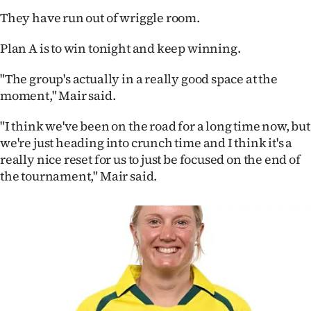
|
They have run out of wriggle room.
CREATE
Plan A is to win tonight and keep winning.
ACCOUNT
"The group's actually in a really good space at the
moment," Mair said.
SUBSCRIBE
"I think we've been on the road for a long time now, but
My
we're just heading into crunch time and I think it's a
really nice reset for us to just be focused on the end of
Account
the tournament," Mair said.
E-
Edition
Contact
us