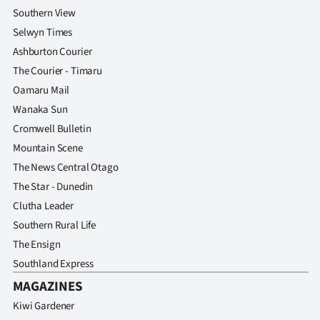
Southern View
Selwyn Times
Ashburton Courier
The Courier - Timaru
Oamaru Mail
Wanaka Sun
Cromwell Bulletin
Mountain Scene
The News Central Otago
The Star - Dunedin
Clutha Leader
Southern Rural Life
The Ensign
Southland Express
MAGAZINES
Kiwi Gardener