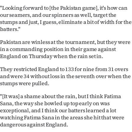
"Looking forward to [the Pakistan game], it's how can
our seamers, and our spinners as well, target the
stumps and just, I guess, eliminate a bit of width for the
batters."
Pakistan are winless at the tournament, but they were
in a commanding position in their game against
England on Thursday when the rain set in.
They restricted England to 133 for nine from 31 overs
and were 34 without loss in the seventh over when the
stumps were pulled.
"[It was] a shame about the rain, but I think Fatima
Sana, the way she bowled up top early on was
exceptional, and I think our batters learned a lot
watching Fatima Sana in the areas she hit that were
dangerous against England.