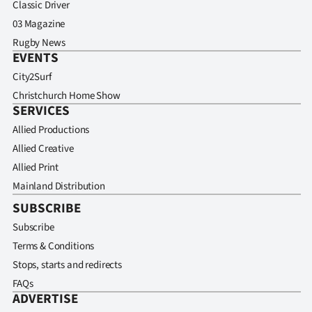
Classic Driver
03 Magazine
Rugby News
EVENTS
City2Surf
Christchurch Home Show
SERVICES
Allied Productions
Allied Creative
Allied Print
Mainland Distribution
SUBSCRIBE
Subscribe
Terms & Conditions
Stops, starts and redirects
FAQs
ADVERTISE