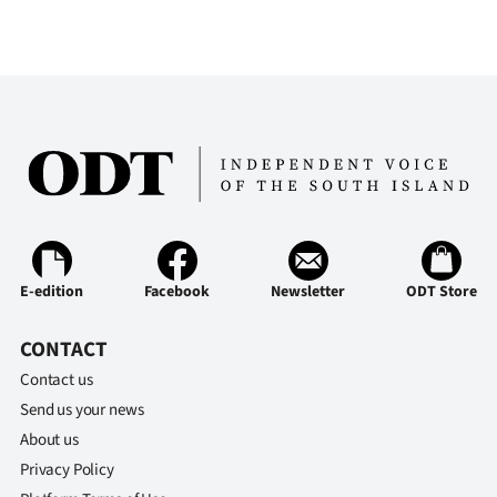
E-edition
Facebook
Newsletter
ODT Store
CONTACT
Contact us
Send us your news
About us
Privacy Policy