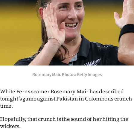
Lifestyle
Sport
Southland
West
Coast
Rosemary Mair. Photos: Getty Images
National
World
White Ferns seamer Rosemary Mair has described
tonight’s game against Pakistan in Colombo as crunch
Opinion
time.
100
Hopefully, that crunch is the sound of her hitting the
wickets.
Years