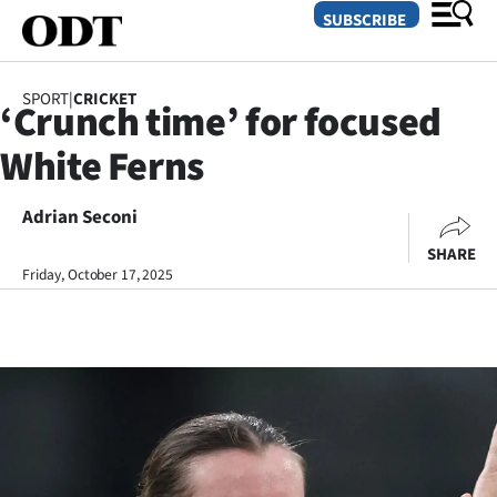
SUBSCRIBE
SPORT
|
CRICKET
‘Crunch time’ for focused
O
White Ferns
SECTIONS
Dunedin
Adrian Seconi
SHARE
Otago
Friday, October 17, 2025
Canterbury
Rural
Life
Business