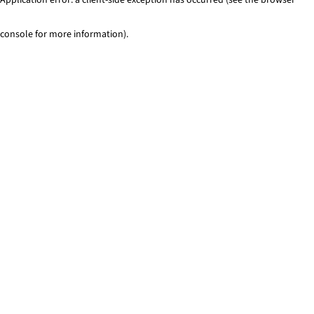
console for more information)
.